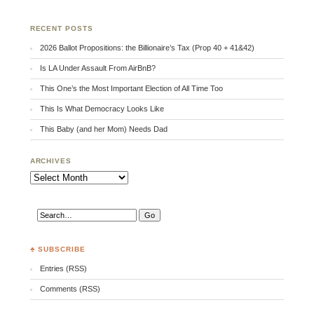
RECENT POSTS
2026 Ballot Propositions: the Billionaire’s Tax (Prop 40 + 41&42)
Is LA Under Assault From AirBnB?
This One’s the Most Important Election of All Time Too
This Is What Democracy Looks Like
This Baby (and her Mom) Needs Dad
ARCHIVES
Archives
♣ SUBSCRIBE
Entries (RSS)
Comments (RSS)