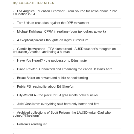
RQILA-BEATIFIED SITES:
Los Angeles Education Examiner - Your source for news about Public
Education in LA
Tom Ultican crusades against the DPE movement
Michael Kohlhaas: CPRA in realtime (your tax dollars at work)
A skeptical parent's thoughts on digital curriculum
Candid Irreverence - TFA alum turned LAUSD teacher's thoughts on
education, America, and being a human
Have You Heard? - the podcessor to Edushyster
Diane Ravitch: Canonized and emanating the canon. It starts here.
Bruce Baker on private and public school funding
Public FB reading list about Ed ®heeform
CityWatchLA - the place for LA grassroots political news
Julie Vassilatos: everything said here only better and first
Archived collections of Scott Folsom, the LAUSD writer-Dad who
coined "®heeform"
Folsom's reading list
.