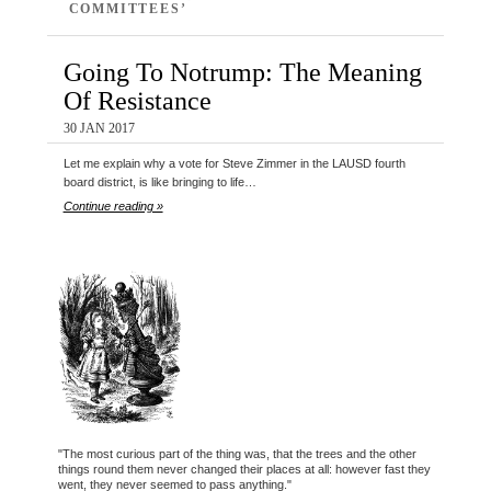
COMMITTEES’
Going To Notrump: The Meaning
Of Resistance
30 JAN 2017
Let me explain why a vote for Steve Zimmer in the LAUSD fourth
board district, is like bringing to life…
Continue reading »
"The most curious part of the thing was, that the trees and the other
things round them never changed their places at all: however fast they
went, they never seemed to pass anything."