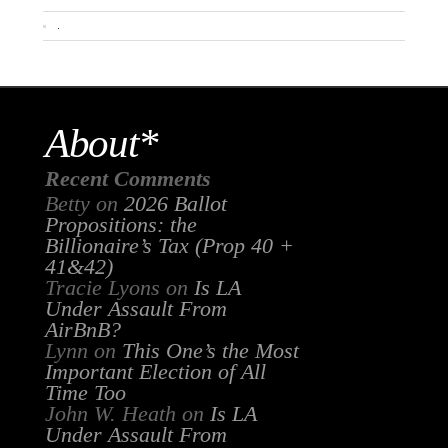
.
About*
Recent Comments
Betty
on
2026 Ballot
Propositions: the
Billionaire’s Tax (Prop 40 +
41&42)
Tracie Lyons
on
Is LA
Under Assault From
AirBnB?
Lynn
on
This One’s the Most
Important Election of All
Time Too
John W. Heath
on
Is LA
Under Assault From