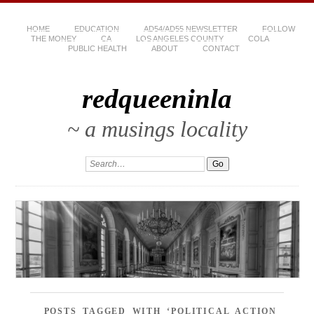
HOME
EDUCATION
AD54/AD55 NEWSLETTER
FOLLOW
THE MONEY
CA
LOS ANGELES COUNTY
COLA
PUBLIC HEALTH
ABOUT
CONTACT
redqueeninla
~ a musings locality
POSTS TAGGED WITH ‘POLITICAL ACTION