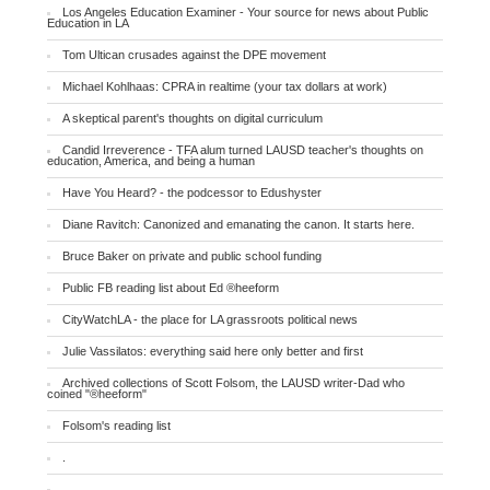
Los Angeles Education Examiner - Your source for news about Public
Education in LA
Tom Ultican crusades against the DPE movement
Michael Kohlhaas: CPRA in realtime (your tax dollars at work)
A skeptical parent's thoughts on digital curriculum
Candid Irreverence - TFA alum turned LAUSD teacher's thoughts on
education, America, and being a human
Have You Heard? - the podcessor to Edushyster
Diane Ravitch: Canonized and emanating the canon. It starts here.
Bruce Baker on private and public school funding
Public FB reading list about Ed ®heeform
CityWatchLA - the place for LA grassroots political news
Julie Vassilatos: everything said here only better and first
Archived collections of Scott Folsom, the LAUSD writer-Dad who
coined "®heeform"
Folsom's reading list
.
.