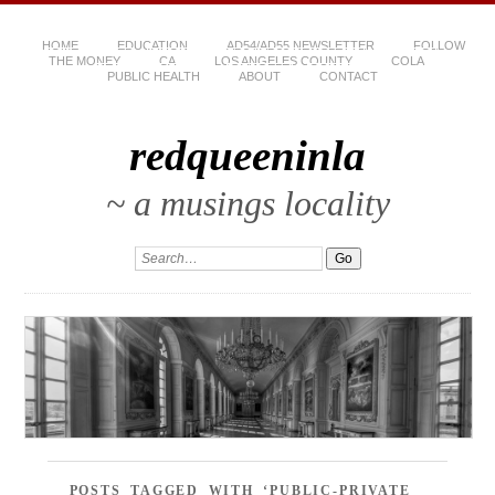
HOME
EDUCATION
AD54/AD55 NEWSLETTER
FOLLOW
THE MONEY
CA
LOS ANGELES COUNTY
COLA
PUBLIC HEALTH
ABOUT
CONTACT
redqueeninla
~ a musings locality
POSTS TAGGED WITH ‘PUBLIC-PRIVATE