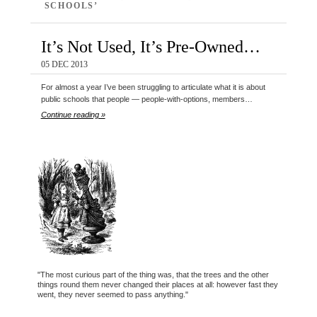
SCHOOLS’
It’s Not Used, It’s Pre-Owned…
05 DEC 2013
For almost a year I’ve been struggling to articulate what it is about
public schools that people — people-with-options, members…
Continue reading »
"The most curious part of the thing was, that the trees and the other
things round them never changed their places at all: however fast they
went, they never seemed to pass anything."