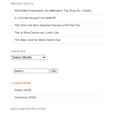
RECENT POSTS
2026 Ballot Propositions: the Billionaire’s Tax (Prop 40 + 41&42)
Is LA Under Assault From AirBnB?
This One’s the Most Important Election of All Time Too
This Is What Democracy Looks Like
This Baby (and her Mom) Needs Dad
ARCHIVES
Archives
♣ SUBSCRIBE
Entries (RSS)
Comments (RSS)
RQILA-BEATIFIED SITES: