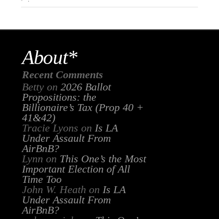
About*
Recent Comments
Betty
on
2026 Ballot
Propositions: the
Billionaire’s Tax (Prop 40 +
41&42)
Tracie Lyons
on
Is LA
Under Assault From
AirBnB?
Lynn
on
This One’s the Most
Important Election of All
Time Too
John W. Heath
on
Is LA
Under Assault From
AirBnB?