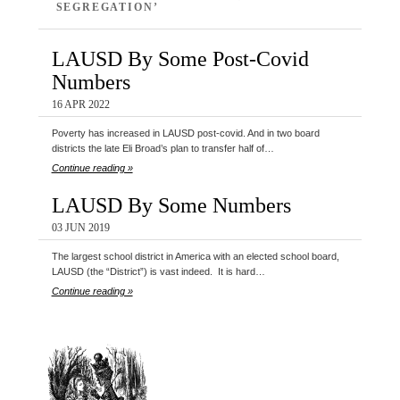
SEGREGATION’
LAUSD By Some Post-Covid
Numbers
16 APR 2022
Poverty has increased in LAUSD post-covid. And in two board
districts the late Eli Broad’s plan to transfer half of…
Continue reading »
LAUSD By Some Numbers
03 JUN 2019
The largest school district in America with an elected school board,
LAUSD (the “District”) is vast indeed. It is hard…
Continue reading »