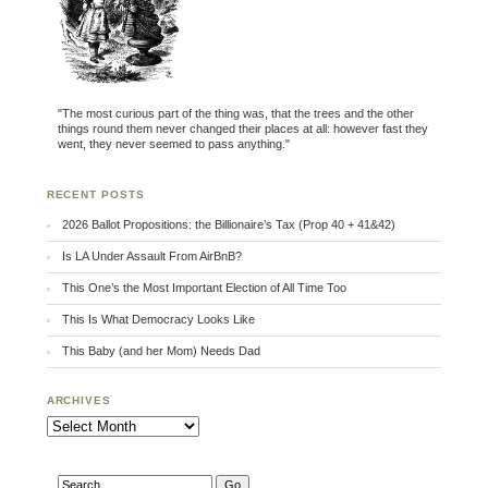
"The most curious part of the thing was, that the trees and the other
things round them never changed their places at all: however fast they
went, they never seemed to pass anything."
RECENT POSTS
2026 Ballot Propositions: the Billionaire’s Tax (Prop 40 + 41&42)
Is LA Under Assault From AirBnB?
This One’s the Most Important Election of All Time Too
This Is What Democracy Looks Like
This Baby (and her Mom) Needs Dad
ARCHIVES
Archives