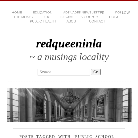
HOME
EDUCATION
AD54/AD55 NEWSLETTER
FOLLOW
THE MONEY
CA
LOS ANGELES COUNTY
COLA
PUBLIC HEALTH
ABOUT
CONTACT
redqueeninla
~ a musings locality
POSTS TAGGED WITH ‘PUBLIC SCHOOL