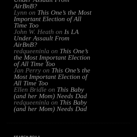
AirBnB?
Lynn
on
This One’s the Most
Important Election of All
Time Too
John W. Heath
on
Is LA
Under Assault From
AirBnB?
redqueeninla
on
This One’s
the Most Important Election
of All Time Too
Jan Perry
on
This One’s the
Most Important Election of
All Time Too
Ellen Bridle
on
This Baby
(and her Mom) Needs Dad
redqueeninla
on
This Baby
(and her Mom) Needs Dad
SEARCH RQILA