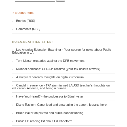
♣ SUBSCRIBE
Entries (RSS)
Comments (RSS)
RQILA-BEATIFIED SITES:
Los Angeles Education Examiner - Your source for news about Public
Education in LA
Tom Ultican crusades against the DPE movement
Michael Kohlhaas: CPRA in realtime (your tax dollars at work)
A skeptical parent's thoughts on digital curriculum
Candid Irreverence - TFA alum turned LAUSD teacher's thoughts on
education, America, and being a human
Have You Heard? - the podcessor to Edushyster
Diane Ravitch: Canonized and emanating the canon. It starts here.
Bruce Baker on private and public school funding
Public FB reading list about Ed ®heeform