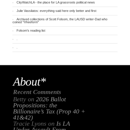
CityWatchLA - the place for LA grassroots political news
Julie Vassilatos: everything said here only better and first
Archived collections of Scott Folsom, the LAUSD writer-Dad who
coined "®heeform"
Folsom's reading list
.
.
About*
Recent Comments
Betty
on
2026 Ballot
Propositions: the
Billionaire’s Tax (Prop 40 +
41&42)
Tracie Lyons
on
Is LA
Under Assault From