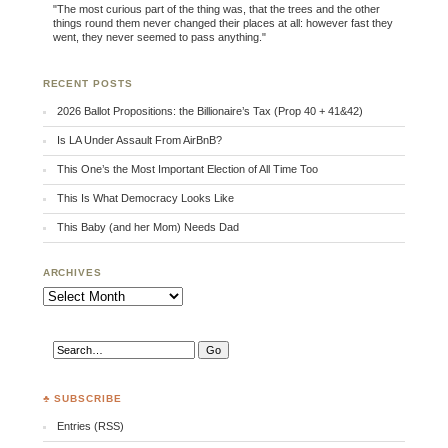
"The most curious part of the thing was, that the trees and the other
things round them never changed their places at all: however fast they
went, they never seemed to pass anything."
RECENT POSTS
2026 Ballot Propositions: the Billionaire’s Tax (Prop 40 + 41&42)
Is LA Under Assault From AirBnB?
This One’s the Most Important Election of All Time Too
This Is What Democracy Looks Like
This Baby (and her Mom) Needs Dad
ARCHIVES
Archives
♣ SUBSCRIBE
Entries (RSS)