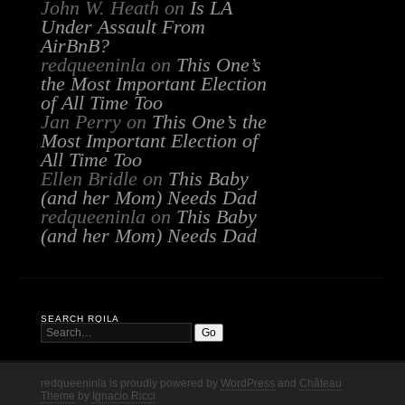
John W. Heath
on
Is LA
Under Assault From
AirBnB?
redqueeninla
on
This One’s
the Most Important Election
of All Time Too
Jan Perry
on
This One’s the
Most Important Election of
All Time Too
Ellen Bridle
on
This Baby
(and her Mom) Needs Dad
redqueeninla
on
This Baby
(and her Mom) Needs Dad
SEARCH RQILA
redqueeninla is proudly powered by
WordPress
and
Château
Theme
by
Ignacio Ricci