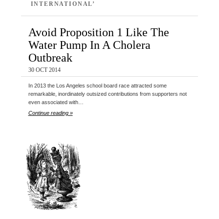
INTERNATIONAL’
Avoid Proposition 1 Like The
Water Pump In A Cholera
Outbreak
30 OCT 2014
In 2013 the Los Angeles school board race attracted some
remarkable, inordinately outsized contributions from supporters not
even associated with…
Continue reading »