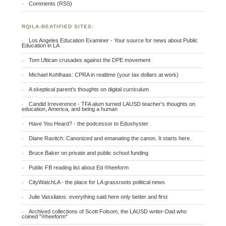
Comments (RSS)
RQILA-BEATIFIED SITES:
Los Angeles Education Examiner - Your source for news about Public
Education in LA
Tom Ultican crusades against the DPE movement
Michael Kohlhaas: CPRA in realtime (your tax dollars at work)
A skeptical parent's thoughts on digital curriculum
Candid Irreverence - TFA alum turned LAUSD teacher's thoughts on
education, America, and being a human
Have You Heard? - the podcessor to Edushyster
Diane Ravitch: Canonized and emanating the canon. It starts here.
Bruce Baker on private and public school funding
Public FB reading list about Ed ®heeform
CityWatchLA - the place for LA grassroots political news
Julie Vassilatos: everything said here only better and first
Archived collections of Scott Folsom, the LAUSD writer-Dad who
coined "®heeform"