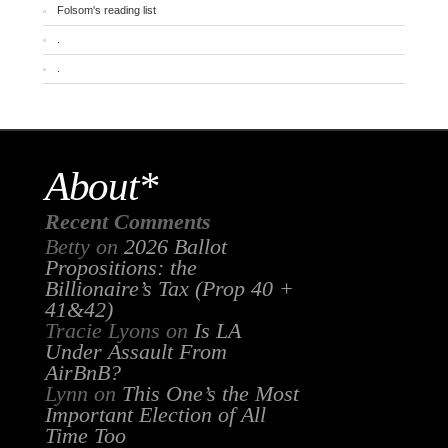
Folsom's reading list
.
.
About*
Recent Comments
Betty
on
2026 Ballot
Propositions: the
Billionaire’s Tax (Prop 40 +
41&42)
Tracie Lyons
on
Is LA
Under Assault From
AirBnB?
Lynn
on
This One’s the Most
Important Election of All
Time Too