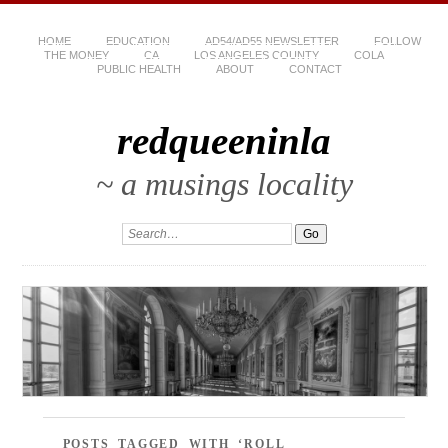
HOME
EDUCATION
AD54/AD55 NEWSLETTER
FOLLOW
THE MONEY
CA
LOS ANGELES COUNTY
COLA
PUBLIC HEALTH
ABOUT
CONTACT
redqueeninla
~ a musings locality
POSTS TAGGED WITH ‘ROLL