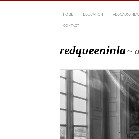
HOME
EDUCATION
AD54/AD55 NE
CONTACT
redqueeninla
~ a