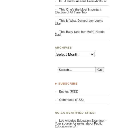
Is LA Under Assault From AirBnB?
This One’s the Most Important
Election of All Time Too
This Is What Democracy Looks
Like
This Baby (and her Mom) Needs
Dad
ARCHIVES
Archives
♣ SUBSCRIBE
Entries (RSS)
Comments (RSS)
RQILA-BEATIFIED SITES:
Los Angeles Education Examiner -
Your source for news about Public
Education in LA