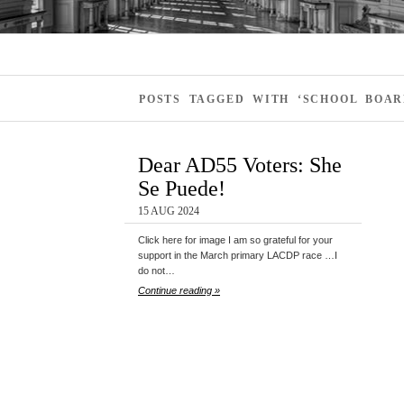
POSTS TAGGED WITH ‘SCHOOL BOAR
Dear AD55 Voters: She
Se Puede!
15 AUG 2024
Click here for image I am so grateful for your
support in the March primary LACDP race …I
do not…
Continue reading »