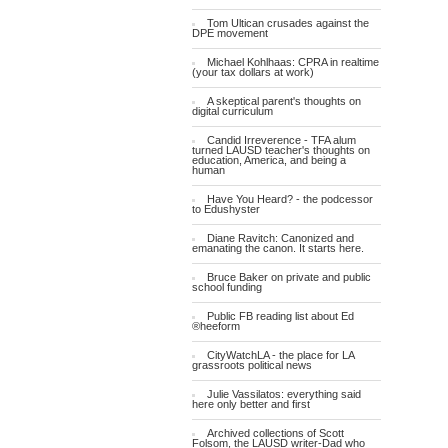
Tom Ultican crusades against the
DPE movement
Michael Kohlhaas: CPRA in realtime
(your tax dollars at work)
A skeptical parent's thoughts on
digital curriculum
Candid Irreverence - TFA alum
turned LAUSD teacher's thoughts on
education, America, and being a
human
Have You Heard? - the podcessor
to Edushyster
Diane Ravitch: Canonized and
emanating the canon. It starts here.
Bruce Baker on private and public
school funding
Public FB reading list about Ed
®heeform
CityWatchLA - the place for LA
grassroots political news
Julie Vassilatos: everything said
here only better and first
Archived collections of Scott
Folsom, the LAUSD writer-Dad who