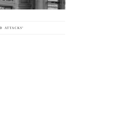
D ATTACKS’