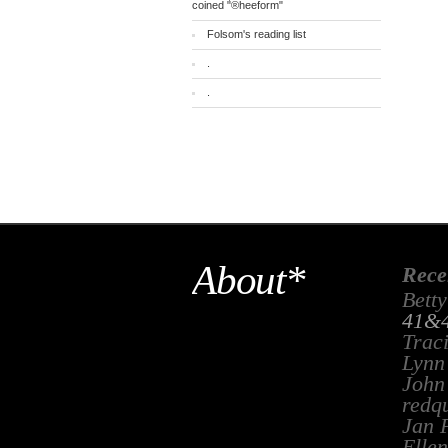
coined "®heeform"
Folsom's reading list
.
.
About*
Rece
Betty
41&4
Trac
Lynn
John
redq
Jan 
Ellen