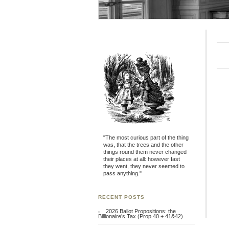
"The most curious part of the thing
was, that the trees and the other
things round them never changed
their places at all: however fast
they went, they never seemed to
pass anything."
RECENT POSTS
2026 Ballot Propositions: the
Billionaire’s Tax (Prop 40 + 41&42)