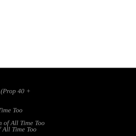
x (Prop 40 +
 Time Too
n of All Time Too
f All Time Too