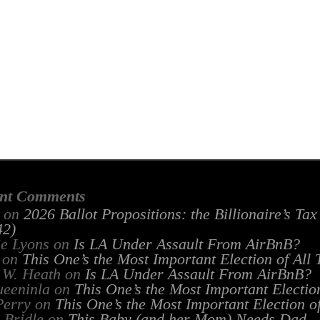
nt Comments
on
2026 Ballot Propositions: the Billionaire’s Ta
2)
ie Lyons
on
Is LA Under Assault From AirBnB?
on
This One’s the Most Important Election of All
 W. Heath
on
Is LA Under Assault From AirBnB?
ueeninla
on
This One’s the Most Important Electio
Perry
on
This One’s the Most Important Election o
 Bridle
on
This Baby (and her Mom) Needs Dad