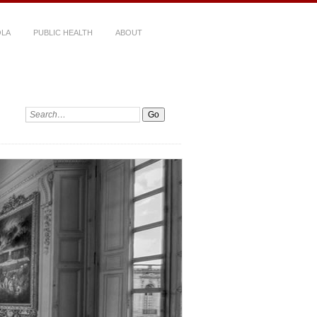
LA
PUBLIC HEALTH
ABOUT