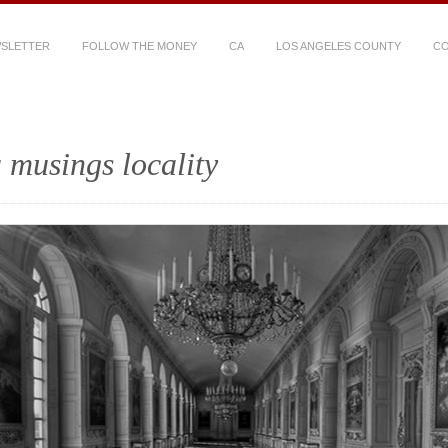
WSLETTER
FOLLOW THE MONEY
CA
LOS ANGELES COUNTY
CO
 musings locality