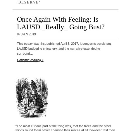
DESERVE’
Once Again With Feeling: Is
LAUSD _Really_ Going Bust?
07 JAN 2019
This essay was first published April 3, 2017. It concerns persistent
LAUSD budgeting chicanery, and the narrative extended to
surround…
Continue reading »
"The most curious part of the thing was, that the trees and the other
things round them never changed their places at all: however fast they