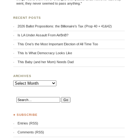
went, they never seemed to pass anything."
RECENT POSTS
2026 Ballot Propositions: the Billionaire’s Tax (Prop 40 + 41&42)
Is LA Under Assault From AirBnB?
This One’s the Most Important Election of All Time Too
This Is What Democracy Looks Like
This Baby (and her Mom) Needs Dad
ARCHIVES
Archives
♣ SUBSCRIBE
Entries (RSS)
Comments (RSS)