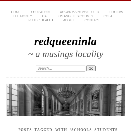
HOME
EDUCATION
AD54/AD55 NEWSLETTER
FOLLOW
THE MONEY
CA
LOS ANGELES COUNTY
COLA
PUBLIC HEALTH
ABOUT
CONTACT
redqueeninla
~ a musings locality
POSTS TAGGED WITH ‘SCHOOLS STUDENTS