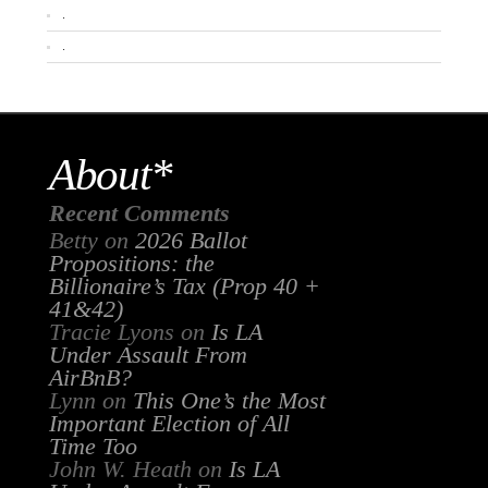
.
.
About*
Recent Comments
Betty
on
2026 Ballot
Propositions: the
Billionaire’s Tax (Prop 40 +
41&42)
Tracie Lyons
on
Is LA
Under Assault From
AirBnB?
Lynn
on
This One’s the Most
Important Election of All
Time Too
John W. Heath
on
Is LA