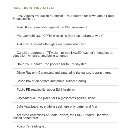
RQILA-BEATIFIED SITES:
Los Angeles Education Examiner - Your source for news about Public
Education in LA
Tom Ultican crusades against the DPE movement
Michael Kohlhaas: CPRA in realtime (your tax dollars at work)
A skeptical parent's thoughts on digital curriculum
Candid Irreverence - TFA alum turned LAUSD teacher's thoughts on
education, America, and being a human
Have You Heard? - the podcessor to Edushyster
Diane Ravitch: Canonized and emanating the canon. It starts here.
Bruce Baker on private and public school funding
Public FB reading list about Ed ®heeform
CityWatchLA - the place for LA grassroots political news
Julie Vassilatos: everything said here only better and first
Archived collections of Scott Folsom, the LAUSD writer-Dad who
coined "®heeform"
Folsom's reading list