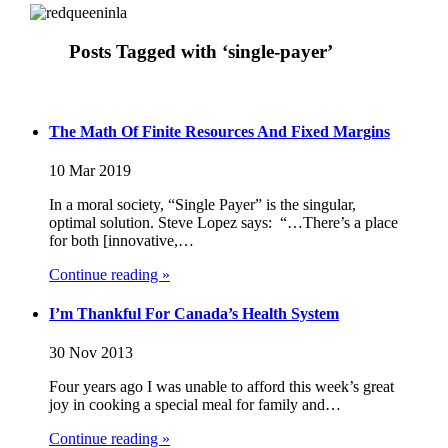
Posts Tagged with ‘single-payer’
The Math Of Finite Resources And Fixed Margins
10 Mar 2019
In a moral society, “Single Payer” is the singular,
optimal solution. Steve Lopez says: “…There’s a place
for both [innovative,…
Continue reading »
I’m Thankful For Canada’s Health System
30 Nov 2013
Four years ago I was unable to afford this week’s great
joy in cooking a special meal for family and…
Continue reading »