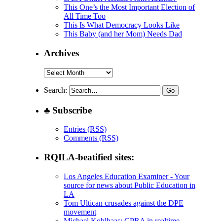
This One’s the Most Important Election of
All Time Too
This Is What Democracy Looks Like
This Baby (and her Mom) Needs Dad
Archives
Archives
Search:
♣ Subscribe
Entries (RSS)
Comments (RSS)
RQILA-beatified sites:
Los Angeles Education Examiner - Your
source for news about Public Education in
LA
Tom Ultican crusades against the DPE
movement
Michael Kohlhaas: CPRA in realtime