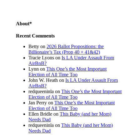
About*
Recent Comments
Betty
on
2026 Ballot Propositions: the
Billionaire’s Tax (Prop 40 + 41&42)
Tracie Lyons
on
Is LA Under Assault From
AirBnB?
Lynn
on
This One’s the Most Important
Election of All Time Too
John W. Heath
on
Is LA Under Assault From
AirBnB?
redqueeninla
on
This One’s the Most Important
Election of All Time Too
Jan Perry
on
This One’s the Most Important
Election of All Time Too
Ellen Bridle
on
This Baby (and her Mom)
Needs Dad
redqueeninla
on
This Baby (and her Mom)
Needs Dad