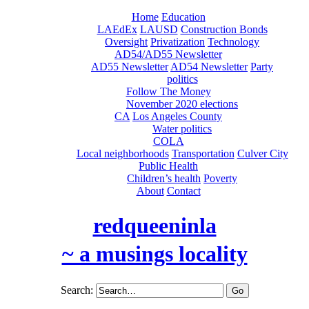
Home
Education
LAEdEx
LAUSD
Construction Bonds
Oversight
Privatization
Technology
AD54/AD55 Newsletter
AD55 Newsletter
AD54 Newsletter
Party
politics
Follow The Money
November 2020 elections
CA
Los Angeles County
Water politics
COLA
Local neighborhoods
Transportation
Culver City
Public Health
Children’s health
Poverty
About
Contact
redqueeninla
~ a musings locality
Search: