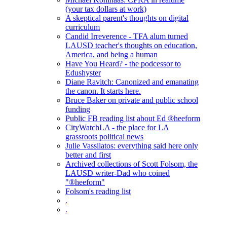
(your tax dollars at work)
A skeptical parent's thoughts on digital
curriculum
Candid Irreverence - TFA alum turned
LAUSD teacher's thoughts on education,
America, and being a human
Have You Heard? - the podcessor to
Edushyster
Diane Ravitch: Canonized and emanating
the canon. It starts here.
Bruce Baker on private and public school
funding
Public FB reading list about Ed ®heeform
CityWatchLA - the place for LA
grassroots political news
Julie Vassilatos: everything said here only
better and first
Archived collections of Scott Folsom, the
LAUSD writer-Dad who coined
"®heeform"
Folsom's reading list
.
.