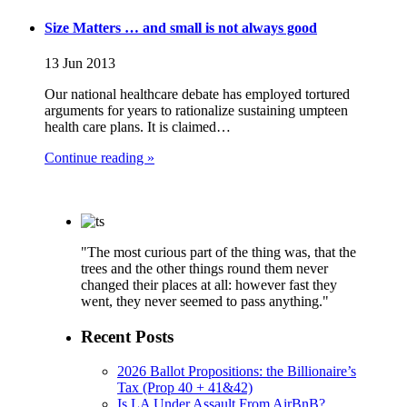
Size Matters … and small is not always good
13 Jun 2013
Our national healthcare debate has employed tortured
arguments for years to rationalize sustaining umpteen
health care plans. It is claimed…
Continue reading »
"The most curious part of the thing was, that the
trees and the other things round them never
changed their places at all: however fast they
went, they never seemed to pass anything."
Recent Posts
2026 Ballot Propositions: the Billionaire’s
Tax (Prop 40 + 41&42)
Is LA Under Assault From AirBnB?