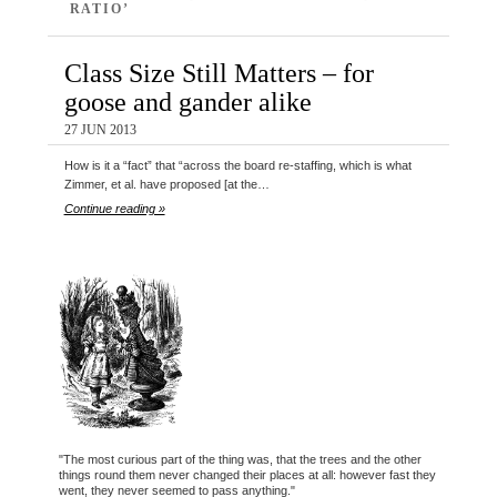
RATIO’
Class Size Still Matters – for
goose and gander alike
27 JUN 2013
How is it a “fact” that “across the board re-staffing, which is what
Zimmer, et al. have proposed [at the…
Continue reading »
"The most curious part of the thing was, that the trees and the other
things round them never changed their places at all: however fast they
went, they never seemed to pass anything."