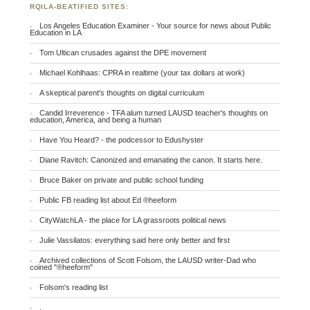
RQILA-BEATIFIED SITES:
Los Angeles Education Examiner - Your source for news about Public
Education in LA
Tom Ultican crusades against the DPE movement
Michael Kohlhaas: CPRA in realtime (your tax dollars at work)
A skeptical parent's thoughts on digital curriculum
Candid Irreverence - TFA alum turned LAUSD teacher's thoughts on
education, America, and being a human
Have You Heard? - the podcessor to Edushyster
Diane Ravitch: Canonized and emanating the canon. It starts here.
Bruce Baker on private and public school funding
Public FB reading list about Ed ®heeform
CityWatchLA - the place for LA grassroots political news
Julie Vassilatos: everything said here only better and first
Archived collections of Scott Folsom, the LAUSD writer-Dad who
coined "®heeform"
Folsom's reading list
.