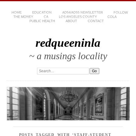
HOME
EDUCATION
AD54/AD55 NEWSLETTER
FOLLOW
THE MONEY
CA
LOS ANGELES COUNTY
COLA
PUBLIC HEALTH
ABOUT
CONTACT
redqueeninla
~ a musings locality
POSTS TAGGED WITH ‘STAFF-STUDENT