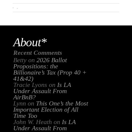
.
About*
Recent Comments
Betty
on
2026 Ballot
Propositions: the
Billionaire’s Tax (Prop 40 +
41&42)
Tracie Lyons
on
Is LA
Under Assault From
AirBnB?
Lynn
on
This One’s the Most
Important Election of All
Time Too
John W. Heath
on
Is LA
Under Assault From