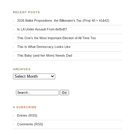
RECENT POSTS
2026 Ballot Propositions: the Billionaire’s Tax (Prop 40 + 41&42)
Is LA Under Assault From AirBnB?
This One’s the Most Important Election of All Time Too
This Is What Democracy Looks Like
This Baby (and her Mom) Needs Dad
ARCHIVES
Archives
♣ SUBSCRIBE
Entries (RSS)
Comments (RSS)