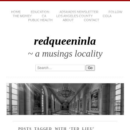
HOME
EDUCATION
AD54/AD55 NEWSLETTER
FOLLOW
THE MONEY
CA
LOS ANGELES COUNTY
COLA
PUBLIC HEALTH
ABOUT
CONTACT
redqueeninla
~ a musings locality
POSTS TAGGED WITH ‘TED LIEU’