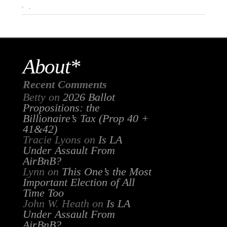
.
About*
Recent Comments
Betty
on
2026 Ballot
Propositions: the
Billionaire’s Tax (Prop 40 +
41&42)
Tracie Lyons
on
Is LA
Under Assault From
AirBnB?
Lynn
on
This One’s the Most
Important Election of All
Time Too
John W. Heath
on
Is LA
Under Assault From
AirBnB?