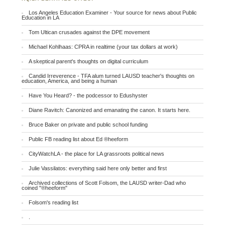
Los Angeles Education Examiner - Your source for news about Public
Education in LA
Tom Ultican crusades against the DPE movement
Michael Kohlhaas: CPRA in realtime (your tax dollars at work)
A skeptical parent's thoughts on digital curriculum
Candid Irreverence - TFA alum turned LAUSD teacher's thoughts on
education, America, and being a human
Have You Heard? - the podcessor to Edushyster
Diane Ravitch: Canonized and emanating the canon. It starts here.
Bruce Baker on private and public school funding
Public FB reading list about Ed ®heeform
CityWatchLA - the place for LA grassroots political news
Julie Vassilatos: everything said here only better and first
Archived collections of Scott Folsom, the LAUSD writer-Dad who
coined "®heeform"
Folsom's reading list
.