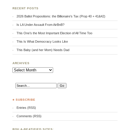
RECENT POSTS
2026 Ballot Propositions: the Billionaire’s Tax (Prop 40 + 41&42)
Is LA Under Assault From AirBnB?
This One’s the Most Important Election of All Time Too
This Is What Democracy Looks Like
This Baby (and her Mom) Needs Dad
ARCHIVES
Archives
♣ SUBSCRIBE
Entries (RSS)
Comments (RSS)
RQILA-BEATIFIED SITES: