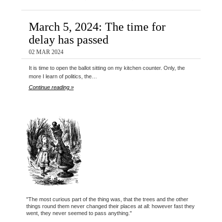
March 5, 2024: The time for
delay has passed
02 MAR 2024
It is time to open the ballot sitting on my kitchen counter. Only, the
more I learn of politics, the…
Continue reading »
"The most curious part of the thing was, that the trees and the other
things round them never changed their places at all: however fast they
went, they never seemed to pass anything."