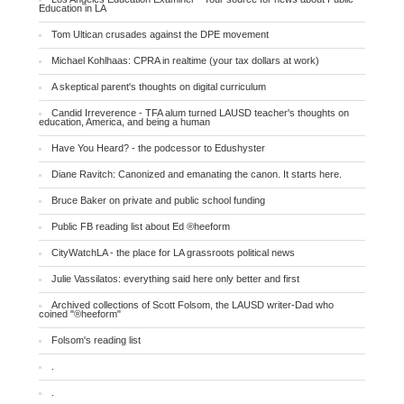
Education in LA
Tom Ultican crusades against the DPE movement
Michael Kohlhaas: CPRA in realtime (your tax dollars at work)
A skeptical parent's thoughts on digital curriculum
Candid Irreverence - TFA alum turned LAUSD teacher's thoughts on
education, America, and being a human
Have You Heard? - the podcessor to Edushyster
Diane Ravitch: Canonized and emanating the canon. It starts here.
Bruce Baker on private and public school funding
Public FB reading list about Ed ®heeform
CityWatchLA - the place for LA grassroots political news
Julie Vassilatos: everything said here only better and first
Archived collections of Scott Folsom, the LAUSD writer-Dad who
coined "®heeform"
Folsom's reading list
.
.