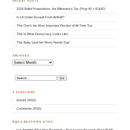
RECENT POSTS
2026 Ballot Propositions: the Billionaire’s Tax (Prop 40 + 41&42)
Is LA Under Assault From AirBnB?
This One’s the Most Important Election of All Time Too
This Is What Democracy Looks Like
This Baby (and her Mom) Needs Dad
ARCHIVES
Archives
♣ SUBSCRIBE
Entries (RSS)
Comments (RSS)
RQILA-BEATIFIED SITES:
Los Angeles Education Examiner - Your source for news about Public