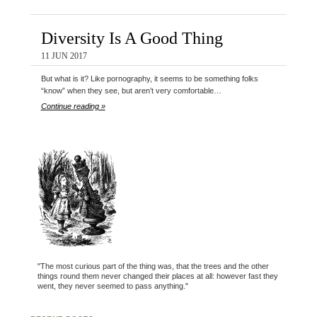
Diversity Is A Good Thing
11 JUN 2017
But what is it? Like pornography, it seems to be something folks
“know” when they see, but aren’t very comfortable…
Continue reading »
"The most curious part of the thing was, that the trees and the other
things round them never changed their places at all: however fast they
went, they never seemed to pass anything."