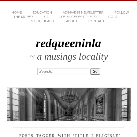
HOME
EDUCATION
AD54/AD55 NEWSLETTER
FOLLOW
THE MONEY
CA
LOS ANGELES COUNTY
COLA
PUBLIC HEALTH
ABOUT
CONTACT
redqueeninla
~ a musings locality
POSTS TAGGED WITH ‘TITLE I ELIGIBLE’