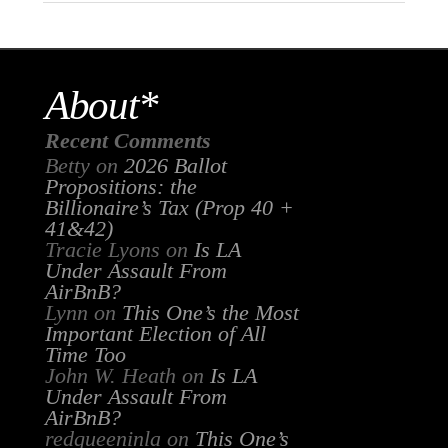
About*
Recent Comments
Betty
on
2026 Ballot
Propositions: the
Billionaire’s Tax (Prop 40 +
41&42)
Tracie Lyons
on
Is LA
Under Assault From
AirBnB?
Lynn
on
This One’s the Most
Important Election of All
Time Too
John W. Heath
on
Is LA
Under Assault From
AirBnB?
redqueeninla
on
This One’s