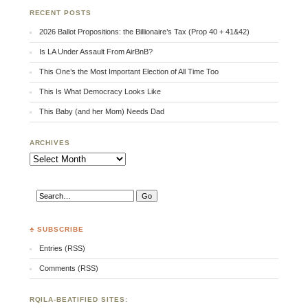
RECENT POSTS
2026 Ballot Propositions: the Billionaire’s Tax (Prop 40 + 41&42)
Is LA Under Assault From AirBnB?
This One’s the Most Important Election of All Time Too
This Is What Democracy Looks Like
This Baby (and her Mom) Needs Dad
ARCHIVES
Archives
♣ SUBSCRIBE
Entries (RSS)
Comments (RSS)
RQILA-BEATIFIED SITES: