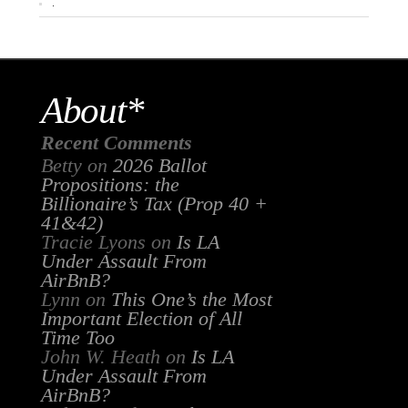
.
About*
Recent Comments
Betty
on
2026 Ballot
Propositions: the
Billionaire’s Tax (Prop 40 +
41&42)
Tracie Lyons
on
Is LA
Under Assault From
AirBnB?
Lynn
on
This One’s the Most
Important Election of All
Time Too
John W. Heath
on
Is LA
Under Assault From
AirBnB?