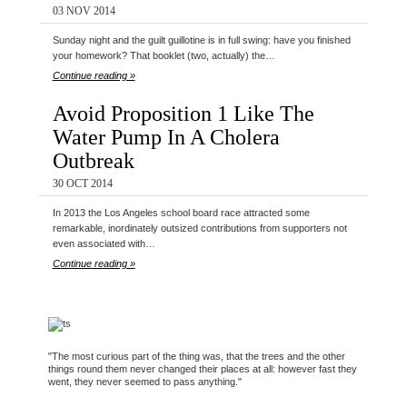
03 NOV 2014
Sunday night and the guilt guillotine is in full swing: have you finished
your homework? That booklet (two, actually) the…
Continue reading »
Avoid Proposition 1 Like The
Water Pump In A Cholera
Outbreak
30 OCT 2014
In 2013 the Los Angeles school board race attracted some
remarkable, inordinately outsized contributions from supporters not
even associated with…
Continue reading »
"The most curious part of the thing was, that the trees and the other
things round them never changed their places at all: however fast they
went, they never seemed to pass anything."