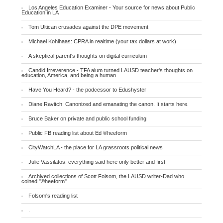
Los Angeles Education Examiner - Your source for news about Public
Education in LA
Tom Ultican crusades against the DPE movement
Michael Kohlhaas: CPRA in realtime (your tax dollars at work)
A skeptical parent's thoughts on digital curriculum
Candid Irreverence - TFA alum turned LAUSD teacher's thoughts on
education, America, and being a human
Have You Heard? - the podcessor to Edushyster
Diane Ravitch: Canonized and emanating the canon. It starts here.
Bruce Baker on private and public school funding
Public FB reading list about Ed ®heeform
CityWatchLA - the place for LA grassroots political news
Julie Vassilatos: everything said here only better and first
Archived collections of Scott Folsom, the LAUSD writer-Dad who
coined "®heeform"
Folsom's reading list
.