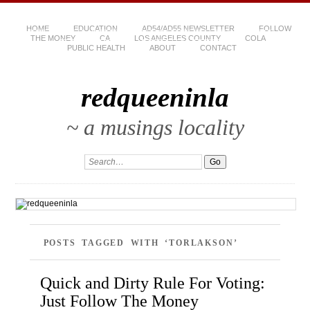
HOME
EDUCATION
AD54/AD55 NEWSLETTER
FOLLOW
THE MONEY
CA
LOS ANGELES COUNTY
COLA
PUBLIC HEALTH
ABOUT
CONTACT
redqueeninla
~ a musings locality
POSTS TAGGED WITH ‘TORLAKSON’
Quick and Dirty Rule For Voting:
Just Follow The Money