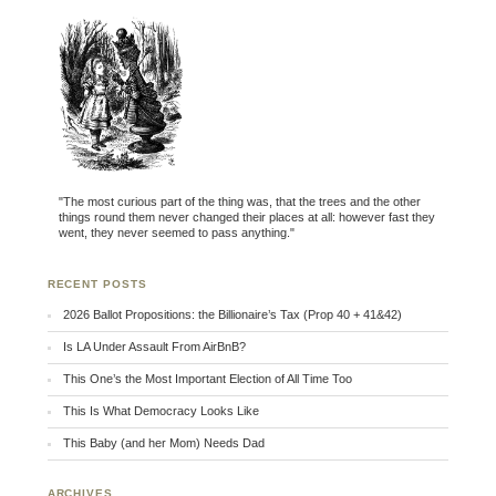
"The most curious part of the thing was, that the trees and the other
things round them never changed their places at all: however fast they
went, they never seemed to pass anything."
RECENT POSTS
2026 Ballot Propositions: the Billionaire’s Tax (Prop 40 + 41&42)
Is LA Under Assault From AirBnB?
This One’s the Most Important Election of All Time Too
This Is What Democracy Looks Like
This Baby (and her Mom) Needs Dad
ARCHIVES