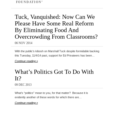
FOUNDATION’
Tuck, Vanquished: Now Can We
Please Have Some Real Reform
By Eliminating Food And
Overcrowding From Classrooms?
06 NOV 2014
With the public’s kibosh on Marshall Tuck despite formidable backing
this Tuesday, 11/4/14 past, support for Ed Privateers has been…
Continue reading »
What’s Politics Got To Do With
It?
09 DEC 2013
What’s “politics” mean to you, for that matter? Because it is
evidently another of these words for which there are…
Continue reading »