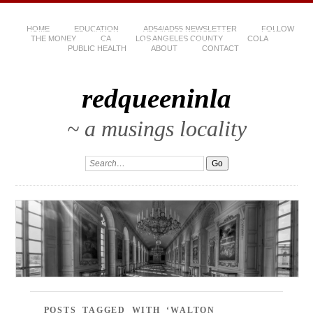
HOME
EDUCATION
AD54/AD55 NEWSLETTER
FOLLOW
THE MONEY
CA
LOS ANGELES COUNTY
COLA
PUBLIC HEALTH
ABOUT
CONTACT
redqueeninla
~ a musings locality
POSTS TAGGED WITH ‘WALTON