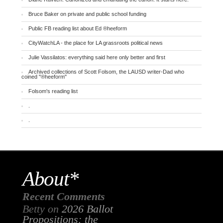
Bruce Baker on private and public school funding
Public FB reading list about Ed ®heeform
CityWatchLA - the place for LA grassroots political news
Julie Vassilatos: everything said here only better and first
Archived collections of Scott Folsom, the LAUSD writer-Dad who
coined "®heeform"
Folsom's reading list
.
.
About*
Recent Comments
Betty
on
2026 Ballot
Propositions: the