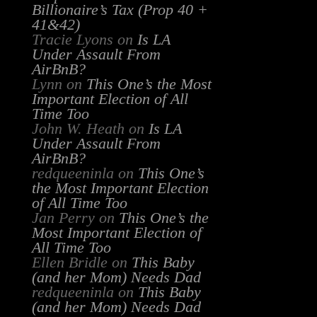
Billionaire’s Tax (Prop 40 +
41&42)
Tracie Lyons
on
Is LA
Under Assault From
AirBnB?
Lynn
on
This One’s the Most
Important Election of All
Time Too
John W. Heath
on
Is LA
Under Assault From
AirBnB?
redqueeninla
on
This One’s
the Most Important Election
of All Time Too
Jan Perry
on
This One’s the
Most Important Election of
All Time Too
Ellen Bridle
on
This Baby
(and her Mom) Needs Dad
redqueeninla
on
This Baby
(and her Mom) Needs Dad