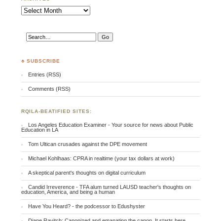
Archives
♣ SUBSCRIBE
Entries (RSS)
Comments (RSS)
RQILA-BEATIFIED SITES:
Los Angeles Education Examiner - Your source for news about Public
Education in LA
Tom Ultican crusades against the DPE movement
Michael Kohlhaas: CPRA in realtime (your tax dollars at work)
A skeptical parent's thoughts on digital curriculum
Candid Irreverence - TFA alum turned LAUSD teacher's thoughts on
education, America, and being a human
Have You Heard? - the podcessor to Edushyster
Diane Ravitch: Canonized and emanating the canon. It starts here.