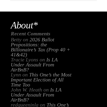
About*
Recent Comments
Betty
on
2026 Ballot
Propositions: the
Billionaire’s Tax (Prop 40 +
41&42)
Tracie Lyons
on
Is LA
Under Assault From
AirBnB?
Lynn
on
This One’s the Most
Important Election of All
Time Too
John W. Heath
on
Is LA
Under Assault From
AirBnB?
redqueeninla
on
This One’s