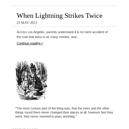
When Lightning Strikes Twice
23 MAY 2013
Across Los Angeles, parents understand it is no mere accident of
the vote that twice in as many months, and…
Continue reading »
"The most curious part of the thing was, that the trees and the other
things round them never changed their places at all: however fast they
went, they never seemed to pass anything."