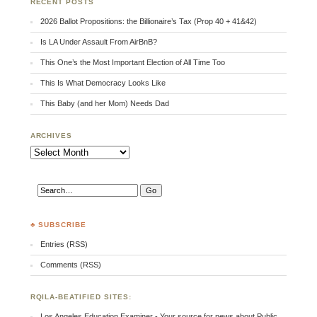
RECENT POSTS
2026 Ballot Propositions: the Billionaire’s Tax (Prop 40 + 41&42)
Is LA Under Assault From AirBnB?
This One’s the Most Important Election of All Time Too
This Is What Democracy Looks Like
This Baby (and her Mom) Needs Dad
ARCHIVES
Archives
♣ SUBSCRIBE
Entries (RSS)
Comments (RSS)
RQILA-BEATIFIED SITES:
Los Angeles Education Examiner - Your source for news about Public