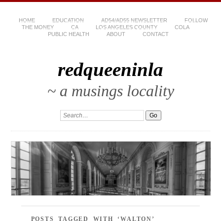
HOME
EDUCATION
AD54/AD55 NEWSLETTER
FOLLOW
THE MONEY
CA
LOS ANGELES COUNTY
COLA
PUBLIC HEALTH
ABOUT
CONTACT
redqueeninla
~ a musings locality
POSTS TAGGED WITH ‘WALTON’