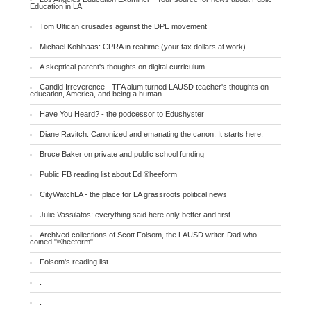
Education in LA
Tom Ultican crusades against the DPE movement
Michael Kohlhaas: CPRA in realtime (your tax dollars at work)
A skeptical parent's thoughts on digital curriculum
Candid Irreverence - TFA alum turned LAUSD teacher's thoughts on
education, America, and being a human
Have You Heard? - the podcessor to Edushyster
Diane Ravitch: Canonized and emanating the canon. It starts here.
Bruce Baker on private and public school funding
Public FB reading list about Ed ®heeform
CityWatchLA - the place for LA grassroots political news
Julie Vassilatos: everything said here only better and first
Archived collections of Scott Folsom, the LAUSD writer-Dad who
coined "®heeform"
Folsom's reading list
.
.