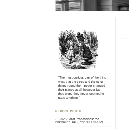
"The most curious part of the thing
was, that the trees and the other
things round them never changed
their places at all: however fast
they went, they never seemed to
pass anything."
RECENT POSTS
2026 Ballot Propositions: the
Billionaire’s Tax (Prop 40 + 41&42)