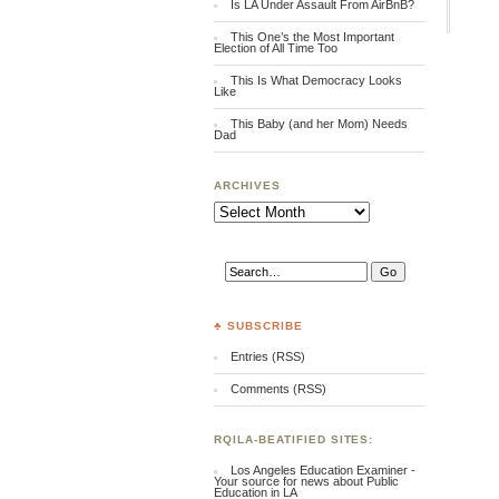
Is LA Under Assault From AirBnB?
This One’s the Most Important
Election of All Time Too
This Is What Democracy Looks
Like
This Baby (and her Mom) Needs
Dad
ARCHIVES
Archives
♣ SUBSCRIBE
Entries (RSS)
Comments (RSS)
RQILA-BEATIFIED SITES:
Los Angeles Education Examiner -
Your source for news about Public
Education in LA