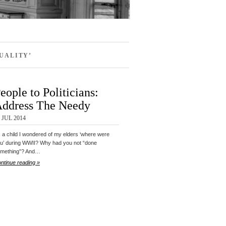
UALITY’
eople to Politicians:
ddress The Needy
 JUL 2014
 a child I wondered of my elders ‘where were
u’ during WWII? Why had you not “done
mething”? And…
ntinue reading »