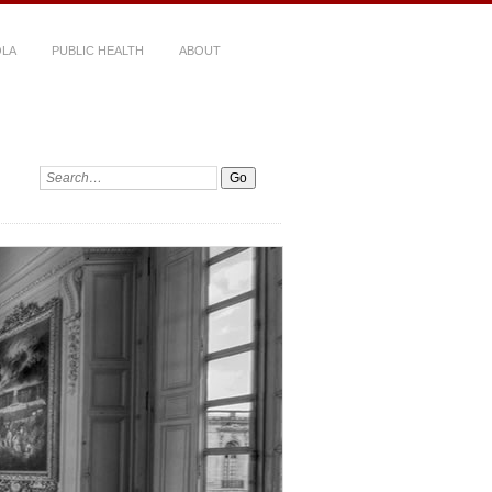
LA
PUBLIC HEALTH
ABOUT