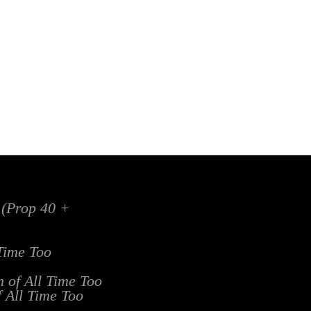
x (Prop 40 +
 Time Too
n of All Time Too
f All Time Too