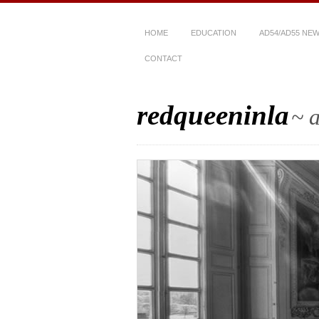
HOME
EDUCATION
AD54/AD55 NE
CONTACT
redqueeninla
~ a