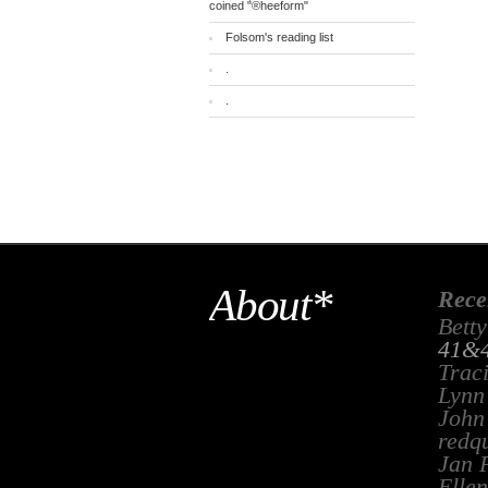
coined "®heeform"
Folsom's reading list
.
.
About*
Rece
Betty
41&4
Trac
Lynn
John
redq
Jan 
Ellen