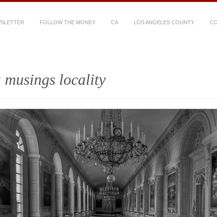
WSLETTER
FOLLOW THE MONEY
CA
LOS ANGELES COUNTY
CO
 musings locality