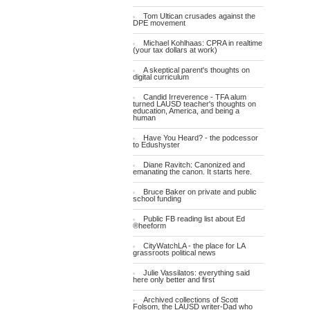
Tom Ultican crusades against the
DPE movement
Michael Kohlhaas: CPRA in realtime
(your tax dollars at work)
A skeptical parent's thoughts on
digital curriculum
Candid Irreverence - TFA alum
turned LAUSD teacher's thoughts on
education, America, and being a
human
Have You Heard? - the podcessor
to Edushyster
Diane Ravitch: Canonized and
emanating the canon. It starts here.
Bruce Baker on private and public
school funding
Public FB reading list about Ed
®heeform
CityWatchLA - the place for LA
grassroots political news
Julie Vassilatos: everything said
here only better and first
Archived collections of Scott
Folsom, the LAUSD writer-Dad who