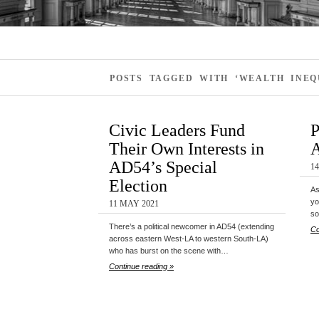
POSTS TAGGED WITH ‘WEALTH INEQ
Civic Leaders Fund
P
Their Own Interests in
A
AD54’s Special
14
Election
As
yo
11 MAY 2021
so
There’s a political newcomer in AD54 (extending
Co
across eastern West-LA to western South-LA)
who has burst on the scene with…
Continue reading »