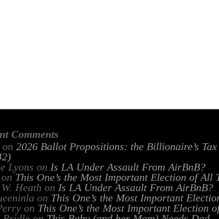
nt Comments
on
2026 Ballot Propositions: the Billionaire’s Ta
2)
ie Lyons
on
Is LA Under Assault From AirBnB?
on
This One’s the Most Important Election of All
 W. Heath
on
Is LA Under Assault From AirBnB?
ueeninla
on
This One’s the Most Important Electio
Perry
on
This One’s the Most Important Election o
 Bridle
on
This Baby (and her Mom) Needs Dad