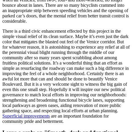
bounce about in lanes. There are so many bicyclists crammed into
an inappropriate strip between speeding vehicles and the opening of
parked car’s doors, that the mental relief from better transit control is
considerable.
There is a third civic enhancement effected by this project in the
simple visual relief of its clean surface. Maybe it’s even just the dark
color that mitigates the blasted out feel of the Venice corridor. But
for whatever reason, it is astonishing to experience any relief at all of
the perennial visual blight running through the middle of our
community after so many years spent scrabbling about among
fruitless political solutions. It’s a wonderful thing that an effort as
simple as resurfacing the roadway can make such a big difference in
improving the feel of a whole neighborhood. Certainly there is an
awful lot more that can and should be done to beautify Venice
Boulevard. But it is a very welcome sight to witness the big gain of
even this one small step. Hopefully it will inspire our new political
governance to match local efforts in improving our neighborhoods:
strengthening and broadening functional bicycle lanes, supporting
local parkways as green oases, aiding renovation of more public
gathering space, and respecting local efforts at urban planning.
Superficial improvements
are an important foundation for
community pride and betterment.