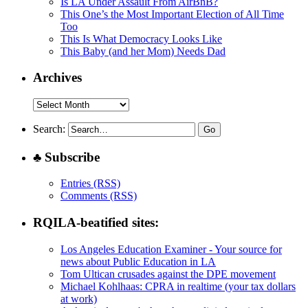
Is LA Under Assault From AirBnB?
This One’s the Most Important Election of All Time
Too
This Is What Democracy Looks Like
This Baby (and her Mom) Needs Dad
Archives
Archives
Search:
♣ Subscribe
Entries (RSS)
Comments (RSS)
RQILA-beatified sites:
Los Angeles Education Examiner - Your source for
news about Public Education in LA
Tom Ultican crusades against the DPE movement
Michael Kohlhaas: CPRA in realtime (your tax dollars
at work)