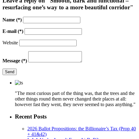
Leave a reply on "Smooth, dark and functional –
resurfacing one’s way to a more beautiful corridor"
Name
(*)
E-mail
(*)
Website
Message
(*)
Send
"The most curious part of the thing was, that the trees and the
other things round them never changed their places at all:
however fast they went, they never seemed to pass anything."
Recent Posts
2026 Ballot Propositions: the Billionaire’s Tax (Prop 40
+ 41&42)