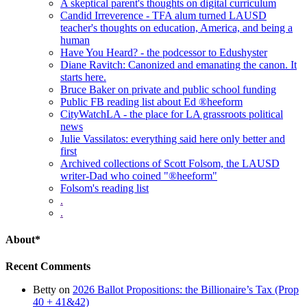
A skeptical parent's thoughts on digital curriculum
Candid Irreverence - TFA alum turned LAUSD
teacher's thoughts on education, America, and being a
human
Have You Heard? - the podcessor to Edushyster
Diane Ravitch: Canonized and emanating the canon. It
starts here.
Bruce Baker on private and public school funding
Public FB reading list about Ed ®heeform
CityWatchLA - the place for LA grassroots political
news
Julie Vassilatos: everything said here only better and
first
Archived collections of Scott Folsom, the LAUSD
writer-Dad who coined "®heeform"
Folsom's reading list
.
.
About*
Recent Comments
Betty
on
2026 Ballot Propositions: the Billionaire’s Tax (Prop
40 + 41&42)