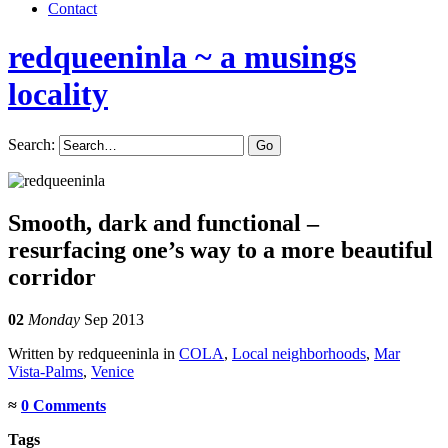
Contact
redqueeninla
~ a musings
locality
Search:
Smooth, dark and functional –
resurfacing one’s way to a more beautiful
corridor
02
Monday
Sep 2013
Written by redqueeninla in
COLA
,
Local neighborhoods
,
Mar
Vista-Palms
,
Venice
≈
0 Comments
Tags