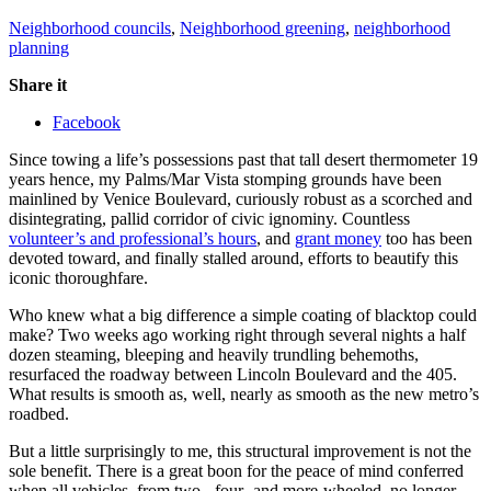
Neighborhood councils
,
Neighborhood greening
,
neighborhood
planning
Share it
Facebook
Since towing a life’s possessions past that tall desert thermometer 19
years hence, my Palms/Mar Vista stomping grounds have been
mainlined by Venice Boulevard, curiously robust as a scorched and
disintegrating, pallid corridor of civic ignominy. Countless
volunteer’s and professional’s hours
, and
grant money
too has been
devoted toward, and finally stalled around, efforts to beautify this
iconic thoroughfare.
Who knew what a big difference a simple coating of blacktop could
make? Two weeks ago working right through several nights a half
dozen steaming, bleeping and heavily trundling behemoths,
resurfaced the roadway between Lincoln Boulevard and the 405.
What results is smooth as, well, nearly as smooth as the new metro’s
roadbed.
But a little surprisingly to me, this structural improvement is not the
sole benefit. There is a great boon for the peace of mind conferred
when all vehicles, from two-, four- and more-wheeled, no longer