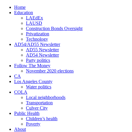
Home
Education
LAEdEx
LAUSD
Construction Bonds Oversight
Privatization
Technology
AD54/AD55 Newsletter
AD55 Newsletter
AD54 Newsletter
Party politics
Follow The Money
November 2020 elections
CA
Los Angeles County
Water politics
COLA
Local neighborhoods
Transportation
Culver City
Public Health
Children’s health
Poverty
About