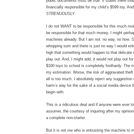
public documents must be true. It states there that I
financially responsible for my child’s $599 toy. An
STRENUOUSLY
.
I do not WANT to be responsible for this much money
be responsible for that much money, I might perha
machines already. But I am not: no way, no how.
S
whopping sum and there is just no way I would entrus
high that something would happen to that delicate 
play out. And, I might add, it would not play out fo
$100 toys to school is completely foolhardy. The ris
my estimation. Worse, the risk of aggravated theft
all is too much. I absolutely reject any suggestion 
harm’s way for the sake of a social media device 
begin with.
This is a ridiculous deal and if anyone were ever t
assumer, the courtesy of inquiring after my opinion,
a complete non-starter.
But it is not
me
who is entrusting the machine to my