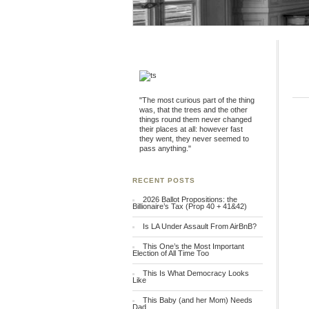
"The most curious part of the thing
was, that the trees and the other
things round them never changed
their places at all: however fast
they went, they never seemed to
pass anything."
RECENT POSTS
2026 Ballot Propositions: the
Billionaire’s Tax (Prop 40 + 41&42)
Is LA Under Assault From AirBnB?
This One’s the Most Important
Election of All Time Too
This Is What Democracy Looks
Like
This Baby (and her Mom) Needs
Dad