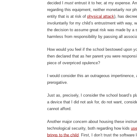
decided I
must
entrust it to her, at my expense. An
regarding this equipment, neither monetarily nor phy
entity that is at risk of
physical attack
), has decre
involuntarily for my child’s entrustment with way, w
the decision to assume great risk was made by a sc
harmless from responsibility by passing all associ
How would you feel if the school bestowed upon yo
then declared that as her parent you were responsib
piece of overpriced opulence?
I would consider this an outrageous impertinence,
prerogative.
Just as, precisely, I consider the school board’s pl
a device that I did not ask for, do not want, consid
cannot afford.
Another major concern about housing these instrum
technological security, both regarding how kids
use
brings to the child
. First, I don’t trust the softwar