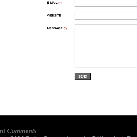
E-MAIL
(*)
WEBSITE
MESSAGE
(*)
SEND
nt Comments