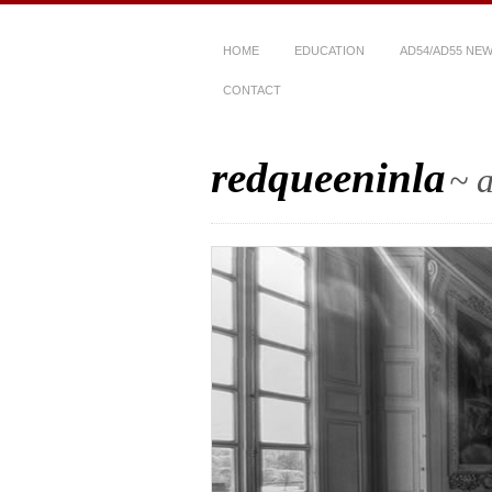
HOME
EDUCATION
AD54/AD55 NE
CONTACT
redqueeninla
~ a