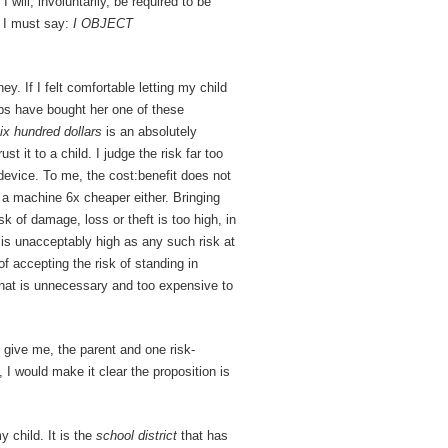
 will, involuntarily, be required to be
d I must say:
I OBJECT
. If I felt comfortable letting my child
ps have bought her one of these
ix hundred dollars
is an absolutely
t it to a child. I judge the risk far too
device. To me, the cost:benefit does not
r a machine 6x cheaper either. Bringing
k of damage, loss or theft is too high, in
 is unacceptably high as any such risk at
of accepting the risk of standing in
that is unnecessary and too expensive to
o give me, the parent and one risk-
 I would make it clear the proposition is
 child. It is the
school district
that has