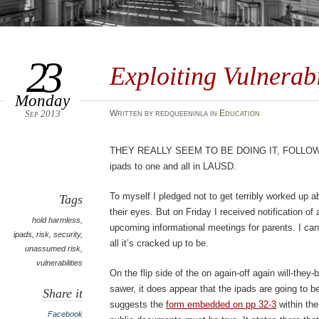
23
Exploiting Vulnerabi
Monday
Sep 2013
Written by redqueeninla in
Education
They really seem to be doing it, follo
ipads to one and all in LAUSD.
To myself I pledged not to get terribly worked up ab
Tags
their eyes. But on Friday I received notification of
hold harmless
,
upcoming informational meetings for parents. I can
ipads
,
risk
,
security
,
all it’s cracked up to be.
unassumed risk
,
vulnerabilities
On the flip side of the on again-off again will-the
sawer, it does appear that the ipads are going to
Share it
suggests the
form embedded on pp 32-3
within the
Facebook