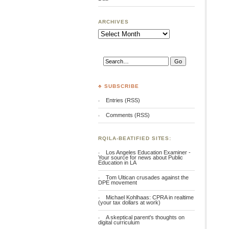
ARCHIVES
Archives
♣ SUBSCRIBE
Entries (RSS)
Comments (RSS)
RQILA-BEATIFIED SITES:
Los Angeles Education Examiner -
Your source for news about Public
Education in LA
Tom Ultican crusades against the
DPE movement
Michael Kohlhaas: CPRA in realtime
(your tax dollars at work)
A skeptical parent's thoughts on
digital curriculum