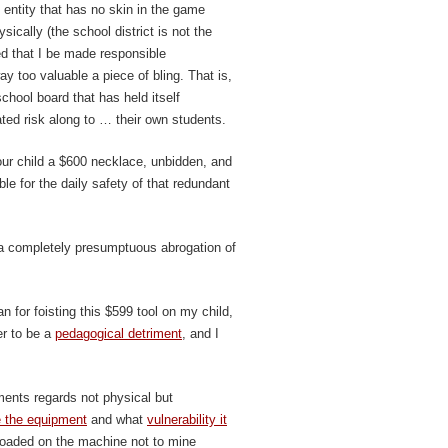
 entity that has no skin in the game
sically (the school district is not the
ed that I be made responsible
ay too valuable a piece of bling. That is,
hool board that has held itself
ated risk along to … their own students.
ur child a $600 necklace, unbidden, and
le for the daily safety of that redundant
 a completely presumptuous abrogation of
an for foisting this $599 tool on my child,
er to be a
pedagogical detriment
, and I
ents regards not physical but
 the equipment
and what
vulnerability it
e loaded on the machine not to mine