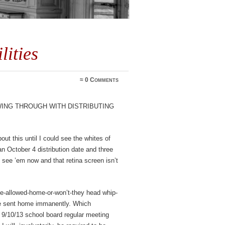
lities
≈
0 Comments
wing through with distributing
out this until I could see the whites of
 an October 4 distribution date and three
 see ’em now and that retina screen isn’t
y-be-allowed-home-or-won’t-they head whip-
 be sent home immanently. Which
 9/10/13 school board regular meeting