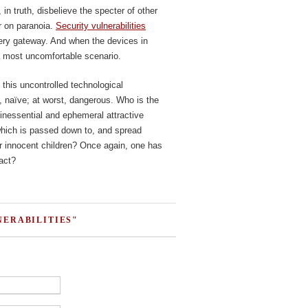
in truth, disbelieve the specter of other
er on paranoia.
Security vulnerabilities
ery gateway. And when the devices in
a most uncomfortable scenario.
 this uncontrolled technological
t, naïve; at worst, dangerous. Who is the
inessential and ephemeral attractive
 which is passed down to, and spread
 innocent children? Once again, one has
ract?
NERABILITIES"