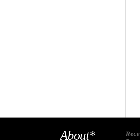
About*
Rece