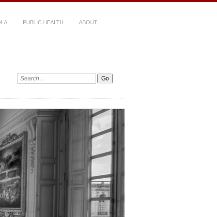
LA
PUBLIC HEALTH
ABOUT