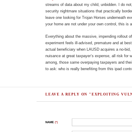
streams of data about my child, unbidden. I do not, 
security nightmare situations that practically bord
leave one looking for Trojan Horses underneath ev
your home are not under your own control, this is 
Everything about the massive, impending rollout of
experiment feels ill-advised, premature and at bes
actual beneficiary when LAUSD acquires a no-bid, 
nuisance at great taxpayer’s expense, all risk for
among, those same overpaying taxpayers and their
to ask: who is really benefiting from this ipad cont
LEAVE A REPLY ON "EXPLOITING VUL
NAME
(*)