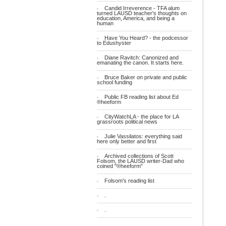
Candid Irreverence - TFA alum
turned LAUSD teacher's thoughts on
education, America, and being a
human
Have You Heard? - the podcessor
to Edushyster
Diane Ravitch: Canonized and
emanating the canon. It starts here.
Bruce Baker on private and public
school funding
Public FB reading list about Ed
®heeform
CityWatchLA - the place for LA
grassroots political news
Julie Vassilatos: everything said
here only better and first
Archived collections of Scott
Folsom, the LAUSD writer-Dad who
coined "®heeform"
Folsom's reading list
.
.