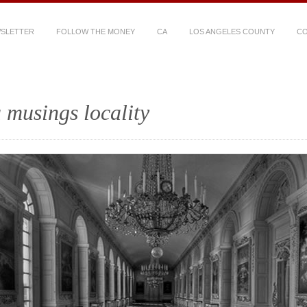
WSLETTER
FOLLOW THE MONEY
CA
LOS ANGELES COUNTY
CO
 musings locality