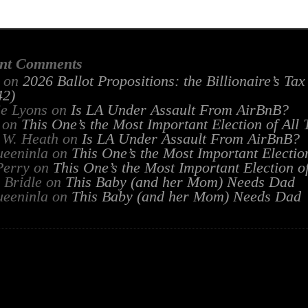
nt Comments
on
2026 Ballot Propositions: the Billionaire’s Ta
2)
ie Lyons
on
Is LA Under Assault From AirBnB?
on
This One’s the Most Important Election of All
 W. Heath
on
Is LA Under Assault From AirBnB?
ueeninla
on
This One’s the Most Important Electio
Perry
on
This One’s the Most Important Election o
 Bridle
on
This Baby (and her Mom) Needs Dad
ueeninla
on
This Baby (and her Mom) Needs Dad