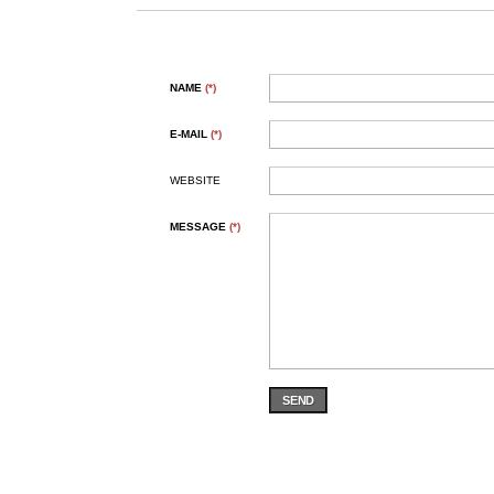
NAME
(*)
E-MAIL
(*)
WEBSITE
MESSAGE
(*)
SEND