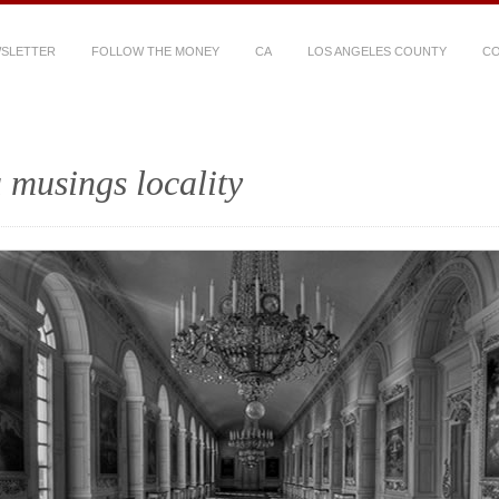
WSLETTER
FOLLOW THE MONEY
CA
LOS ANGELES COUNTY
CO
 musings locality