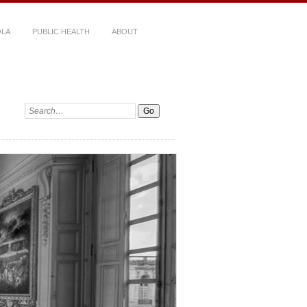
LA
PUBLIC HEALTH
ABOUT