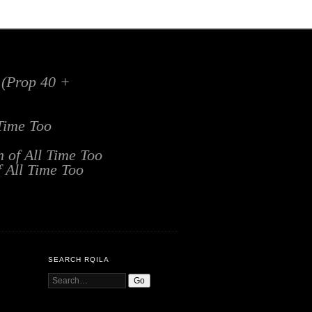
x (Prop 40 +
 Time Too
n of All Time Too
f All Time Too
SEARCH RQILA