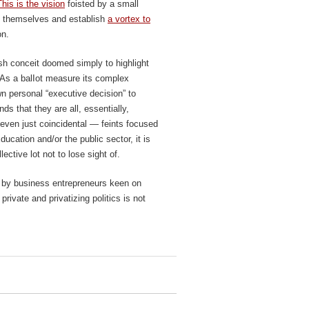
This is the vision
foisted by a small
 to themselves and establish
a vortex to
on.
lish conceit doomed simply to highlight
e. As a balIot measure its complex
wn personal “executive decision” to
nds that they are all, essentially,
 even just coincidental — feints focused
cation and/or the public sector, it is
ective lot not to lose sight of.
ed by business entrepreneurs keen on
private and privatizing politics is not