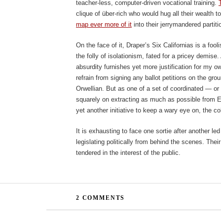
teacher-less, computer-driven vocational training.
clique of über-rich who would hug all their wealth
map ever more of it
into their jerrymandered partiti
On the face of it, Draper’s Six Californias is a foo
the folly of isolationism, fated for a pricey demis
absurdity furnishes yet more justification for my o
refrain from signing any ballot petitions on the grou
Orwellian. But as one of a set of coordinated — or
squarely on extracting as much as possible from Edu
yet another initiative to keep a wary eye on, the coll
It is exhausting to face one sortie after another l
legislating politically from behind the scenes. Their 
tendered in the interest of the public.
2 COMMENTS