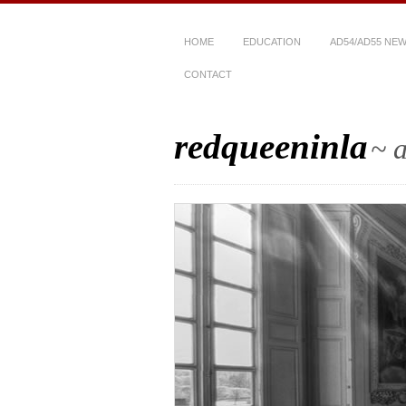
HOME
EDUCATION
AD54/AD55 NE
CONTACT
redqueeninla
~ a