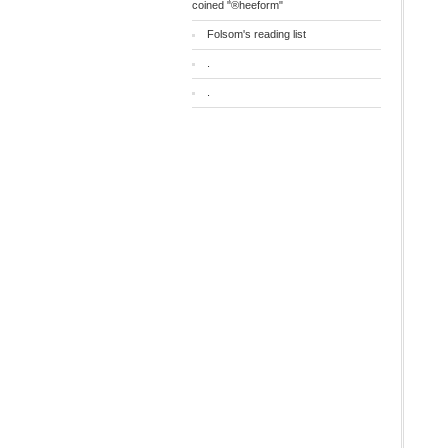
coined "®heeform"
Folsom's reading list
.
.