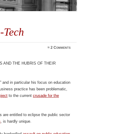
-Tech
≈
2 Comments
s and the hubris of their
” and in particular his focus on education
business practice has been problematic,
oject
to the current
crusade for the
s are entitled to eclipse the public sector
s
, is hardly unique.
ly bankrolled
assault on public education