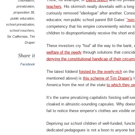
colonialism
,
teachers
. His skirmish neatly dovetails with a long 
privatization
,
proposition 38
,
curiously removed “ideologue” after another. Consi
public education
,
educator, non-public school parent Bill Gates’
“non-
school privatization
,
competency that his empire conveniently wishes to
school vouchers
,
children to disproportionately receive the short end
Six Californias
,
Tim
Draper
These investors cry “foul” all the way to the bank,
welfare of the needy
through solutions that coincide
Share it
denying the constitutional handicap of their circu
Facebook
The latest folderol
foisted by the overly-rich
on the 
mentioned above) is
this scheme of Tim Draper’s
t
America from the rest of the state
to which they ow
It’s the same privatizing capitalists foisting self-
cloaked in altruistic-sounding capsules. Why doesn
fail to notice these emperor’s clothes are visible 
Depriving our school children of well-funded, functi
dedicated pedagogues is not a boon to anyone but 