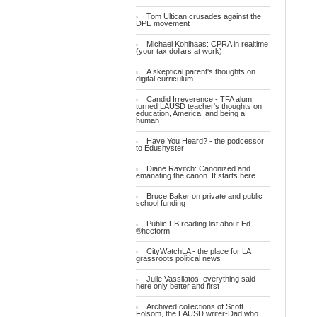
Tom Ultican crusades against the
DPE movement
Michael Kohlhaas: CPRA in realtime
(your tax dollars at work)
A skeptical parent's thoughts on
digital curriculum
Candid Irreverence - TFA alum
turned LAUSD teacher's thoughts on
education, America, and being a
human
Have You Heard? - the podcessor
to Edushyster
Diane Ravitch: Canonized and
emanating the canon. It starts here.
Bruce Baker on private and public
school funding
Public FB reading list about Ed
®heeform
CityWatchLA - the place for LA
grassroots political news
Julie Vassilatos: everything said
here only better and first
Archived collections of Scott
Folsom, the LAUSD writer-Dad who