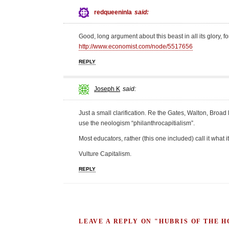
redqueeninla
said:
Good, long argument about this beast in all its glory, 
http://www.economist.com/node/5517656
REPLY
Joseph K
said:
Just a small clarification. Re the Gates, Walton, Broa
use the neologism “philanthrocapitialism”.
Most educators, rather (this one included) call it what it
Vulture Capitalism.
REPLY
LEAVE A REPLY ON "HUBRIS OF THE 