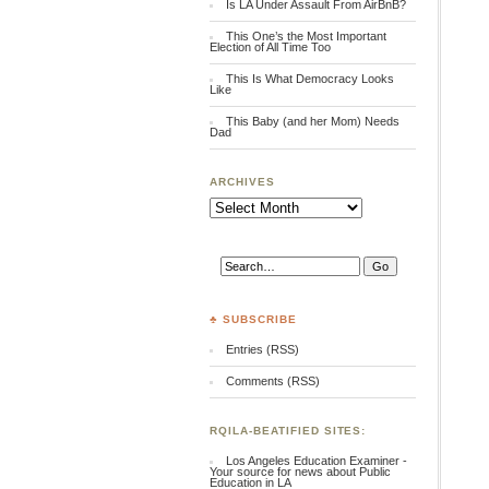
Is LA Under Assault From AirBnB?
This One’s the Most Important
Election of All Time Too
This Is What Democracy Looks
Like
This Baby (and her Mom) Needs
Dad
ARCHIVES
Archives
♣ SUBSCRIBE
Entries (RSS)
Comments (RSS)
RQILA-BEATIFIED SITES:
Los Angeles Education Examiner -
Your source for news about Public
Education in LA