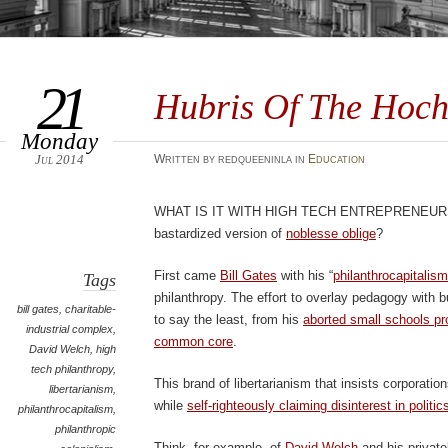
21
Hubris Of The Hoch
Monday
Jul 2014
Written by redqueeninla in
Education
What is it with high tech entrepreneur
bastardized version of
noblesse oblige
?
First came
Bill Gates
with his “
philanthrocapitalism
Tags
philanthropy. The effort to overlay pedagogy with 
bill gates
,
charitable-
to say the least, from his
aborted small schools pr
industrial complex
,
common core
.
David Welch
,
high
tech philanthropy
,
This brand of libertarianism that insists corporation
libertarianism
,
while
self-righteously claiming disinterest in politic
philanthrocapitalism
,
philanthropic
Think, for example, of
David Welch
and his private