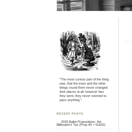
"The most curious part of the thing
was, that the trees and the other
things round them never changed
their places at all: however fast
they went, they never seemed to
pass anything."
RECENT POSTS
2026 Ballot Propositions: the
Billionaire’s Tax (Prop 40 + 41&42)