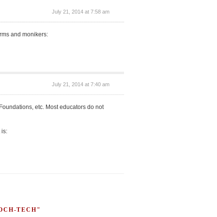
July 21, 2014 at 7:58 am
forms and monikers:
July 21, 2014 at 7:40 am
d Foundations, etc. Most educators do not
 is:
HOCH-TECH"