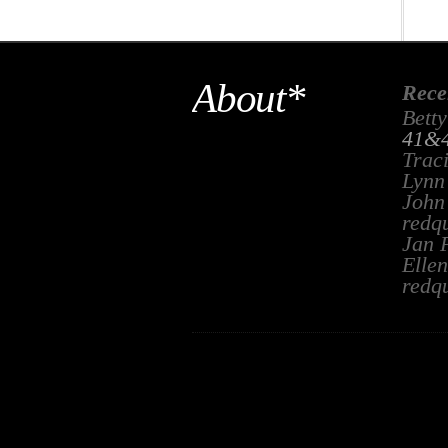
About*
Rece
Betty
41&4
Trac
Lynn
John
redq
Jan 
Ellen
redq