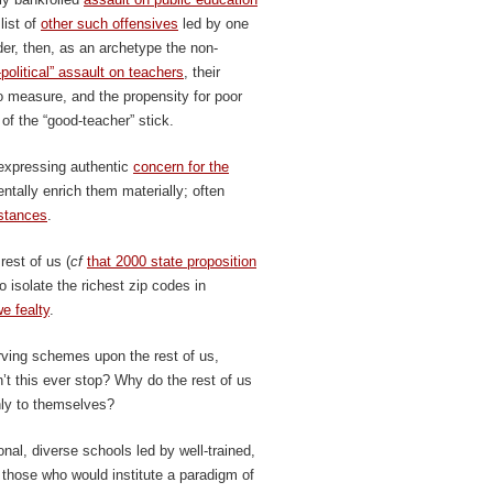
list of
other such offensives
led by one
der, then, as an archetype the non-
political” assault on teachers
, their
 measure, and the propensity for poor
 of the “good-teacher” stick.
 expressing authentic
concern for the
ntally enrich them materially; often
mstances
.
rest of us (
cf
that 2000 state proposition
o isolate the richest zip codes in
e fealty
.
serving schemes upon the rest of us,
’t this ever stop? Why do the rest of us
only to themselves?
onal, diverse schools led by well-trained,
those who would institute a paradigm of