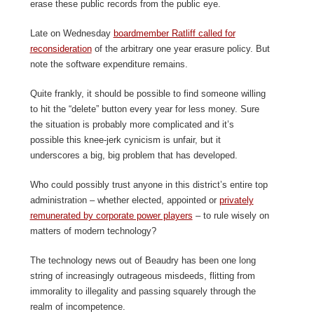
erase these public records from the public eye.
Late on Wednesday
boardmember Ratliff called for
reconsideration
of the arbitrary one year erasure policy. But
note the software expenditure remains.
Quite frankly, it should be possible to find someone willing
to hit the “delete” button every year for less money. Sure
the situation is probably more complicated and it’s
possible this knee-jerk cynicism is unfair, but it
underscores a big, big problem that has developed.
Who could possibly trust anyone in this district’s entire top
administration – whether elected, appointed or
privately
remunerated by corporate power players
– to rule wisely on
matters of modern technology?
The technology news out of Beaudry has been one long
string of increasingly outrageous misdeeds, flitting from
immorality to illegality and passing squarely through the
realm of incompetence.