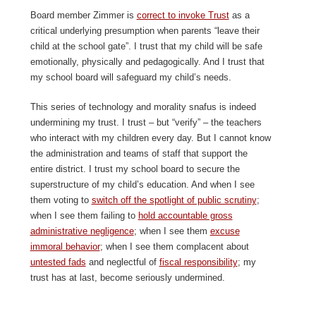
Board member Zimmer is
correct to invoke Trust
as a
critical underlying presumption when parents “leave their
child at the school gate”. I trust that my child will be safe
emotionally, physically and pedagogically. And I trust that
my school board will safeguard my child’s needs.
This series of technology and morality snafus is indeed
undermining my trust. I trust – but “verify” – the teachers
who interact with my children every day. But I cannot know
the administration and teams of staff that support the
entire district. I trust my school board to secure the
superstructure of my child’s education. And when I see
them voting to
switch off the spotlight of public scrutiny
;
when I see them failing to
hold accountable gross
administrative negligence
; when I see them
excuse
immoral behavior
; when I see them complacent about
untested fads
and neglectful of
fiscal responsibility
; my
trust has at last, become seriously undermined.