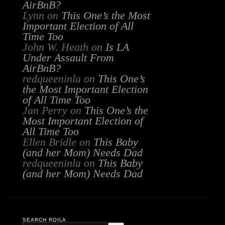
AirBnB?
Lynn
on
This One’s the Most
Important Election of All
Time Too
John W. Heath
on
Is LA
Under Assault From
AirBnB?
redqueeninla
on
This One’s
the Most Important Election
of All Time Too
Jan Perry
on
This One’s the
Most Important Election of
All Time Too
Ellen Bridle
on
This Baby
(and her Mom) Needs Dad
redqueeninla
on
This Baby
(and her Mom) Needs Dad
SEARCH RQILA