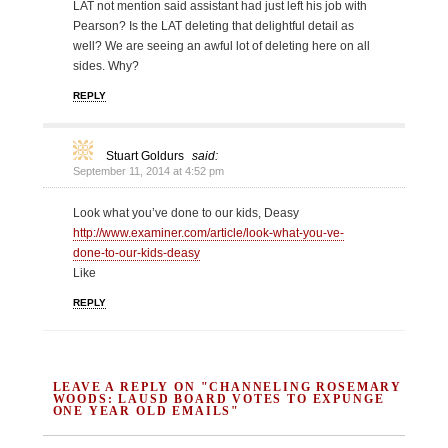
LAT not mention said assistant had just left his job with
Pearson? Is the LAT deleting that delightful detail as
well? We are seeing an awful lot of deleting here on all
sides. Why?
REPLY
Stuart Goldurs
said:
September 11, 2014 at 4:52 pm
Look what you’ve done to our kids, Deasy
http://www.examiner.com/article/look-what-you-ve-
done-to-our-kids-deasy
Like
REPLY
LEAVE A REPLY ON "CHANNELING ROSEMARY
WOODS: LAUSD BOARD VOTES TO EXPUNGE
ONE YEAR OLD EMAILS"