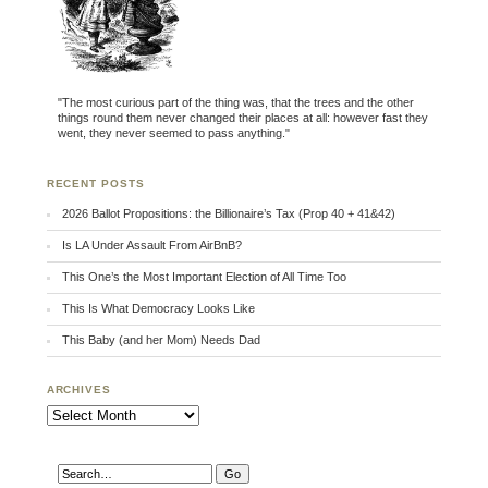
"The most curious part of the thing was, that the trees and the other
things round them never changed their places at all: however fast they
went, they never seemed to pass anything."
RECENT POSTS
2026 Ballot Propositions: the Billionaire’s Tax (Prop 40 + 41&42)
Is LA Under Assault From AirBnB?
This One’s the Most Important Election of All Time Too
This Is What Democracy Looks Like
This Baby (and her Mom) Needs Dad
ARCHIVES
Archives