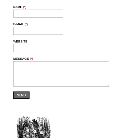
NAME
(*)
E-MAIL
(*)
WEBSITE
MESSAGE
(*)
SEND