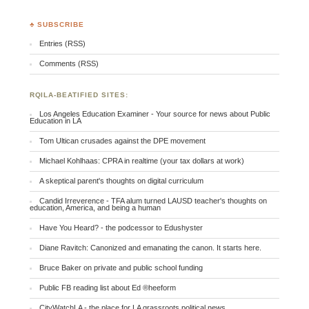
♣ SUBSCRIBE
Entries (RSS)
Comments (RSS)
RQILA-BEATIFIED SITES:
Los Angeles Education Examiner - Your source for news about Public
Education in LA
Tom Ultican crusades against the DPE movement
Michael Kohlhaas: CPRA in realtime (your tax dollars at work)
A skeptical parent's thoughts on digital curriculum
Candid Irreverence - TFA alum turned LAUSD teacher's thoughts on
education, America, and being a human
Have You Heard? - the podcessor to Edushyster
Diane Ravitch: Canonized and emanating the canon. It starts here.
Bruce Baker on private and public school funding
Public FB reading list about Ed ®heeform
CityWatchLA - the place for LA grassroots political news