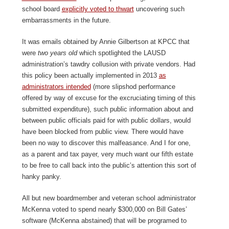
school board
explicitly voted to thwart
uncovering such
embarrassments in the future.
It was emails obtained by Annie Gilbertson at KPCC that
were
two years old
which spotlighted the LAUSD
administration’s tawdry collusion with private vendors. Had
this policy been actually implemented in 2013
as
administrators intended
(more slipshod performance
offered by way of excuse for the excruciating timing of this
submitted expenditure), such public information about and
between public officials paid for with public dollars, would
have been blocked from public view. There would have
been no way to discover this malfeasance. And I for one,
as a parent and tax payer, very much want our fifth estate
to be free to call back into the public’s attention this sort of
hanky panky.
All but new boardmember and veteran school administrator
McKenna voted to spend nearly $300,000 on Bill Gates’
software (McKenna abstained) that will be programed to