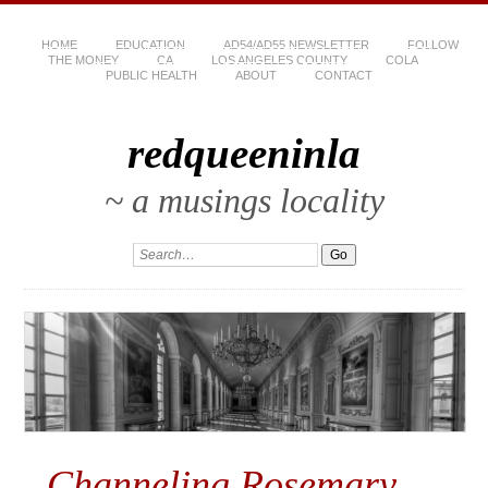
HOME
EDUCATION
AD54/AD55 NEWSLETTER
FOLLOW
THE MONEY
CA
LOS ANGELES COUNTY
COLA
PUBLIC HEALTH
ABOUT
CONTACT
redqueeninla
~ a musings locality
Channeling Rosemary