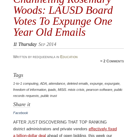
Woods: LAUSD Board
Votes To Expunge One
Year Old Emails
11
Thursday
Sep 2014
Written by redqueeninla in
Education
≈
2 Comments
Tags
1-to-1 computing
,
ADA
,
attendance
,
deleted emails
,
expunge
,
expurgate
,
freedom of information
,
ipads
,
MiSiS. misis crisis
,
pearson software
,
public
records requests
,
public trust
Share it
Facebook
After
just
discovering that top ranking
district administrators and private vendors
effectively fixed
a billion-dollar deal
ahead of open bidding, this week our