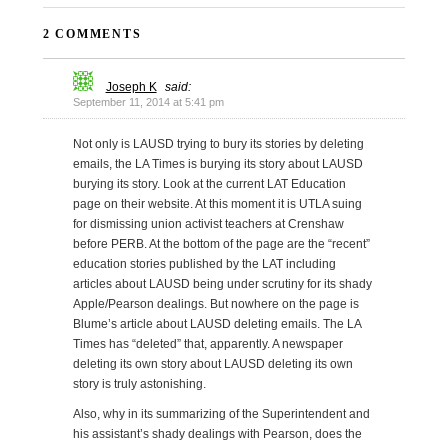
2 COMMENTS
Joseph K
said:
September 11, 2014 at 5:41 pm
Not only is LAUSD trying to bury its stories by deleting
emails, the LA Times is burying its story about LAUSD
burying its story. Look at the current LAT Education
page on their website. At this moment it is UTLA suing
for dismissing union activist teachers at Crenshaw
before PERB. At the bottom of the page are the “recent”
education stories published by the LAT including
articles about LAUSD being under scrutiny for its shady
Apple/Pearson dealings. But nowhere on the page is
Blume’s article about LAUSD deleting emails. The LA
Times has “deleted” that, apparently. A newspaper
deleting its own story about LAUSD deleting its own
story is truly astonishing.
Also, why in its summarizing of the Superintendent and
his assistant’s shady dealings with Pearson, does the