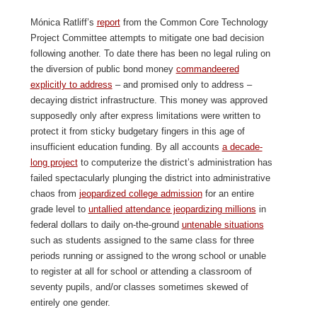
Mónica Ratliff’s
report
from the Common Core Technology
Project Committee attempts to mitigate one bad decision
following another. To date there has been no legal ruling on
the diversion of public bond money
commandeered
explicitly to address
– and promised only to address –
decaying district infrastructure. This money was approved
supposedly only after express limitations were written to
protect it from sticky budgetary fingers in this age of
insufficient education funding. By all accounts
a decade-
long project
to computerize the district’s administration has
failed spectacularly plunging the district into administrative
chaos from
jeopardized college admission
for an entire
grade level to
untallied attendance jeopardizing millions
in
federal dollars to daily on-the-ground
untenable situations
such as students assigned to the same class for three
periods running or assigned to the wrong school or unable
to register at all for school or attending a classroom of
seventy pupils, and/or classes sometimes skewed of
entirely one gender.