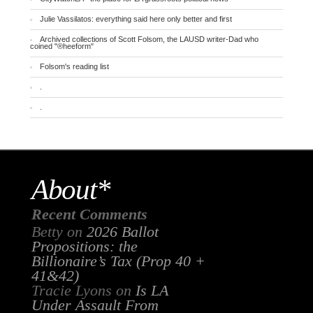
Julie Vassilatos: everything said here only better and first
Archived collections of Scott Folsom, the LAUSD writer-Dad who
coined "®heeform"
Folsom's reading list
.
.
About*
Recent Comments
Betty
on
2026 Ballot
Propositions: the
Billionaire’s Tax (Prop 40 +
41&42)
Tracie Lyons
on
Is LA
Under Assault From