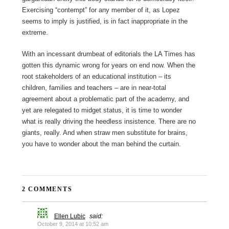
Exercising “contempt” for any member of it, as Lopez
seems to imply is justified, is in fact inappropriate in the
extreme.
With an incessant drumbeat of editorials the LA Times has
gotten this dynamic wrong for years on end now. When the
root stakeholders of an educational institution – its
children, families and teachers – are in near-total
agreement about a problematic part of the academy, and
yet are relegated to midget status, it is time to wonder
what is really driving the heedless insistence. There are no
giants, really. And when straw men substitute for brains,
you have to wonder about the man behind the curtain.
2 COMMENTS
Ellen Lubic
said:
October 9, 2014 at 10:52 am