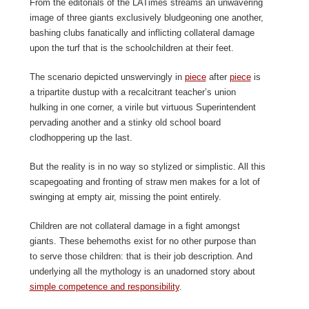
From the editorials of the LATimes streams an unwavering
image of three giants exclusively bludgeoning one another,
bashing clubs fanatically and inflicting collateral damage
upon the turf that is the schoolchildren at their feet.
The scenario depicted unswervingly in
piece
after
piece
is
a tripartite dustup with a recalcitrant teacher’s union
hulking in one corner, a virile but virtuous Superintendent
pervading another and a stinky old school board
clodhoppering up the last.
But the reality is in no way so stylized or simplistic. All this
scapegoating and fronting of straw men makes for a lot of
swinging at empty air, missing the point entirely.
Children are not collateral damage in a fight amongst
giants. These behemoths exist for no other purpose than
to serve those children: that is their job description. And
underlying all the mythology is an unadorned story about
simple competence and responsibility
.