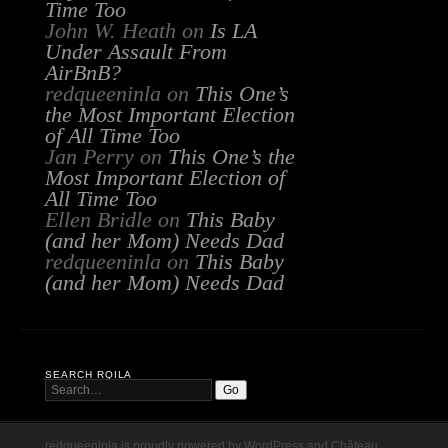
Time Too
John W. Heath
on
Is LA
Under Assault From
AirBnB?
redqueeninla
on
This One’s
the Most Important Election
of All Time Too
Jan Perry
on
This One’s the
Most Important Election of
All Time Too
Ellen Bridle
on
This Baby
(and her Mom) Needs Dad
redqueeninla
on
This Baby
(and her Mom) Needs Dad
SEARCH RQILA
redqueeninla is proudly powered by
WordPress
and
Château