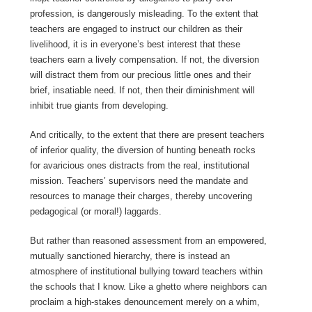
profession, is dangerously misleading. To the extent that
teachers are engaged to instruct our children as their
livelihood, it is in everyone’s best interest that these
teachers earn a lively compensation. If not, the diversion
will distract them from our precious little ones and their
brief, insatiable need. If not, then their diminishment will
inhibit true giants from developing.
And critically, to the extent that there are present teachers
of inferior quality, the diversion of hunting beneath rocks
for avaricious ones distracts from the real, institutional
mission. Teachers’ supervisors need the mandate and
resources to manage their charges, thereby uncovering
pedagogical (or moral!) laggards.
But rather than reasoned assessment from an empowered,
mutually sanctioned hierarchy, there is instead an
atmosphere of institutional bullying toward teachers within
the schools that I know. Like a ghetto where neighbors can
proclaim a high-stakes denouncement merely on a whim,