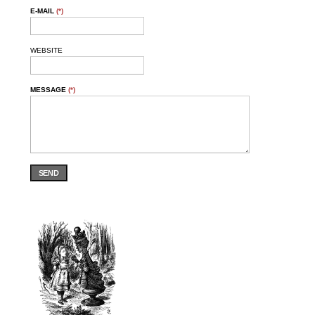
E-MAIL
(*)
WEBSITE
MESSAGE
(*)
SEND