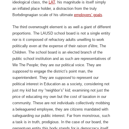
ideological class, the
LAT
, his magnitude is itself simply
an inflated place holder, a distraction from the truly
Borbdingnagian scale of his ultimate
employers’ goals
.
The third overwrought element is as well a giant of different
proportions. The LAUSD school board is not a single entity
nor is it composed of refractory adults unwilling to work
politically even at the expense of their
raison d’être
, The
Children. The school board is an elected branch of the
public school institution and as such are representatives of
We The People; they are our political voice. They are
supposed
to engage the district’s point man, the
superintendent. They are
supposed
to represent our
political interest in Education as a society, considering not
just my kid but my “neighbor’s” kid; examining not just the
price of educating my own but the cost of taxation in our
community. These are not individuals collectively mobbing
a beleaguered employee, they are citizens mandated with
safeguarding our public interest. Far from monstrous, such
a task is in truth, prodigious. In the case of our board, the
gargantuan entity this body stands for is democracy itself.