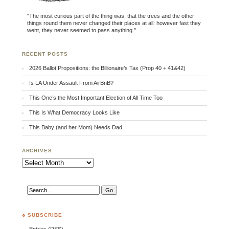
"The most curious part of the thing was, that the trees and the other
things round them never changed their places at all: however fast they
went, they never seemed to pass anything."
RECENT POSTS
2026 Ballot Propositions: the Billionaire’s Tax (Prop 40 + 41&42)
Is LA Under Assault From AirBnB?
This One’s the Most Important Election of All Time Too
This Is What Democracy Looks Like
This Baby (and her Mom) Needs Dad
ARCHIVES
Archives
♣ SUBSCRIBE