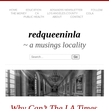
HOME
EDUCATION
AD54/AD55 NEWSLETTER
FOLLOW
THE MONEY
CA
LOS ANGELES COUNTY
COLA
PUBLIC HEALTH
ABOUT
CONTACT
redqueeninla
~ a musings locality
Why Can’t The LA Times