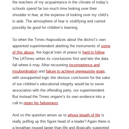
the teachers of my acquaintance in the climate of today’s
schools spend far too much time looking over their
shoulder in fear, at the expense of looking over my child’s
in aide. The atmosphere of fear is stultifying and cannot
possibly be good for children’s learning.
So when the Times rhapsodizes about the district’s own
appointed superintendent abetting the instruments of
some
of this abuse
, the logical train of praise is
hard to follow
.
The LATimes writes its conclusions first and lets the data
fall where it may. After recounting
incompetence and
insubordination
and
failure to achieve prerequisite goals
,
with unsupported logic the obvious conclusion for the sake
of our children’s educational integrity would be to sever
association with the offending party, our superintendent.
But instead the Times origami’s its own evidence into a
call to
retain his failureness
.
And so the question arises as to
whose breath of life
is
really puffing up this figure head of a leader? Again there is
a leviathan roused larger than life and illogically supported