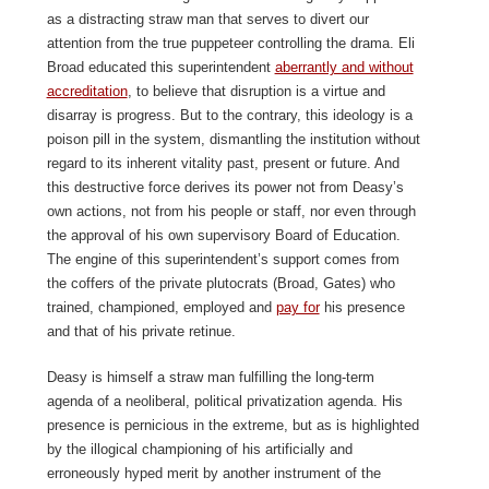
as a distracting straw man that serves to divert our
attention from the true puppeteer controlling the drama. Eli
Broad educated this superintendent
aberrantly and without
accreditation
, to believe that disruption is a virtue and
disarray is progress. But to the contrary, this ideology is a
poison pill in the system, dismantling the institution without
regard to its inherent vitality past, present or future. And
this destructive force derives its power not from Deasy’s
own actions, not from his people or staff, nor even through
the approval of his own supervisory Board of Education.
The engine of this superintendent’s support comes from
the coffers of the private plutocrats (Broad, Gates) who
trained, championed, employed and
pay for
his presence
and that of his private retinue.
Deasy is himself a straw man fulfilling the long-term
agenda of a neoliberal, political privatization agenda. His
presence is pernicious in the extreme, but as is highlighted
by the illogical championing of his artificially and
erroneously hyped merit by another instrument of the