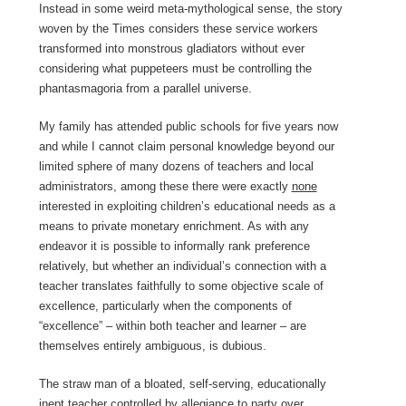
Instead in some weird meta-mythological sense, the story
woven by the Times considers these service workers
transformed into monstrous gladiators without ever
considering what puppeteers must be controlling the
phantasmagoria from a parallel universe.
My family has attended public schools for five years now
and while I cannot claim personal knowledge beyond our
limited sphere of many dozens of teachers and local
administrators, among these there were exactly
none
interested in exploiting children’s educational needs as a
means to private monetary enrichment. As with any
endeavor it is possible to informally rank preference
relatively, but whether an individual’s connection with a
teacher translates faithfully to some objective scale of
excellence, particularly when the components of
“excellence” – within both teacher and learner – are
themselves entirely ambiguous, is dubious.
The straw man of a bloated, self-serving, educationally
inept teacher controlled by allegiance to party over