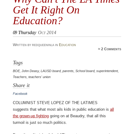
Get It Right On
Education?
09
Thursday
Oct 2014
Written by redqueeninla in
Education
≈
2 Comments
Tags
BOE
,
John Deasy
,
LAUSD board
,
parents
,
School board
,
superintendent
,
Teachers
,
teachers' union
Share it
Facebook
Columnist Steve Lopez of the LATimes
suggests that what most ails kids in public education is
all
the grown-up fighting
going on at Beaudry, that all this
turmoil is just so much politics.