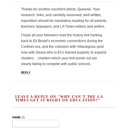
Thanks for another excellent article, Queenie. Your
research, links, and carefully reasoned, well written,
exposition should be mandatory reading for all parents,
teachers, taxpayers, and LA Times editors and writers.
I hope all your followers read the history link harking
back to Eli Broad’s economic connections during the
Cortines era, and the collusion with Villaraigosa (and
now with Deasy who is Eli’s trained puppet), to expand
charters….charters which your link points out are
clearly failing to compete with public schools.
REPLY
LEAVE A REPLY ON "WHY CAN’T THE LA
TIMES GET IT RIGHT ON EDUCATION?"
NAME
(*)