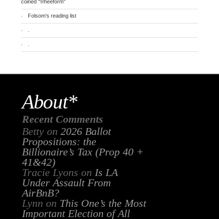
coined "®heeform"
Folsom's reading list
.
.
About*
Recent Comments
Betty
on
2026 Ballot
Propositions: the
Billionaire’s Tax (Prop 40 +
41&42)
Tracie Lyons
on
Is LA
Under Assault From
AirBnB?
Lynn
on
This One’s the Most
Important Election of All