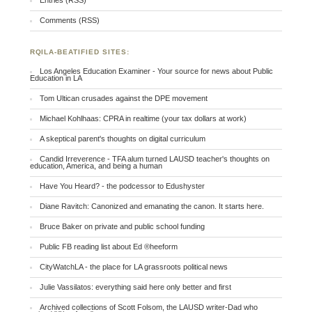
Entries (RSS)
Comments (RSS)
RQILA-BEATIFIED SITES:
Los Angeles Education Examiner - Your source for news about Public
Education in LA
Tom Ultican crusades against the DPE movement
Michael Kohlhaas: CPRA in realtime (your tax dollars at work)
A skeptical parent's thoughts on digital curriculum
Candid Irreverence - TFA alum turned LAUSD teacher's thoughts on
education, America, and being a human
Have You Heard? - the podcessor to Edushyster
Diane Ravitch: Canonized and emanating the canon. It starts here.
Bruce Baker on private and public school funding
Public FB reading list about Ed ®heeform
CityWatchLA - the place for LA grassroots political news
Julie Vassilatos: everything said here only better and first
Archived collections of Scott Folsom, the LAUSD writer-Dad who