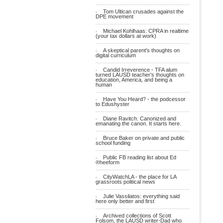
Tom Ultican crusades against the
DPE movement
Michael Kohlhaas: CPRA in realtime
(your tax dollars at work)
A skeptical parent's thoughts on
digital curriculum
Candid Irreverence - TFA alum
turned LAUSD teacher's thoughts on
education, America, and being a
human
Have You Heard? - the podcessor
to Edushyster
Diane Ravitch: Canonized and
emanating the canon. It starts here.
Bruce Baker on private and public
school funding
Public FB reading list about Ed
®heeform
CityWatchLA - the place for LA
grassroots political news
Julie Vassilatos: everything said
here only better and first
Archived collections of Scott
Folsom, the LAUSD writer-Dad who