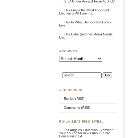
Is LA Under Assault From AirBnB?
This One’s the Most Important
Election of All Time Too
This Is What Democracy Looks
Like
This Baby (and her Mom) Needs
Dad
ARCHIVES
Archives
♣ SUBSCRIBE
Entries (RSS)
Comments (RSS)
RQILA-BEATIFIED SITES:
Los Angeles Education Examiner -
Your source for news about Public
Education in LA