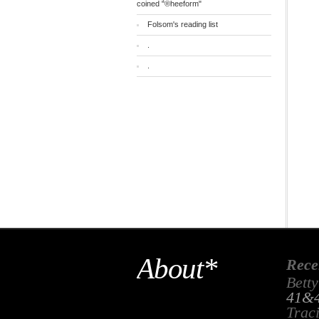
coined "®heeform"
Folsom's reading list
.
.
About*
Rece
Betty
41&4
Trac