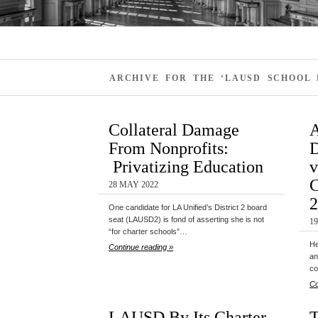
ARCHIVE FOR THE ‘LAUSD SCHOOL
Collateral Damage
A
From Nonprofits:
D
Privatizing Education
v
C
28 MAY 2022
2
One candidate for LA Unified’s District 2 board
seat (LAUSD2) is fond of asserting she is not
1
“for charter schools”…
He
Continue reading »
an
co
Co
LAUSD By Its Charter
T