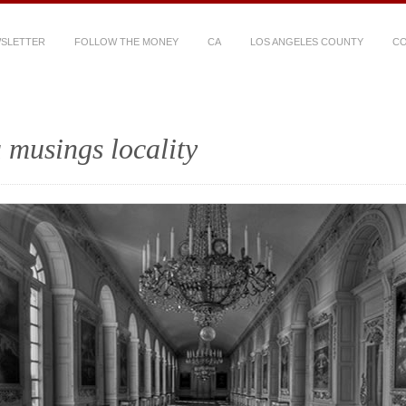
WSLETTER
FOLLOW THE MONEY
CA
LOS ANGELES COUNTY
CO
 musings locality