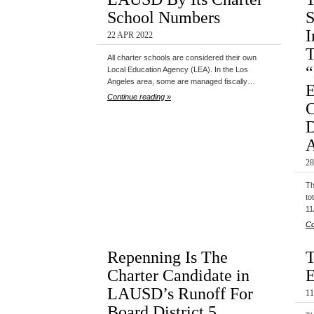
School Numbers
S
I
22 APR 2022
T
All charter schools are considered their own
“
Local Education Agency (LEA). In the Los
Angeles area, some are managed fiscally…
E
Continue reading »
C
D
A
28
Th
to
11
Co
Repenning Is The
T
Charter Candidate in
E
LAUSD’s Runoff For
1
Board District 5