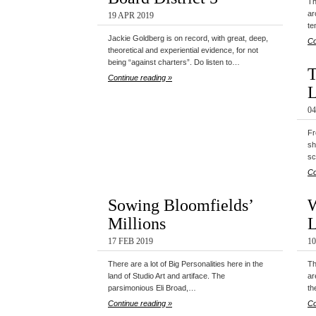
Th
ar
19 APR 2019
te
Jackie Goldberg is on record, with great, deep,
Co
theoretical and experiential evidence, for not
being “against charters”. Do listen to…
T
Continue reading »
0
Fr
sh
sc
Co
Sowing Bloomfields’
W
Millions
17 FEB 2019
10
There are a lot of Big Personalities here in the
Th
land of Studio Art and artiface. The
ar
parsimonious Eli Broad,…
th
Continue reading »
Co