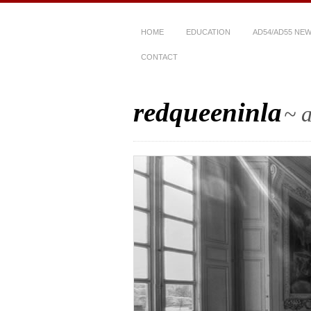
HOME
EDUCATION
AD54/AD55 NE
CONTACT
redqueeninla
~ a