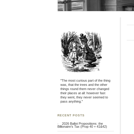
"The most curious part of the thing
was, that the trees and the other
things round them never changed
their places at all: however fast
they went, they never seemed to
pass anything."
RECENT POSTS
2026 Ballot Propositions: the
Billionaire’s Tax (Prop 40 + 41&42)