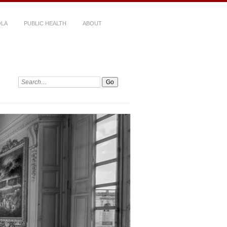
LA
PUBLIC HEALTH
ABOUT