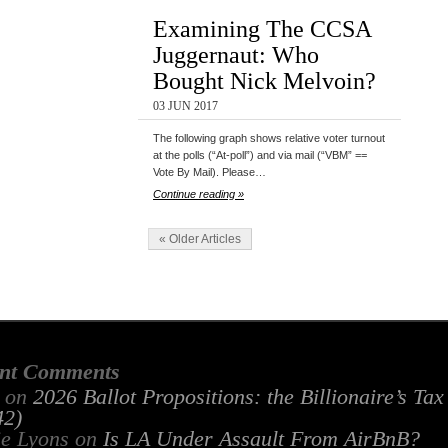
Examining The CCSA
Juggernaut: Who
Bought Nick Melvoin?
03 JUN 2017
The following graph shows relative voter turnout
at the polls (“At-poll”) and via mail (“VBM” ==
Vote By Mail). Please…
Continue reading »
« Older Articles
nt Comments
on
2026 Ballot Propositions: the Billionaire’s Ta
2)
ie Lyons
on
Is LA Under Assault From AirBnB?