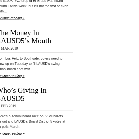
e $100K PAC-drop of Eli Broad was heard
ound LA this week, but it’s not the first or even
nth…
ntinue reading »
he Money In
LAUSD5’s Mouth
4 MAR 2019
om Los Feliz to Southgate, voters need to
ow up on Tuesday to fill LAUSD’s swing
hool board seat with…
ntinue reading »
ho’s Giving In
LAUSD5
 FEB 2019
ere’s a school board race on; VBM ballots
e out and LAUSD’s Board District 5 votes at
e polls March…
ntinue reading »