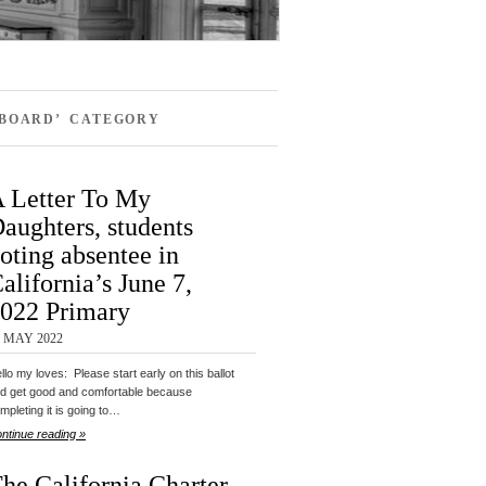
 BOARD’ CATEGORY
 Letter To My
aughters, students
oting absentee in
alifornia’s June 7,
022 Primary
9 MAY 2022
llo my loves: Please start early on this ballot
d get good and comfortable because
mpleting it is going to…
ntinue reading »
he California Charter