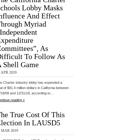
chools Lobby Masks
nfluence And Effect
hrough Myriad
Independent
xpenditure
ommittees”, As
ifficult To Follow As
 Shell Game
 APR 2019
e Charter industry lobby has expended a
tal of $91.4 million dollars in California between
/18/08 and 12/31/18, according to…
ntinue reading »
he True Cost Of This
lection In LAUSD5
1 MAR 2019