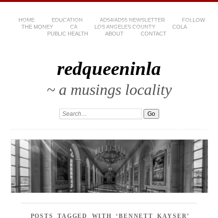
HOME
EDUCATION
AD54/AD55 NEWSLETTER
FOLLOW
THE MONEY
CA
LOS ANGELES COUNTY
COLA
PUBLIC HEALTH
ABOUT
CONTACT
redqueeninla
~ a musings locality
POSTS TAGGED WITH ‘BENNETT KAYSER’