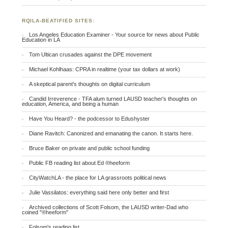
RQILA-BEATIFIED SITES:
Los Angeles Education Examiner - Your source for news about Public
Education in LA
Tom Ultican crusades against the DPE movement
Michael Kohlhaas: CPRA in realtime (your tax dollars at work)
A skeptical parent's thoughts on digital curriculum
Candid Irreverence - TFA alum turned LAUSD teacher's thoughts on
education, America, and being a human
Have You Heard? - the podcessor to Edushyster
Diane Ravitch: Canonized and emanating the canon. It starts here.
Bruce Baker on private and public school funding
Public FB reading list about Ed ®heeform
CityWatchLA - the place for LA grassroots political news
Julie Vassilatos: everything said here only better and first
Archived collections of Scott Folsom, the LAUSD writer-Dad who
coined "®heeform"
Folsom's reading list