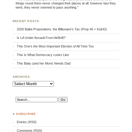
things round them never changed their places at all: however fast they
went, they never seemed to pass anything."
RECENT POSTS
2026 Ballot Propositions: the Billionaire’s Tax (Prop 40 + 41&42)
Is LA Under Assault From AirBnB?
This One’s the Most Important Election of All Time Too
This Is What Democracy Looks Like
This Baby (and her Mom) Needs Dad
ARCHIVES
Archives
♣ SUBSCRIBE
Entries (RSS)
Comments (RSS)