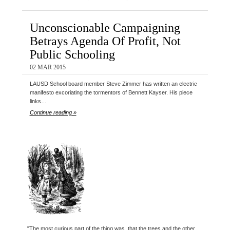
Unconscionable Campaigning
Betrays Agenda Of Profit, Not
Public Schooling
02 MAR 2015
LAUSD School board member Steve Zimmer has written an electric
manifesto excoriating the tormentors of Bennett Kayser. His piece
links…
Continue reading »
"The most curious part of the thing was, that the trees and the other