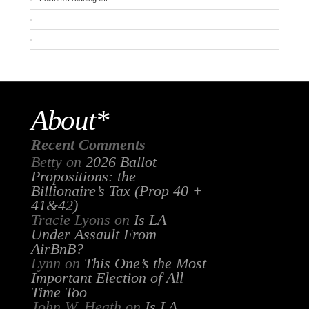
.
.
About*
Recent Comments
Betty
on
2026 Ballot
Propositions: the
Billionaire’s Tax (Prop 40 +
41&42)
Tracie Lyons
on
Is LA
Under Assault From
AirBnB?
Lynn
on
This One’s the Most
Important Election of All
Time Too
John W. Heath
on
Is LA