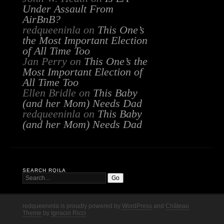
Under Assault From
AirBnB?
redqueeninla
on
This One’s
the Most Important Election
of All Time Too
Jan Perry
on
This One’s the
Most Important Election of
All Time Too
Ellen Bridle
on
This Baby
(and her Mom) Needs Dad
redqueeninla
on
This Baby
(and her Mom) Needs Dad
SEARCH RQILA
redqueeninla is proudly powered by
WordPress
and
Château
Theme
by
Ignacio Ricci