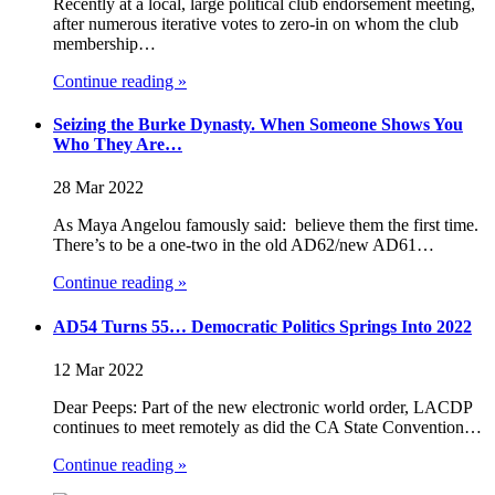
Recently at a local, large political club endorsement meeting,
after numerous iterative votes to zero-in on whom the club
membership…
Continue reading »
Seizing the Burke Dynasty. When Someone Shows You
Who They Are…
28 Mar 2022
As Maya Angelou famously said: believe them the first time.
There’s to be a one-two in the old AD62/new AD61…
Continue reading »
AD54 Turns 55… Democratic Politics Springs Into 2022
12 Mar 2022
Dear Peeps: Part of the new electronic world order, LACDP
continues to meet remotely as did the CA State Convention…
Continue reading »