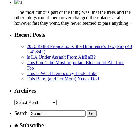
"The most curious part of the thing was, that the trees and the
other things round them never changed their places at all:
however fast they went, they never seemed to pass anything."
Recent Posts
2026 Ballot Propositions: the Billionaire’s Tax (Prop 40
+ 41&42)
Is LA Under Assault From AirBnB?
This One’s the Most Important Election of All Time
Too
This Is What Democracy Looks Like
This Baby (and her Mom) Needs Dad
Archives
Archives
Search:
♣ Subscribe