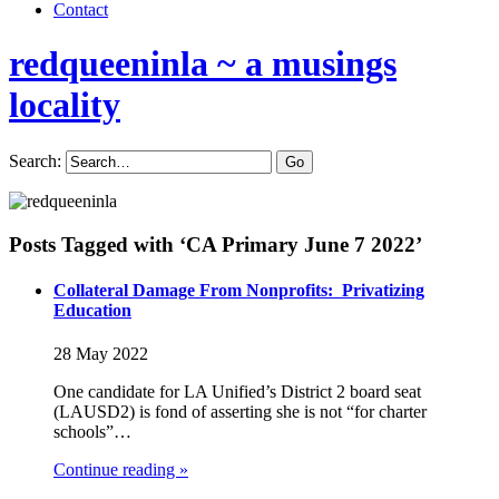
Contact
redqueeninla
~ a musings
locality
Search:
Posts Tagged with ‘CA Primary June 7 2022’
Collateral Damage From Nonprofits: Privatizing
Education
28 May 2022
One candidate for LA Unified’s District 2 board seat
(LAUSD2) is fond of asserting she is not “for charter
schools”…
Continue reading »