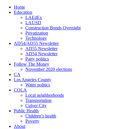
Home
Education
LAEdEx
LAUSD
Construction Bonds Oversight
Privatization
Technology
AD54/AD55 Newsletter
AD55 Newsletter
AD54 Newsletter
Party politics
Follow The Money
November 2020 elections
CA
Los Angeles County
Water politics
COLA
Local neighborhoods
Transportation
Culver City
Public Health
Children’s health
Poverty
About