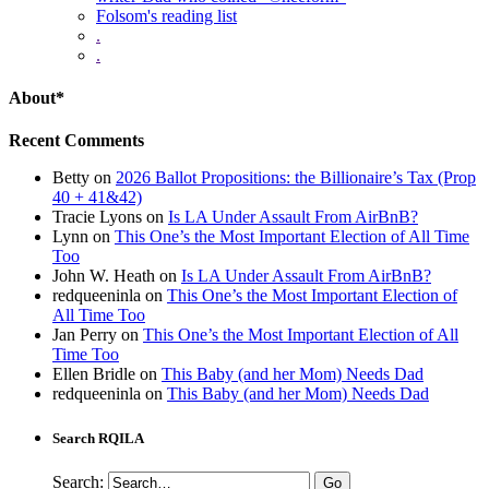
Folsom's reading list
.
.
About*
Recent Comments
Betty
on
2026 Ballot Propositions: the Billionaire’s Tax (Prop
40 + 41&42)
Tracie Lyons
on
Is LA Under Assault From AirBnB?
Lynn
on
This One’s the Most Important Election of All Time
Too
John W. Heath
on
Is LA Under Assault From AirBnB?
redqueeninla
on
This One’s the Most Important Election of
All Time Too
Jan Perry
on
This One’s the Most Important Election of All
Time Too
Ellen Bridle
on
This Baby (and her Mom) Needs Dad
redqueeninla
on
This Baby (and her Mom) Needs Dad
Search RQILA
Search: