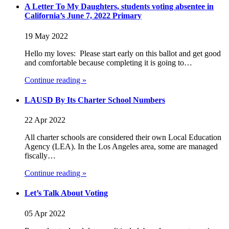
A Letter To My Daughters, students voting absentee in
California’s June 7, 2022 Primary
19 May 2022
Hello my loves: Please start early on this ballot and get good
and comfortable because completing it is going to…
Continue reading »
LAUSD By Its Charter School Numbers
22 Apr 2022
All charter schools are considered their own Local Education
Agency (LEA). In the Los Angeles area, some are managed
fiscally…
Continue reading »
Let’s Talk About Voting
05 Apr 2022