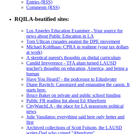
Entries (RSS)
Comments (RSS)
RQILA-beatified sites:
Los Angeles Education Examiner - Your source for
news about Public Education in LA
Tom Ultican crusades against the DPE movement
Michael Kohlhaas: CPRA in realtime (your tax dollars
at work)
A skeptical parent's thoughts on digital curriculum
Candid Irreverence - TFA alum turned LAUSD
teacher's thoughts on education, America, and being a
human
Have You Heard? - the podcessor to Edushyster
Diane Ravitch: Canonized and emanating the canon. It
starts here.
Bruce Baker on private and public school funding
Public FB reading list about Ed ®heeform
CityWatchLA - the place for LA grassroots political
news
Julie Vassilatos: everything said here only better and
first
Archived collections of Scott Folsom, the LAUSD
writer-Dad who coined "®heeform"