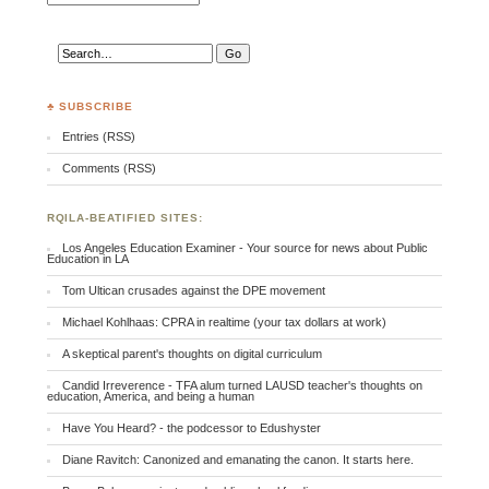
♣ SUBSCRIBE
Entries (RSS)
Comments (RSS)
RQILA-BEATIFIED SITES:
Los Angeles Education Examiner - Your source for news about Public
Education in LA
Tom Ultican crusades against the DPE movement
Michael Kohlhaas: CPRA in realtime (your tax dollars at work)
A skeptical parent's thoughts on digital curriculum
Candid Irreverence - TFA alum turned LAUSD teacher's thoughts on
education, America, and being a human
Have You Heard? - the podcessor to Edushyster
Diane Ravitch: Canonized and emanating the canon. It starts here.