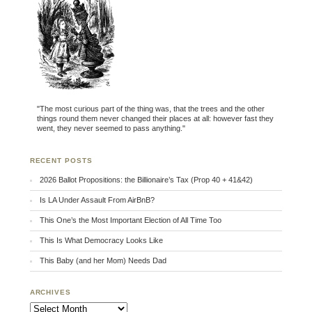
"The most curious part of the thing was, that the trees and the other
things round them never changed their places at all: however fast they
went, they never seemed to pass anything."
RECENT POSTS
2026 Ballot Propositions: the Billionaire’s Tax (Prop 40 + 41&42)
Is LA Under Assault From AirBnB?
This One’s the Most Important Election of All Time Too
This Is What Democracy Looks Like
This Baby (and her Mom) Needs Dad
ARCHIVES
Archives