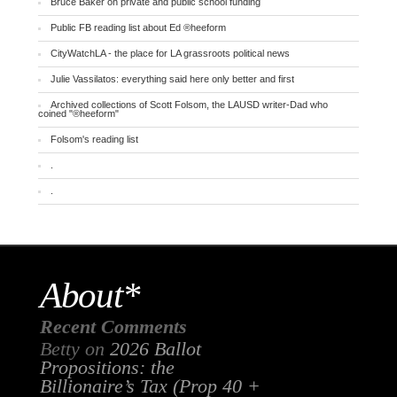
Bruce Baker on private and public school funding
Public FB reading list about Ed ®heeform
CityWatchLA - the place for LA grassroots political news
Julie Vassilatos: everything said here only better and first
Archived collections of Scott Folsom, the LAUSD writer-Dad who
coined "®heeform"
Folsom's reading list
.
.
About*
Recent Comments
Betty
on
2026 Ballot
Propositions: the
Billionaire’s Tax (Prop 40 +