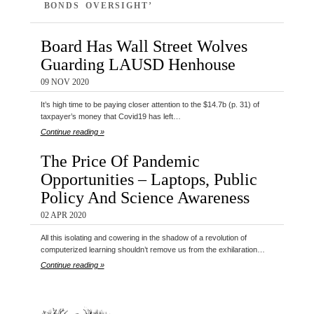
BONDS OVERSIGHT’
Board Has Wall Street Wolves
Guarding LAUSD Henhouse
09 NOV 2020
It’s high time to be paying closer attention to the $14.7b (p. 31) of
taxpayer’s money that Covid19 has left…
Continue reading »
The Price Of Pandemic
Opportunities – Laptops, Public
Policy And Science Awareness
02 APR 2020
All this isolating and cowering in the shadow of a revolution of
computerized learning shouldn’t remove us from the exhilaration…
Continue reading »