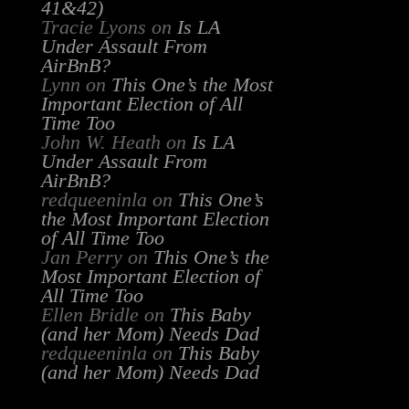
41&42)
Tracie Lyons
on
Is LA
Under Assault From
AirBnB?
Lynn
on
This One’s the Most
Important Election of All
Time Too
John W. Heath
on
Is LA
Under Assault From
AirBnB?
redqueeninla
on
This One’s
the Most Important Election
of All Time Too
Jan Perry
on
This One’s the
Most Important Election of
All Time Too
Ellen Bridle
on
This Baby
(and her Mom) Needs Dad
redqueeninla
on
This Baby
(and her Mom) Needs Dad