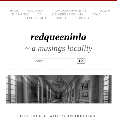
HOME
EDUCATION
AD54/AD55 NEWSLETTER
FOLLOW
THE MONEY
CA
LOS ANGELES COUNTY
COLA
PUBLIC HEALTH
ABOUT
CONTACT
redqueeninla
~ a musings locality
POSTS TAGGED WITH ‘CONSTRUCTION