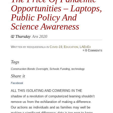
Opportunities – Laptops,
Public Policy And
Science Awareness
02
Thursday
Apr 2020
Written by redqueeninla in
Covid-19
,
Education
,
LAEdEx
≈
0 Comments
Tags
Construction Bonds Oversight
,
Schools Funding
,
technology
Share it
Facebook
All this isolating and cowering in the
shadow of a revolution of computerized learning shouldn’t
remove us from the exhilaration of making a difference.
Our actions as individuals and as families may well be
making a significant difference; data is too poor to know