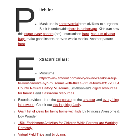
P
itch In:
Mask use is
controversial
from civilians to surgeons.
But it is undeniable
there is a shortage
. Kids can sew
this
super-easy pattern
(pdf). Instructions
here
.
Vacuum cleaner
bags
make good inserts or even whole masks. Another pattern
here
.
E
xtracurriculars:
Museums:
https://www.timeout.com/newyork/news/take-a-trip-
to-your-favorite-nyc-museums-with-these-virtual-tours-031720
,
LA
County Natural History Museums
, Smithsonian’s
digital resources
for families
and
classroom resources
Exercise videos from the
corporate
, to the
amateur
and
everything
in between
. Check out
this inspiring family
.
Giant list of ideas for being home with kids
by Princess Awesome &
Boy Wonder
150+ Enrichment Activities for Children While Parents are Working
Remotely
Virtual Field Trips
and
birdcams