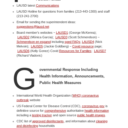
LAUSD latest
Communications
LAUSD Hotline for questions from families (213-443-1300) and staff
(213-241-2700)
Email for sending the superintendent ideas:
suggestions@lausd.net
Board member’s websites ~
LAUSD1
(George McKenna);
LAUSD2
(Mónica Garcia);
LAUSD3
(Scott Schmerelson) –
Schmerelson en espanol
including
sped FAQs
;
LAUSD4
(Nick
Melvoin);
LAUSD5
(Jackie Goldberg) –
Covid resource
page;
LAUSD6
(Kelly Gonez) Covid
Resources for Families
;
LAUSD7
(Richard Vladovic)
G
overnmental Response Including
Health Information, Announcements,
Public Health Measures
International World Health Organization (
WHO) coronavirus
outbreak
website
US Federal Center for Disease Control (CDC),
coronavirus.gov
is
definitive source for
comprehensive
authoritative
health information
including a
testing tracker
and open source
public health images
.
CDC list of
approved disinfectants
, and information about
cleaning
and disinfecting
households