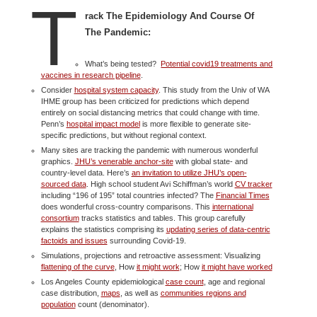
T
rack The Epidemiology And Course Of
The Pandemic:
What’s being tested?
Potential covid19 treatments and
vaccines in research pipeline
.
Consider
hospital system capacity
. This study from the Univ of WA
IHME group has been criticized for predictions which depend
entirely on social distancing metrics that could change with time.
Penn’s
hospital impact model
is more flexible to generate site-
specific predictions, but without regional context.
Many sites are tracking the pandemic with numerous wonderful
graphics.
JHU’s venerable anchor-site
with global state- and
country-level data. Here’s
an invitation to utilize JHU’s open-
sourced data
. High school student Avi Schiffman’s world
CV tracker
including “196 of 195” total countries infected? The
Financial Times
does wonderful cross-country comparisons. This
international
consortium
tracks statistics and tables. This group carefully
explains the statistics comprising its
updating series of data-centric
factoids and issues
surrounding Covid-19.
Simulations, projections and retroactive assessment: Visualizing
flattening of the curve
, How
it might work
; How
it might have worked
Los Angeles County epidemiological
case count
, age and regional
case distribution,
maps
, as well as
communities regions and
population
count (denominator).