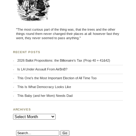
"The most curious part of the thing was, that the trees and the other
things round them never changed their places at all: however fast they
went, they never seemed to pass anything."
RECENT POSTS
2026 Ballot Propositions: the Billionaire’s Tax (Prop 40 + 41&42)
Is LA Under Assault From AirBnB?
This One’s the Most Important Election of All Time Too
This Is What Democracy Looks Like
This Baby (and her Mom) Needs Dad
ARCHIVES
Archives