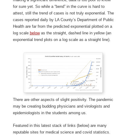
for sure yet. So while a “bend” in the curve is hard to
attest, still the trend of cases is not truly exponential. The
cases reported daily by LA County’s Department of Public
Health are far from the predicted exponential plotted on a
log scale
below
as the straight, dashed line in yellow (an
exponential trend plots on a log scale as a straight line).
There are other aspects of slight positivity. The pandemic
may be creating budding physicians and virologists and
epidemiologists in the students among us.
Featured in this latest stack of links (below) are many
reputable sites for medical science and covid statistics.