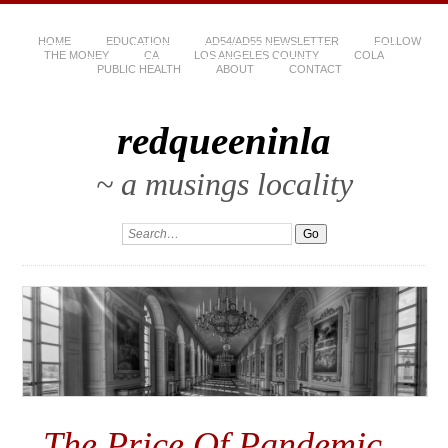
HOME
EDUCATION
AD54/AD55 NEWSLETTER
FOLLOW
THE MONEY
CA
LOS ANGELES COUNTY
COLA
PUBLIC HEALTH
ABOUT
CONTACT
redqueeninla
~ a musings locality
The Price Of Pandemic