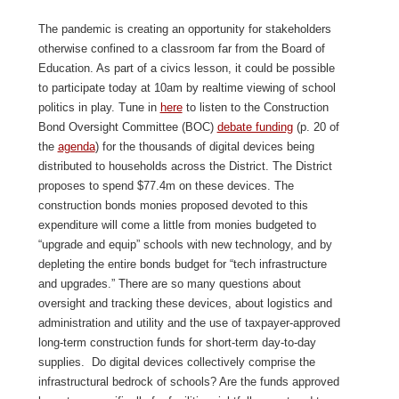
The pandemic is creating an opportunity for stakeholders
otherwise confined to a classroom far from the Board of
Education. As part of a civics lesson, it could be possible
to participate today at 10am by realtime viewing of school
politics in play. Tune in
here
to listen to the Construction
Bond Oversight Committee (BOC)
debate funding
(p. 20 of
the
agenda
) for the thousands of digital devices being
distributed to households across the District. The District
proposes to spend $77.4m on these devices. The
construction bonds monies proposed devoted to this
expenditure will come a little from monies budgeted to
“upgrade and equip” schools with new technology, and by
depleting the entire bonds budget for “tech infrastructure
and upgrades.” There are so many questions about
oversight and tracking these devices, about logistics and
administration and utility and the use of taxpayer-approved
long-term construction funds for short-term day-to-day
supplies. Do digital devices collectively comprise the
infrastructural bedrock of schools? Are the funds approved