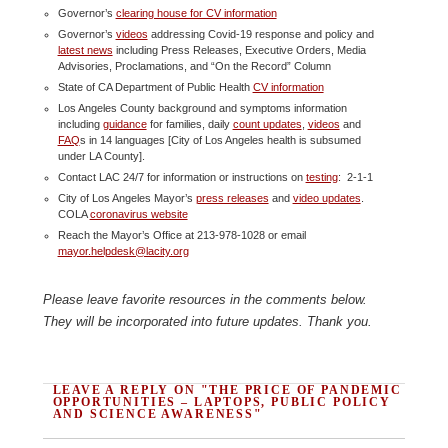
Governor’s
clearing house for CV information
Governor’s
videos
addressing Covid-19 response and policy and
latest news
including Press Releases, Executive Orders, Media
Advisories, Proclamations, and “On the Record” Column
State of CA Department of Public Health
CV information
Los Angeles County background and symptoms information
including
guidance
for families, daily
count updates
,
videos
and
FAQ
s in 14 languages [City of Los Angeles health is subsumed
under LA County].
Contact LAC 24/7 for information or instructions on
testing
: 2-1-1
City of Los Angeles Mayor’s
press releases
and
video updates
.
COLA
coronavirus website
Reach the Mayor’s Office at 213-978-1028 or email
mayor.helpdesk@lacity.org
Please leave favorite resources in the comments below.
They will be incorporated into future updates. Thank you.
LEAVE A REPLY ON "THE PRICE OF PANDEMIC
OPPORTUNITIES – LAPTOPS, PUBLIC POLICY
AND SCIENCE AWARENESS"