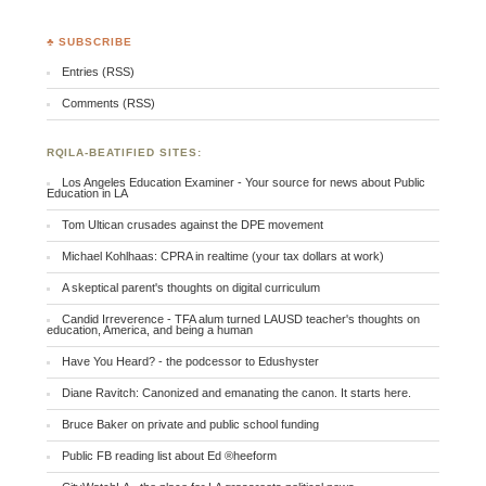
♣ SUBSCRIBE
Entries (RSS)
Comments (RSS)
RQILA-BEATIFIED SITES:
Los Angeles Education Examiner - Your source for news about Public
Education in LA
Tom Ultican crusades against the DPE movement
Michael Kohlhaas: CPRA in realtime (your tax dollars at work)
A skeptical parent's thoughts on digital curriculum
Candid Irreverence - TFA alum turned LAUSD teacher's thoughts on
education, America, and being a human
Have You Heard? - the podcessor to Edushyster
Diane Ravitch: Canonized and emanating the canon. It starts here.
Bruce Baker on private and public school funding
Public FB reading list about Ed ®heeform