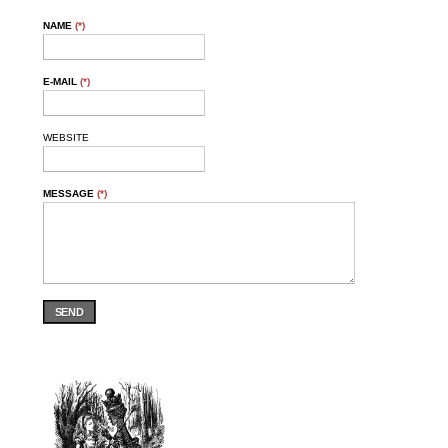
NAME
(*)
E-MAIL
(*)
WEBSITE
MESSAGE
(*)
SEND