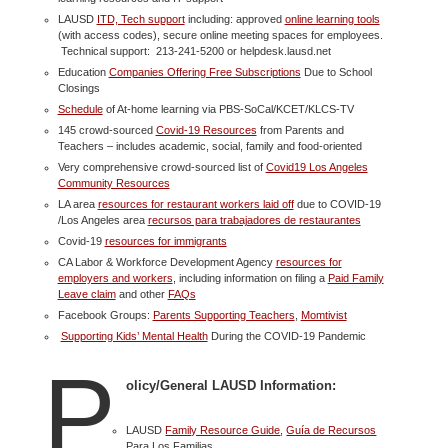
LAUSD
ITD, Tech support
including: approved
online learning tools
(with access codes), secure online meeting spaces for employees.
Technical support: 213-241-5200 or helpdesk.lausd.net
Education
Companies Offering Free Subscriptions
Due to School
Closings
Schedule
of At-home learning via PBS-SoCal/KCET/KLCS-TV
145 crowd-sourced
Covid-19 Resources
from Parents and
Teachers – includes academic, social, family and food-oriented
Very comprehensive crowd-sourced list of
Covid19 Los Angeles
Community Resources
LA area
resources for restaurant workers laid off
due to COVID-19
/Los Angeles area
recursos para trabajadores de restaurantes
Covid-19
resources for immigrants
CA Labor & Workforce Development Agency
resources for
employers and workers
, including information on filing a
Paid Family
Leave claim
and other
FAQs
Facebook Groups:
Parents Supporting Teachers
,
Momtivist
Supporting Kids’ Mental Health
During the COVID-19 Pandemic
P
olicy/General LAUSD Information:
LAUSD
Family Resource Guide
,
Guía de Recursos
Para Los Familias