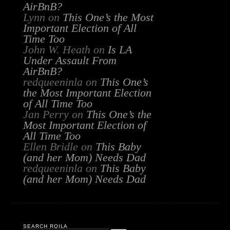
AirBnB?
Lynn
on
This One’s the Most
Important Election of All
Time Too
John W. Heath
on
Is LA
Under Assault From
AirBnB?
redqueeninla
on
This One’s
the Most Important Election
of All Time Too
Jan Perry
on
This One’s the
Most Important Election of
All Time Too
Ellen Bridle
on
This Baby
(and her Mom) Needs Dad
redqueeninla
on
This Baby
(and her Mom) Needs Dad
SEARCH RQILA