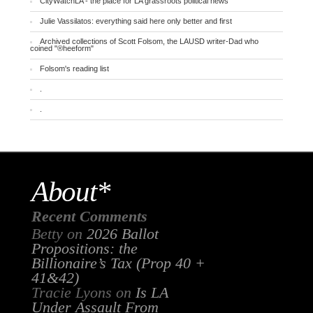
CityWatchLA - the place for LA grassroots political news
Julie Vassilatos: everything said here only better and first
Archived collections of Scott Folsom, the LAUSD writer-Dad who
coined "®heeform"
Folsom's reading list
.
.
About*
Recent Comments
Betty
on
2026 Ballot
Propositions: the
Billionaire’s Tax (Prop 40 +
41&42)
Tracie Lyons
on
Is LA
Under Assault From