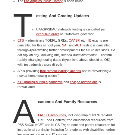
The
Los Angeles Public Library
is open online!
T
esting And Grading Updates
CAASP/SBAC statewide testing is cancelled per
executive order
of California’s governor.
ETS
~ administers TOEFL, GREs,
CAASP
, etc.;
IB
exams are
cancelled for this school year;
SAT
and
ACT
testing is cancelled
through April awaiting further developments for future decisions.
Do
not rely on any, including this, second-hand information
– confirm
rapidly-changing testing dates (hyperlinks above should be OK)
with test administrators directly.
AP is providing
free remote learning access
and is “developing a
new at-home testing option.”
K12 grading during a pandemic
and
college admissions
is
reevaluated.
A
cademic And Family Resources
LAUSD Resources
, including map of 63 “Grab And
Go” Food Centers; free educational resources from
PBS SoCal, KCET and KLCS-TV; student and parent resources for
instructional continuity, including for students with disabilities; online
learning resources and IT support