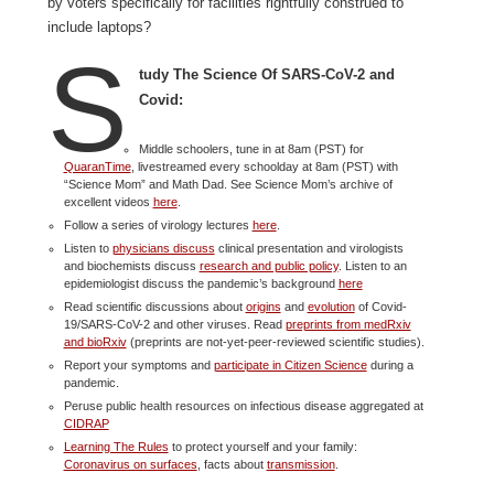
by voters specifically for facilities rightfully construed to
include laptops?
S
tudy The Science Of SARS-CoV-2 and
Covid:
Middle schoolers, tune in at 8am (PST) for
QuaranTime
, livestreamed every schoolday at 8am (PST) with
“Science Mom” and Math Dad. See Science Mom’s archive of
excellent videos
here
.
Follow a series of virology lectures
here
.
Listen to
physicians discuss
clinical presentation and virologists
and biochemists discuss
research and public policy
. Listen to an
epidemiologist discuss the pandemic’s background
here
Read scientific discussions about
origins
and
evolution
of Covid-
19/SARS-CoV-2 and other viruses. Read
preprints from medRxiv
and bioRxiv
(preprints are not-yet-peer-reviewed scientific studies).
Report your symptoms and
participate in Citizen Science
during a
pandemic.
Peruse public health resources on infectious disease aggregated at
CIDRAP
Learning The Rules
to protect yourself and your family:
Coronavirus on surfaces
, facts about
transmission
.