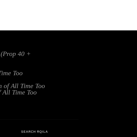
x (Prop 40 +
 Time Too
n of All Time Too
f All Time Too
SEARCH RQILA