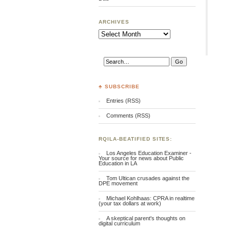
ARCHIVES
Archives
♣ SUBSCRIBE
Entries (RSS)
Comments (RSS)
RQILA-BEATIFIED SITES:
Los Angeles Education Examiner -
Your source for news about Public
Education in LA
Tom Ultican crusades against the
DPE movement
Michael Kohlhaas: CPRA in realtime
(your tax dollars at work)
A skeptical parent's thoughts on
digital curriculum