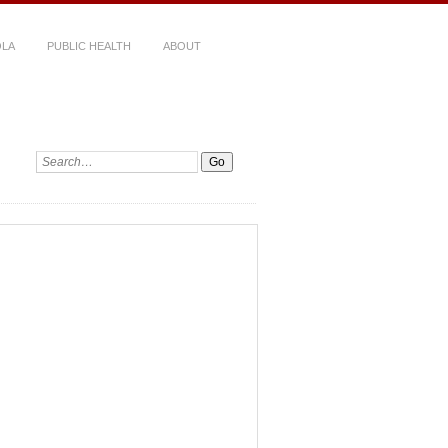
LA
PUBLIC HEALTH
ABOUT