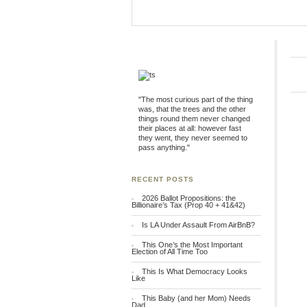
"The most curious part of the thing
was, that the trees and the other
things round them never changed
their places at all: however fast
they went, they never seemed to
pass anything."
RECENT POSTS
2026 Ballot Propositions: the
Billionaire’s Tax (Prop 40 + 41&42)
Is LA Under Assault From AirBnB?
This One’s the Most Important
Election of All Time Too
This Is What Democracy Looks
Like
This Baby (and her Mom) Needs
Dad