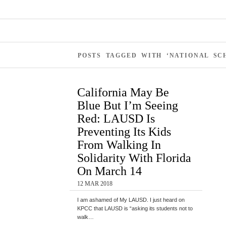
POSTS TAGGED WITH ‘NATIONAL SC
California May Be
Blue But I’m Seeing
Red: LAUSD Is
Preventing Its Kids
From Walking In
Solidarity With Florida
On March 14
12 MAR 2018
I am ashamed of My LAUSD. I just heard on
KPCC that LAUSD is “asking its students not to
walk…