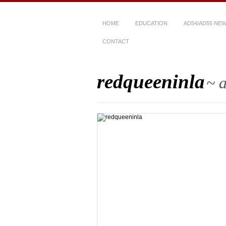
HOME
EDUCATION
AD54/AD55 NE
CONTACT
redqueeninla
~ a