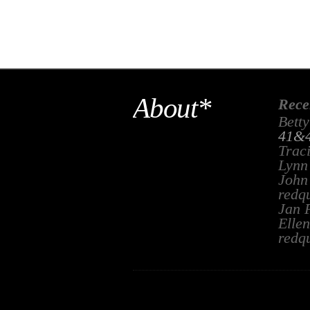
About*
Rece
Betty
41&4
Trac
Lynn
John
redq
Jan 
Ellen
redq