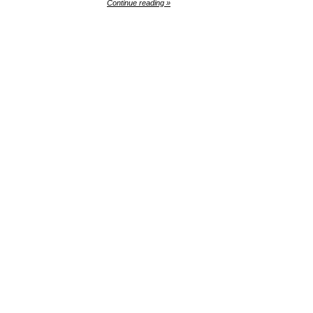
Continue reading »