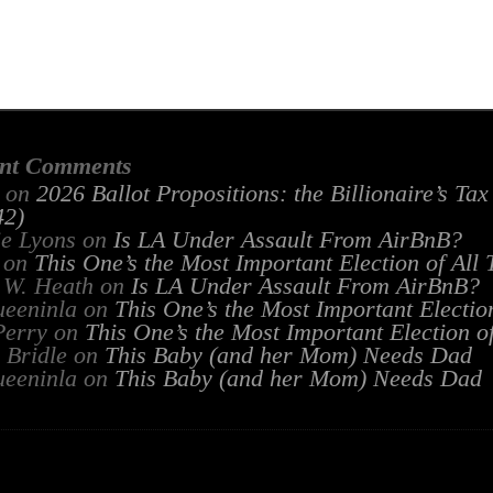
nt Comments
on
2026 Ballot Propositions: the Billionaire’s Ta
2)
ie Lyons
on
Is LA Under Assault From AirBnB?
on
This One’s the Most Important Election of All
 W. Heath
on
Is LA Under Assault From AirBnB?
ueeninla
on
This One’s the Most Important Electio
Perry
on
This One’s the Most Important Election o
 Bridle
on
This Baby (and her Mom) Needs Dad
ueeninla
on
This Baby (and her Mom) Needs Dad