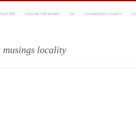
WSLETTER
FOLLOW THE MONEY
CA
LOS ANGELES COUNTY
CO
 musings locality