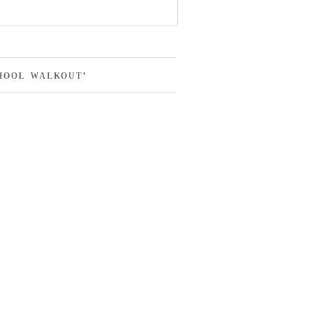
HOOL WALKOUT’