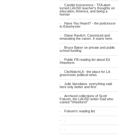
Candid Irreverence - TFA alum
turned LAUSD teacher's thoughts on
education, America, and being a
human
Have You Heard? - the podcessor
to Edushyster
Diane Ravitch: Canonized and
emanating the canon. It starts here.
Bruce Baker on private and public
school funding
Public FB reading list about Ed
®heeform
CityWatchLA - the place for LA
grassroots political news
Julie Vassilatos: everything said
here only better and first
Archived collections of Scott
Folsom, the LAUSD writer-Dad who
coined "®heeform"
Folsom's reading list
.
.