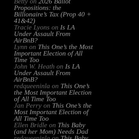
Betty
on
2026 Ballot
Propositions: the
Billionaire’s Tax (Prop 40 +
41&42)
Tracie Lyons
on
Is LA
Under Assault From
AirBnB?
Lynn
on
This One’s the Most
Important Election of All
Time Too
John W. Heath
on
Is LA
Under Assault From
AirBnB?
redqueeninla
on
This One’s
the Most Important Election
of All Time Too
Jan Perry
on
This One’s the
Most Important Election of
All Time Too
Ellen Bridle
on
This Baby
(and her Mom) Needs Dad
redqueeninla
on
This Baby