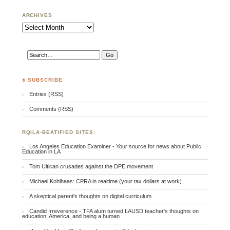
ARCHIVES
Archives
♣ SUBSCRIBE
Entries (RSS)
Comments (RSS)
RQILA-BEATIFIED SITES:
Los Angeles Education Examiner - Your source for news about Public
Education in LA
Tom Ultican crusades against the DPE movement
Michael Kohlhaas: CPRA in realtime (your tax dollars at work)
A skeptical parent's thoughts on digital curriculum
Candid Irreverence - TFA alum turned LAUSD teacher's thoughts on
education, America, and being a human