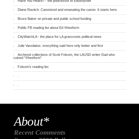
Have You Heard? - the podcessor to Edushyster
Diane Ravitch: Canonized and emanating the canon. It starts here.
Bruce Baker on private and public school funding
Public FB reading list about Ed ®heeform
CityWatchLA - the place for LA grassroots political news
Julie Vassilatos: everything said here only better and first
Archived collections of Scott Folsom, the LAUSD writer-Dad who
coined "®heeform"
Folsom's reading list
.
.
About*
Recent Comments