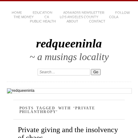
HOME
EDUCATION
AD54/AD55 NEWSLETTER
FOLLOW
THE MONEY
CA
LOS ANGELES COUNTY
COLA
PUBLIC HEALTH
ABOUT
CONTACT
redqueeninla
~ a musings locality
POSTS TAGGED WITH ‘PRIVATE
PHILANTHROPY’
Private giving and the insolvency
of chaos