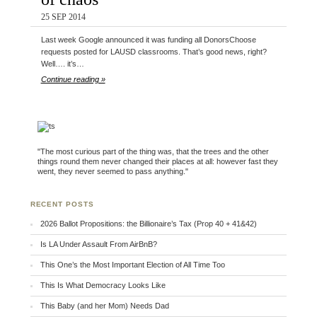
25 SEP 2014
Last week Google announced it was funding all DonorsChoose
requests posted for LAUSD classrooms. That’s good news, right?
Well…. it’s…
Continue reading »
"The most curious part of the thing was, that the trees and the other
things round them never changed their places at all: however fast they
went, they never seemed to pass anything."
RECENT POSTS
2026 Ballot Propositions: the Billionaire’s Tax (Prop 40 + 41&42)
Is LA Under Assault From AirBnB?
This One’s the Most Important Election of All Time Too
This Is What Democracy Looks Like
This Baby (and her Mom) Needs Dad