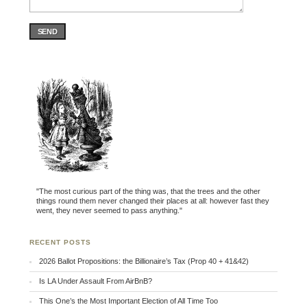
SEND
"The most curious part of the thing was, that the trees and the other
things round them never changed their places at all: however fast they
went, they never seemed to pass anything."
RECENT POSTS
2026 Ballot Propositions: the Billionaire’s Tax (Prop 40 + 41&42)
Is LA Under Assault From AirBnB?
This One’s the Most Important Election of All Time Too