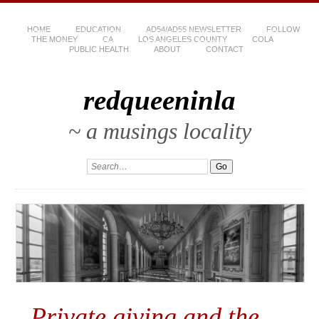
HOME
EDUCATION
AD54/AD55 NEWSLETTER
FOLLOW
THE MONEY
CA
LOS ANGELES COUNTY
COLA
PUBLIC HEALTH
ABOUT
CONTACT
redqueeninla
~ a musings locality
Private giving and the