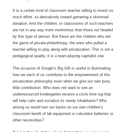
It is a certain kind of classroom teacher willing to invest so
much effort, so derivatively toward garnering a skimmed
donation. And the children, or classrooms of such teachers
are not in any way more meritorious than those not headed
by this type of person. But these are the children who win
the game of private-philanthropy, the ones who pulled a
teacher willing to play along with privatization. This is not a
pedagogical quality, it is a team-playing capitalist one.
The occasion of Google’s Big Gift is useful in illuminating
how we each of us contribute to the empowerment of this
privatization philosophy even when we give our own puny
little contribution. Who does not want to see an
underresourced kindergarten receive a circle time rug that
will help calm and socialize its needy inhabitants? Who
among us would turn our backs on our own children’s
classroom bereft of lab equipment or calculator batteries or
other necessities?