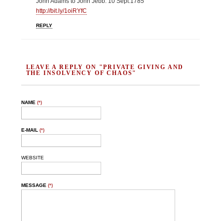
John Adams to John Jebb: 10 Sept.1785
http://bit.ly/1oiRYfC
REPLY
LEAVE A REPLY ON "PRIVATE GIVING AND
THE INSOLVENCY OF CHAOS"
NAME
(*)
E-MAIL
(*)
WEBSITE
MESSAGE
(*)