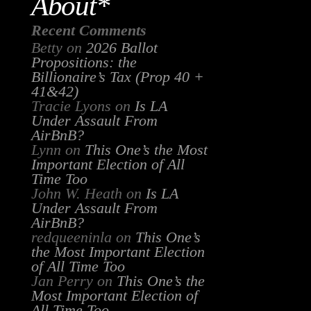
About*
Recent Comments
Betty
on
2026 Ballot
Propositions: the
Billionaire’s Tax (Prop 40 +
41&42)
Tracie Lyons
on
Is LA
Under Assault From
AirBnB?
Lynn
on
This One’s the Most
Important Election of All
Time Too
John W. Heath
on
Is LA
Under Assault From
AirBnB?
redqueeninla
on
This One’s
the Most Important Election
of All Time Too
Jan Perry
on
This One’s the
Most Important Election of
All Time Too