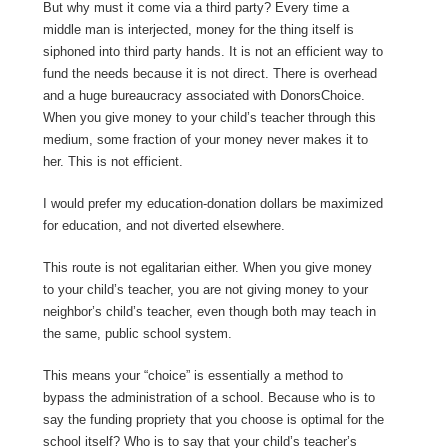
But why must it come via a third party? Every time a
middle man is interjected, money for the thing itself is
siphoned into third party hands. It is not an efficient way to
fund the needs because it is not direct. There is overhead
and a huge bureaucracy associated with DonorsChoice.
When you give money to your child’s teacher through this
medium, some fraction of your money never makes it to
her. This is not efficient.
I would prefer my education-donation dollars be maximized
for education, and not diverted elsewhere.
This route is not egalitarian either. When you give money
to your child’s teacher, you are not giving money to your
neighbor’s child’s teacher, even though both may teach in
the same, public school system.
This means your “choice” is essentially a method to
bypass the administration of a school. Because who is to
say the funding propriety that you choose is optimal for the
school itself? Who is to say that your child’s teacher’s