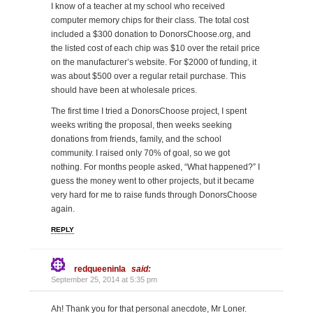
I know of a teacher at my school who received
computer memory chips for their class. The total cost
included a $300 donation to DonorsChoose.org, and
the listed cost of each chip was $10 over the retail price
on the manufacturer’s website. For $2000 of funding, it
was about $500 over a regular retail purchase. This
should have been at wholesale prices.
The first time I tried a DonorsChoose project, I spent
weeks writing the proposal, then weeks seeking
donations from friends, family, and the school
community. I raised only 70% of goal, so we got
nothing. For months people asked, “What happened?” I
guess the money went to other projects, but it became
very hard for me to raise funds through DonorsChoose
again.
REPLY
redqueeninla
said:
September 25, 2014 at 5:35 pm
Ah! Thank you for that personal anecdote, Mr Loner.