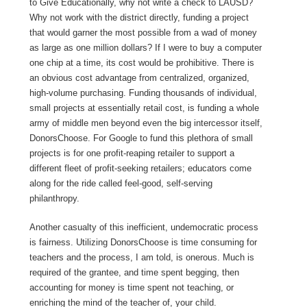
to Give Educationally, why not write a check to LAUSD?
Why not work with the district directly, funding a project
that would garner the most possible from a wad of money
as large as one million dollars? If I were to buy a computer
one chip at a time, its cost would be prohibitive. There is
an obvious cost advantage from centralized, organized,
high-volume purchasing. Funding thousands of individual,
small projects at essentially retail cost, is funding a whole
army of middle men beyond even the big intercessor itself,
DonorsChoose. For Google to fund this plethora of small
projects is for one profit-reaping retailer to support a
different fleet of profit-seeking retailers; educators come
along for the ride called feel-good, self-serving
philanthropy.
Another casualty of this inefficient, undemocratic process
is fairness. Utilizing DonorsChoose is time consuming for
teachers and the process, I am told, is onerous. Much is
required of the grantee, and time spent begging, then
accounting for money is time spent not teaching, or
enriching the mind of the teacher of, your child.