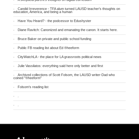
Candid Irreverence - TFA alum turned LAUSD teacher's thoughts on
education, America, and being a human
Have You Heard? - the podcessor to Edushyster
Diane Ravitch: Canonized and emanating the canon. It starts here.
Bruce Baker on private and public school funding
Public FB reading list about Ed ®heeform
CityWatchLA - the place for LA grassroots political news
Julie Vassilatos: everything said here only better and first
Archived collections of Scott Folsom, the LAUSD writer-Dad who
coined "®heeform"
Folsom's reading list
.
.