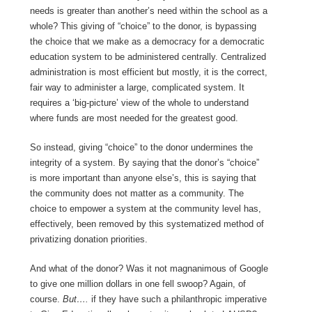
needs is greater than another’s need within the school as a
whole? This giving of “choice” to the donor, is bypassing
the choice that we make as a democracy for a democratic
education system to be administered centrally. Centralized
administration is most efficient but mostly, it is the correct,
fair way to administer a large, complicated system. It
requires a ‘big-picture’ view of the whole to understand
where funds are most needed for the greatest good.
So instead, giving “choice” to the donor undermines the
integrity of a system. By saying that the donor’s “choice”
is more important than anyone else’s, this is saying that
the community does not matter as a community. The
choice to empower a system at the community level has,
effectively, been removed by this systematized method of
privatizing donation priorities.
And what of the donor? Was it not magnanimous of Google
to give one million dollars in one fell swoop? Again, of
course.
But….
if they have such a philanthropic imperative