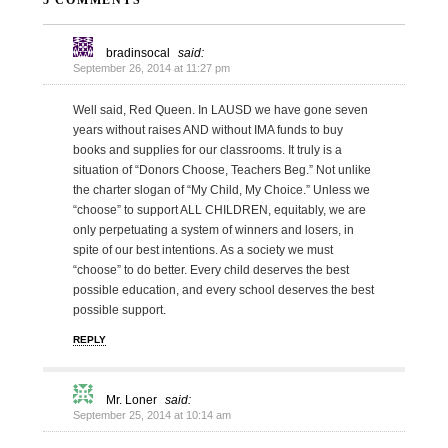
5 COMMENTS
bradinsocal
said:
September 26, 2014 at 11:27 pm
Well said, Red Queen. In LAUSD we have gone seven
years without raises AND without IMA funds to buy
books and supplies for our classrooms. It truly is a
situation of “Donors Choose, Teachers Beg.” Not unlike
the charter slogan of “My Child, My Choice.” Unless we
“choose” to support ALL CHILDREN, equitably, we are
only perpetuating a system of winners and losers, in
spite of our best intentions. As a society we must
“choose” to do better. Every child deserves the best
possible education, and every school deserves the best
possible support.
REPLY
Mr. Loner
said:
September 25, 2014 at 10:14 am