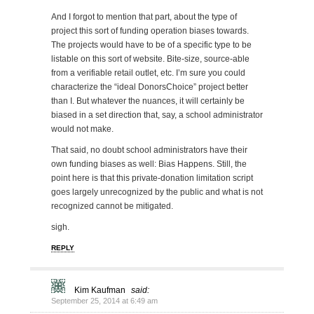
And I forgot to mention that part, about the type of
project this sort of funding operation biases towards.
The projects would have to be of a specific type to be
listable on this sort of website. Bite-size, source-able
from a verifiable retail outlet, etc. I’m sure you could
characterize the “ideal DonorsChoice” project better
than I. But whatever the nuances, it will certainly be
biased in a set direction that, say, a school administrator
would not make.
That said, no doubt school administrators have their
own funding biases as well: Bias Happens. Still, the
point here is that this private-donation limitation script
goes largely unrecognized by the public and what is not
recognized cannot be mitigated.
sigh.
REPLY
Kim Kaufman
said:
September 25, 2014 at 6:49 am