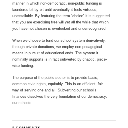
manner in which non-democratic, non-public funding is
laundered bit by bit until eventually it feels virtuous,
unassailable. By featuring the term “choice” it is suggested
that you are exercising free will yet all the while that which
you have not chosen is overlooked and underrecognized.
When we choose to fund our school system derivatively,
through private donations, we employ non-pedagogical
means in pursuit of educational ends. The system it
nominally supports is in fact subverted by chaotic, piece-
wise funding.
The purpose of the public sector is to provide basic,
common civic rights, equitably. This is an efficient, fair
way of serving one and all. Subverting our school’s
finances dissolves the very foundation of our democracy:
our schools.