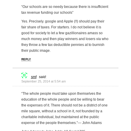
“Our schools are so needy because there is insufficient
tax revenue funding our schools”
Yes. Precisely. google and Apple (!!) should pay their
fair share of taxes. For starters. I do not believe it is
good for society to let a few gazillionaires amass so
much money and then play winners and losers via who
they throw a few tax deductible pennies at to burnish
their public image.
REPLY
smf
said:
September 25, 2014 at 5:54 am
“The whole people must take upon themselves the
education of the whole people and be willing to bear
the expenses of it. There should not be a district of one
mile square, without a school in it, not founded by a
charitable individual, but maintained at the public
expense of the people themselves.”— John Adams