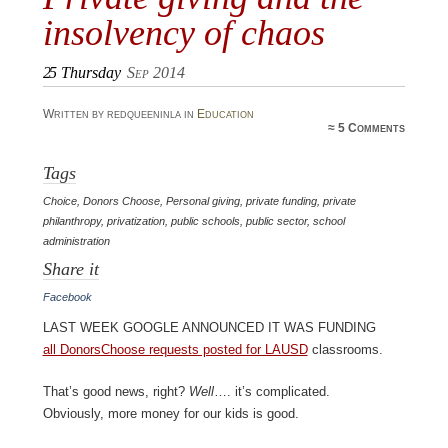
insolvency of chaos
25
Thursday
Sep 2014
Written by redqueeninla in
Education
≈
5 Comments
Tags
Choice
,
Donors Choose
,
Personal giving
,
private funding
,
private
philanthropy
,
privatization
,
public schools
,
public sector
,
school
administration
Share it
Facebook
Last week Google announced it was funding
all DonorsChoose requests posted for LAUSD
classrooms.
That’s good news, right?
Well
…. it’s complicated.
Obviously, more money for our kids is good.