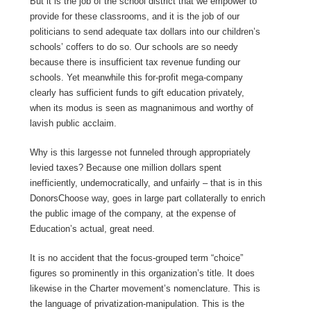
But it is the job of the school district that we empower to
provide for these classrooms, and it is the job of our
politicians to send adequate tax dollars into our children’s
schools’ coffers to do so. Our schools are so needy
because there is insufficient tax revenue funding our
schools. Yet meanwhile this for-profit mega-company
clearly has sufficient funds to gift education privately,
when its modus is seen as magnanimous and worthy of
lavish public acclaim.
Why is this largesse not funneled through appropriately
levied taxes? Because one million dollars spent
inefficiently, undemocratically, and unfairly – that is in this
DonorsChoose way, goes in large part collaterally to enrich
the public image of the company, at the expense of
Education’s actual, great need.
It is no accident that the focus-grouped term “choice”
figures so prominently in this organization’s title. It does
likewise in the Charter movement’s nomenclature. This is
the language of privatization-manipulation. This is the