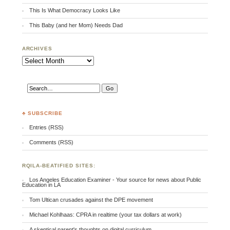
This Is What Democracy Looks Like
This Baby (and her Mom) Needs Dad
ARCHIVES
Archives
♣ SUBSCRIBE
Entries (RSS)
Comments (RSS)
RQILA-BEATIFIED SITES:
Los Angeles Education Examiner - Your source for news about Public
Education in LA
Tom Ultican crusades against the DPE movement
Michael Kohlhaas: CPRA in realtime (your tax dollars at work)
A skeptical parent's thoughts on digital curriculum