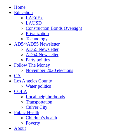
Home
Education
LAEdEx
LAUSD
Construction Bonds Oversight
Privatization
Technology
AD54/AD55 Newsletter
AD55 Newsletter
AD54 Newsletter
Party politics
Follow The Money
November 2020 elections
CA
Los Angeles County
Water politics
COLA
Local neighborhoods
Transportation
Culver City
Public Health
Children’s health
Poverty
About