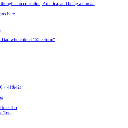
thoughts on education, America, and being a human
rts here.
s
er-Dad who coined "®heeform"
 40 + 41&42)
oo
 Time Too
me Too