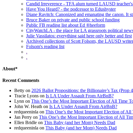
Candid Irreverence - TFA alum turned LAUSD teacher's 
Have You Heard? - the podcessor to Edushyster
Diane Ravitch: Canonized and emanating the canon. It sta
Bruce Baker on private and public school funding
Public FB reading list about Ed ®heeform
CityWatchLA - the place for LA grassroots political new
Julie Vassilatos: everything said here only better and first
Archived collections of Scott Folsom, the LAUSD writ
Folsom's reading list
.
.
About*
Recent Comments
Betty
on
2026 Ballot Propositions: the Billionaire’s Tax (Prop
Tracie Lyons
on
Is LA Under Assault From AirBnB?
Lynn
on
This One’s the Most Important Election of All Time T
John W. Heath
on
Is LA Under Assault From AirBnB?
redqueeninla
on
This One’s the Most Important Election of All
Jan Perry
on
This One’s the Most Important Election of All Ti
Ellen Bridle
on
This Baby (and her Mom) Needs Dad
redqueeninla
on
This Baby (and her Mom) Needs Dad