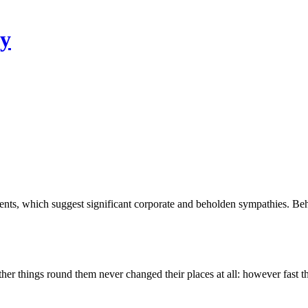
ty
ments, which suggest significant corporate and beholden sympathies. 
other things round them never changed their places at all: however fast