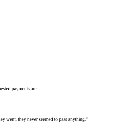
Behested payments are…
 they went, they never seemed to pass anything."