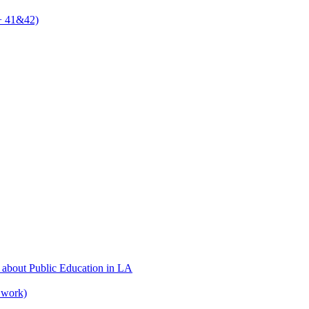
 + 41&42)
 about Public Education in LA
 work)