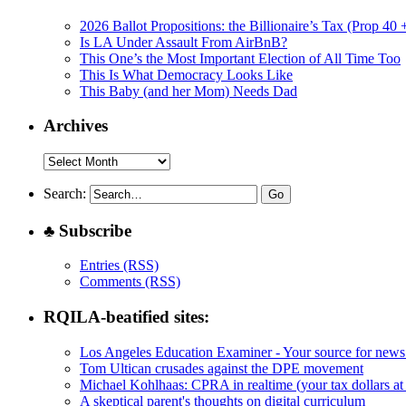
2026 Ballot Propositions: the Billionaire’s Tax (Prop 40
Is LA Under Assault From AirBnB?
This One’s the Most Important Election of All Time Too
This Is What Democracy Looks Like
This Baby (and her Mom) Needs Dad
Archives
Archives
Search:
♣ Subscribe
Entries (RSS)
Comments (RSS)
RQILA-beatified sites:
Los Angeles Education Examiner - Your source for news
Tom Ultican crusades against the DPE movement
Michael Kohlhaas: CPRA in realtime (your tax dollars at
A skeptical parent's thoughts on digital curriculum