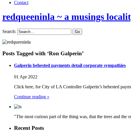
Contact
redqueeninla
~ a musings locali
Search:
Posts Tagged with ‘Ron Galperin’
Galperin behested payments detail corporate sympathies
01 Apr 2022
Click here, for City of LA Controller Galperin’s behested pay
Continue reading »
"The most curious part of the thing was, that the trees and the 
Recent Posts