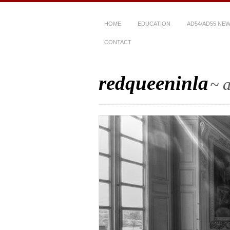
HOME
EDUCATION
AD54/AD55 NE
CONTACT
redqueeninla
~ a