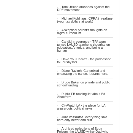
Tom Ultican crusades against the
DPE movement
Michael Kohlhaas: CPRA in realtime
(your tax dollars at work)
A skeptical parent's thoughts on
digital curriculum
Candid Irreverence - TFA alum
turned LAUSD teacher's thoughts on
education, America, and being a
human
Have You Heard? - the podcessor
to Edushyster
Diane Ravitch: Canonized and
emanating the canon. It starts here.
Bruce Baker on private and public
school funding
Public FB reading list about Ed
®heeform
CityWatchLA - the place for LA
grassroots political news
Julie Vassilatos: everything said
here only better and first
Archived collections of Scott
Folsom, the LAUSD writer-Dad who