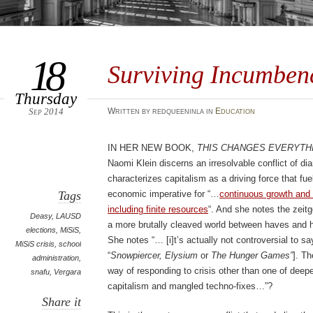
18
Surviving Incumben
Thursday
Sep 2014
Written by redqueeninla in
Education
In her new book,
This Changes Everythi
Naomi Klein discerns an irresolvable conflict of di
characterizes capitalism as a driving force that fue
Tags
economic imperative for “…
continuous growth and 
including finite resources
“. And she notes the zeitge
Deasy
,
LAUSD
a more brutally cleaved world between haves and 
elections
,
MiSiS
,
She notes “… [i]t’s actually not controversial to s
MiSiS crisis
,
school
“
Snowpiercer, Elysium
or
The Hunger Games”
]. T
administration
,
way of responding to crisis other than one of deepen
snafu
,
Vergara
capitalism and mangled techno-fixes…”?
Share it