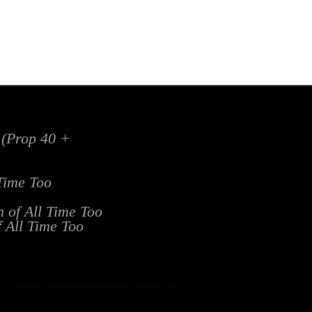
x (Prop 40 +
 Time Too
n of All Time Too
f All Time Too