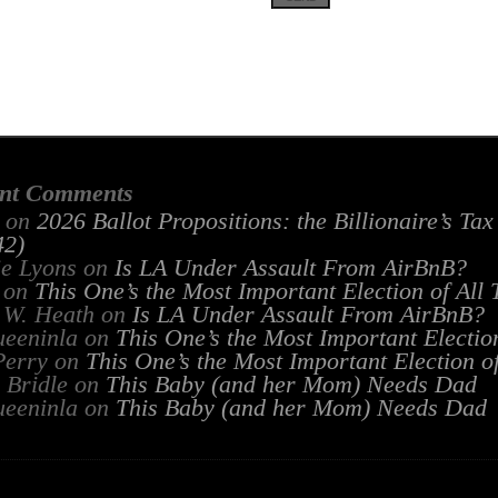
nt Comments
on
2026 Ballot Propositions: the Billionaire’s Ta
2)
ie Lyons
on
Is LA Under Assault From AirBnB?
on
This One’s the Most Important Election of All
 W. Heath
on
Is LA Under Assault From AirBnB?
ueeninla
on
This One’s the Most Important Electio
Perry
on
This One’s the Most Important Election o
 Bridle
on
This Baby (and her Mom) Needs Dad
ueeninla
on
This Baby (and her Mom) Needs Dad