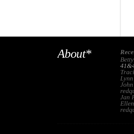
About*
Rece
Betty
41&4
Trac
Lynn
John
redq
Jan 
Ellen
redq