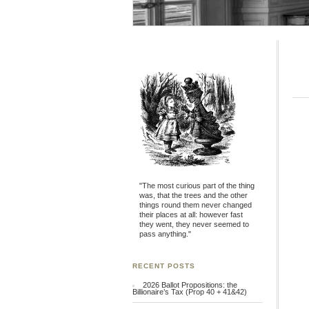
"The most curious part of the thing
was, that the trees and the other
things round them never changed
their places at all: however fast
they went, they never seemed to
pass anything."
RECENT POSTS
2026 Ballot Propositions: the
Billionaire’s Tax (Prop 40 + 41&42)