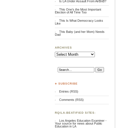
Is LA Under Assault From AirBnB?
This One’s the Most Important
Election of All Time Too
This Is What Democracy Looks
Like
This Baby (and her Mom) Needs
Dad
ARCHIVES
Archives
♣ SUBSCRIBE
Entries (RSS)
Comments (RSS)
RQILA-BEATIFIED SITES:
Los Angeles Education Examiner -
Your source for news about Public
Education in LA