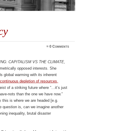
cy
≈
0 Comments
ng: Capitalism vs the Climate,
ametrically opposed interests. She
ls global warming with its inherent
continuous depletion of resources,
ist of a striking future where “…it’s just
have-nots than the one we have now.”
ay this is where we are headed [e.g.
he question is, can we imagine another
ing inequality, brutal disaster