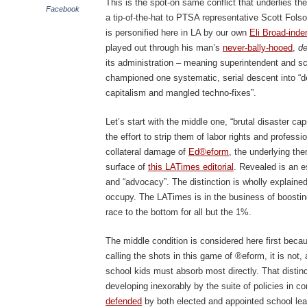
This is the spot-on same conflict that underlies 
Facebook
a tip-of-the-hat to PTSA representative Scott Fols
is personified here in LA by our own
Eli Broad-inde
played out through his man’s
never-bally-hooed
,
de
its administration – meaning superintendent and s
championed one systematic, serial descent into “dee
capitalism and mangled techno-fixes”.
Let’s start with the middle one, “brutal disaster ca
the effort to strip them of labor rights and profess
collateral damage of
Ed®eform
, the underlying the
surface of
this LATimes editorial
. Revealed is an e
and “advocacy”. The distinction is wholly explained
occupy. The LATimes is in the business of boostin
race to the bottom for all but the 1%.
The middle condition is considered here first becaus
calling the shots in this game of ®eform, it is not,
school kids must absorb most directly. That distinc
developing inexorably by the suite of policies in 
defended
by both elected and appointed school lea