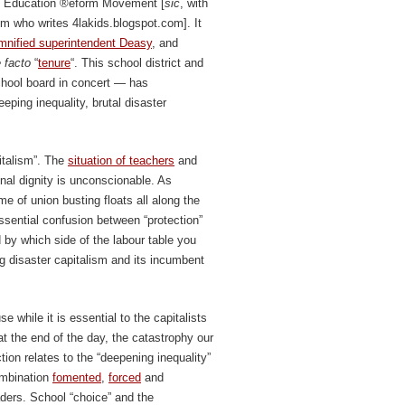
the Education ®eform Movement [
sic
, with
om who writes 4lakids.blogspot.com]. It
mnified superintendent Deasy
, and
 facto
“
tenure
“. This school district and
chool board in concert — has
ping inequality, brutal disaster
pitalism”. The
situation of teachers
and
ional dignity is unconscionable. As
me of union busting floats all along the
ssential confusion between “protection”
 by which side of the labour table you
g disaster capitalism and its incumbent
e while it is essential to the capitalists
 at the end of the day, the catastrophy our
tion relates to the “deepening inequality”
combination
fomented
,
forced
and
ders. School “choice” and the