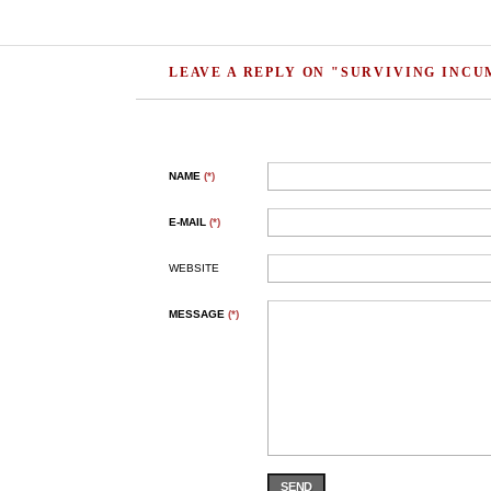
LEAVE A REPLY ON "SURVIVING INC
NAME
(*)
E-MAIL
(*)
WEBSITE
MESSAGE
(*)
SEND