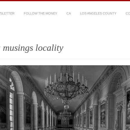
WSLETTER
FOLLOW THE MONEY
CA
LOS ANGELES COUNTY
CO
 musings locality