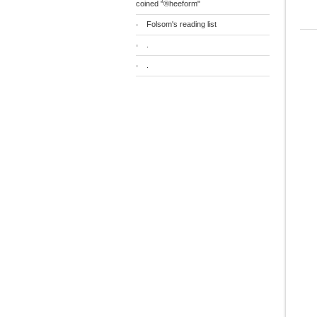
coined "®heeform"
Folsom's reading list
.
.