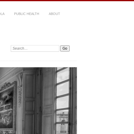
LA
PUBLIC HEALTH
ABOUT