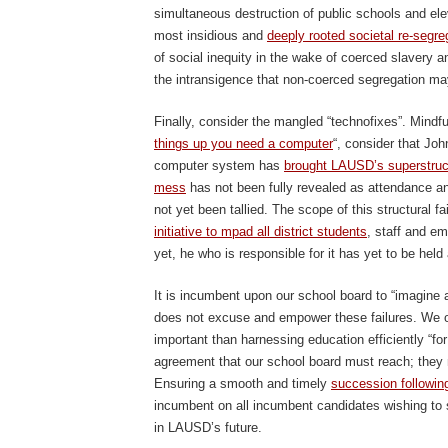
simultaneous destruction of public schools and elev
most insidious and
deeply rooted societal re-segre
of social inequity in the wake of coerced slavery and
the intransigence that non-coerced segregation may
Finally, consider the mangled “technofixes”. Mindful
things up you need a computer
“, consider that Jo
computer system has
brought LAUSD’s superstruct
mess
has not been fully revealed as attendance an
not yet been tallied. The scope of this structural fa
initiative to mpad all district students
, staff and em
yet, he who is responsible for it has yet to be held
It is incumbent upon our school board to “imagine a
does not excuse and empower these failures. We ou
important than harnessing education efficiently “fo
agreement that our school board must reach; they m
Ensuring a smooth and timely
succession following
incumbent on all incumbent candidates wishing t
in LAUSD’s future.