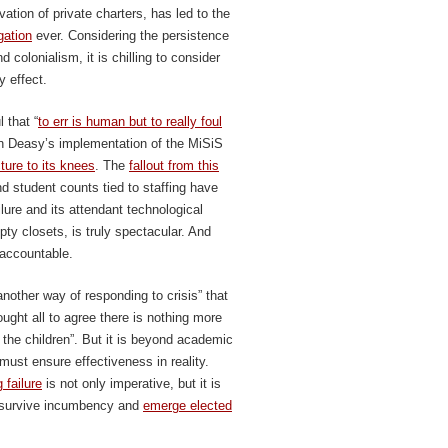
ation of private charters, has led to the
gation
ever. Considering the persistence
 colonialism, it is chilling to consider
 effect.
 that “
to err is human but to really foul
hn Deasy’s implementation of the MiSiS
ure to its knees
. The
fallout from this
d student counts tied to staffing have
ilure and its attendant technological
pty closets, is truly spectacular. And
 accountable.
nother way of responding to crisis” that
ght all to agree there is nothing more
r the children”. But it is beyond academic
ust ensure effectiveness in reality.
 failure
is not only imperative, but it is
o survive incumbency and
emerge elected