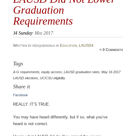
Graduation
Requirements
14
Sunday
May 2017
Written by redqueeninla in
Education
,
LAUSD4
≈
0 Comments
Tags
A-G requirements
,
equity access
,
LAUSD graduation rates
,
May 16 2017
LAUSD elections
,
UC/CSU eligibility
Share it
Facebook
Really. It’s true.
You may have heard differently, but if so, what you’ve
heard is not correct.