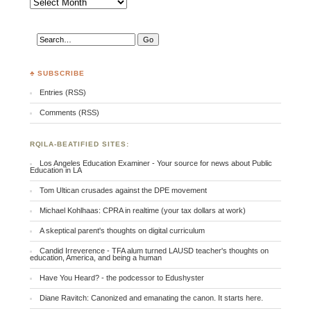
♣ SUBSCRIBE
Entries (RSS)
Comments (RSS)
RQILA-BEATIFIED SITES:
Los Angeles Education Examiner - Your source for news about Public
Education in LA
Tom Ultican crusades against the DPE movement
Michael Kohlhaas: CPRA in realtime (your tax dollars at work)
A skeptical parent's thoughts on digital curriculum
Candid Irreverence - TFA alum turned LAUSD teacher's thoughts on
education, America, and being a human
Have You Heard? - the podcessor to Edushyster
Diane Ravitch: Canonized and emanating the canon. It starts here.