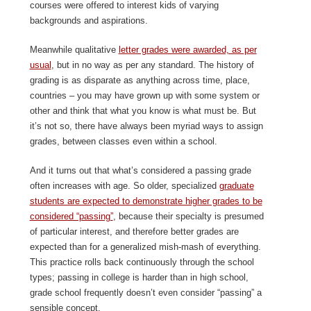
courses were offered to interest kids of varying
backgrounds and aspirations.
Meanwhile qualitative
letter grades were awarded, as per
usual
, but in no way as per any standard. The history of
grading is as disparate as anything across time, place,
countries – you may have grown up with some system or
other and think that what you know is what must be. But
it’s not so, there have always been myriad ways to assign
grades, between classes even within a school.
And it turns out that what’s considered a passing grade
often increases with age. So older, specialized
graduate
students are expected to demonstrate higher grades to be
considered “passing”
, because their specialty is presumed
of particular interest, and therefore better grades are
expected than for a generalized mish-mash of everything.
This practice rolls back continuously through the school
types; passing in college is harder than in high school,
grade school frequently doesn’t even consider “passing” a
sensible concept.