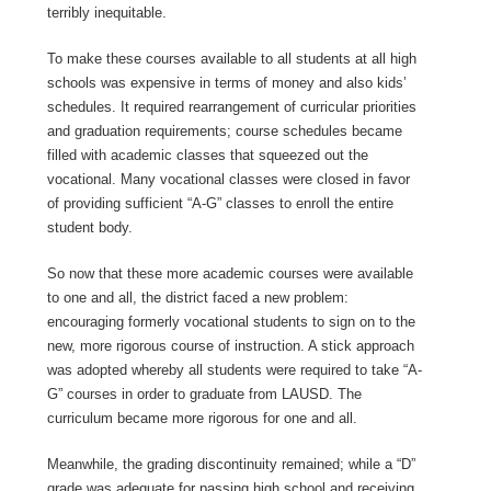
terribly inequitable.
To make these courses available to all students at all high
schools was expensive in terms of money and also kids’
schedules. It required rearrangement of curricular priorities
and graduation requirements; course schedules became
filled with academic classes that squeezed out the
vocational. Many vocational classes were closed in favor
of providing sufficient “A-G” classes to enroll the entire
student body.
So now that these more academic courses were available
to one and all, the district faced a new problem:
encouraging formerly vocational students to sign on to the
new, more rigorous course of instruction. A stick approach
was adopted whereby all students were required to take “A-
G” courses in order to graduate from LAUSD. The
curriculum became more rigorous for one and all.
Meanwhile, the grading discontinuity remained; while a “D”
grade was adequate for passing high school and receiving