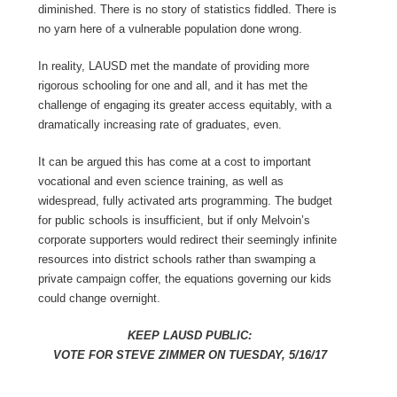
diminished. There is no story of statistics fiddled. There is
no yarn here of a vulnerable population done wrong.
In reality, LAUSD met the mandate of providing more
rigorous schooling for one and all, and it has met the
challenge of engaging its greater access equitably, with a
dramatically increasing rate of graduates, even.
It can be argued this has come at a cost to important
vocational and even science training, as well as
widespread, fully activated arts programming. The budget
for public schools is insufficient, but if only Melvoin’s
corporate supporters would redirect their seemingly infinite
resources into district schools rather than swamping a
private campaign coffer, the equations governing our kids
could change overnight.
KEEP LAUSD PUBLIC:
VOTE FOR STEVE ZIMMER ON TUESDAY, 5/16/17