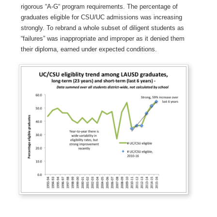
rigorous “A-G“ program requirements. The percentage of
graduates eligible for CSU/UC admissions was increasing
strongly. To rebrand a whole subset of diligent students as
“failures” was inappropriate and improper as it denied them
their diploma, earned under expected conditions.