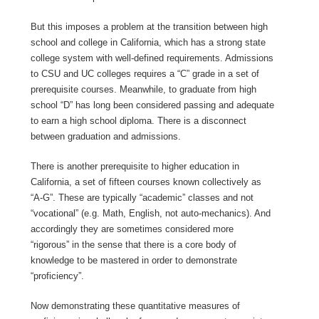
But this imposes a problem at the transition between high
school and college in California, which has a strong state
college system with well-defined requirements. Admissions
to CSU and UC colleges requires a “C” grade in a set of
prerequisite courses. Meanwhile, to graduate from high
school “D” has long been considered passing and adequate
to earn a high school diploma. There is a disconnect
between graduation and admissions.
There is another prerequisite to higher education in
California, a set of fifteen courses known collectively as
“A-G”. These are typically “academic” classes and not
“vocational” (e.g. Math, English, not auto-mechanics). And
accordingly they are sometimes considered more
“rigorous” in the sense that there is a core body of
knowledge to be mastered in order to demonstrate
“proficiency”.
Now demonstrating these quantitative measures of