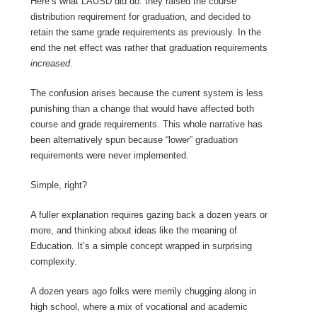
Here’s what LAUSD did do: they raised the course
distribution requirement for graduation, and decided to
retain the same grade requirements as previously. In the
end the net effect was rather that graduation requirements
increased
.
The confusion arises because the current system is less
punishing than a change that would have affected both
course and grade requirements. This whole narrative has
been alternatively spun because “lower” graduation
requirements were never implemented.
Simple, right?
A fuller explanation requires gazing back a dozen years or
more, and thinking about ideas like the meaning of
Education. It’s a simple concept wrapped in surprising
complexity.
A dozen years ago folks were merrily chugging along in
high school, where a mix of vocational and academic