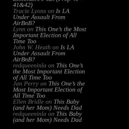
41&42)
Tracie Lyons
on
Is LA
Under Assault From
AirBnB?
Lynn
on
This One’s the Most
Important Election of All
Time Too
John W. Heath
on
Is LA
Under Assault From
AirBnB?
redqueeninla
on
This One’s
the Most Important Election
of All Time Too
Jan Perry
on
This One’s the
Most Important Election of
All Time Too
Ellen Bridle
on
This Baby
(and her Mom) Needs Dad
redqueeninla
on
This Baby
(and her Mom) Needs Dad