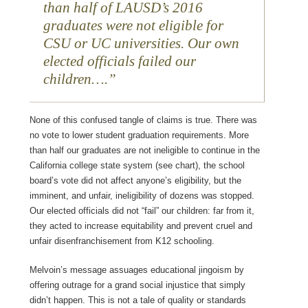
than half of LAUSD’s 2016
graduates were not eligible for
CSU or UC universities. Our own
elected officials failed our
children
….
None of this confused tangle of claims is true. There was
no vote to lower student graduation requirements. More
than half our graduates are not ineligible to continue in the
California college state system (see chart), the school
board’s vote did not affect anyone’s eligibility, but the
imminent, and unfair, ineligibility of dozens was stopped.
Our elected officials did not “fail” our children: far from it,
they acted to increase equitability and prevent cruel and
unfair disenfranchisement from K12 schooling.
Melvoin’s message assuages educational jingoism by
offering outrage for a grand social injustice that simply
didn’t happen. This is not a tale of quality or standards