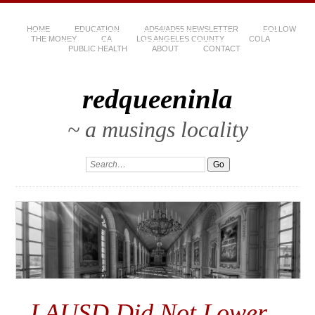
HOME
EDUCATION
AD54/AD55 NEWSLETTER
FOLLOW
THE MONEY
CA
LOS ANGELES COUNTY
COLA
PUBLIC HEALTH
ABOUT
CONTACT
redqueeninla
~ a musings locality
LAUSD Did Not Lower