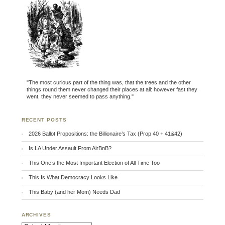
"The most curious part of the thing was, that the trees and the other
things round them never changed their places at all: however fast they
went, they never seemed to pass anything."
RECENT POSTS
2026 Ballot Propositions: the Billionaire’s Tax (Prop 40 + 41&42)
Is LA Under Assault From AirBnB?
This One’s the Most Important Election of All Time Too
This Is What Democracy Looks Like
This Baby (and her Mom) Needs Dad
ARCHIVES
Archives