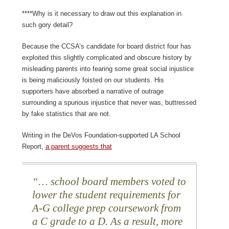
****Why is it necessary to draw out this explanation in
such gory detail?
Because the CCSA’s candidate for board district four has
exploited this slightly complicated and obscure history by
misleading parents into fearing some great social injustice
is being maliciously foisted on our students. His
supporters have absorbed a narrative of outrage
surrounding a spurious injustice that never was, buttressed
by fake statistics that are not.
Writing in the DeVos Foundation-supported LA School
Report,
a parent suggests that
…
school board members voted to
lower the student requirements for
A-G college prep coursework from
a C grade to a D. As a result, more