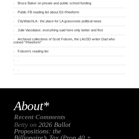
Bruce Baker on private and public school funding
Public FB reading list about Ed ®heeform
CityWatchLA - the place for LA grassroots political news
Julie Vassilatos: everything said here only better and first
Archived collections of Scott Folsom, the LAUSD writer-Dad who
coined "®heeform"
Folsom's reading list
.
.
About*
Recent Comments
Betty
on
2026 Ballot
Propositions: the
Billionaire’s Tax (Prop 40 +