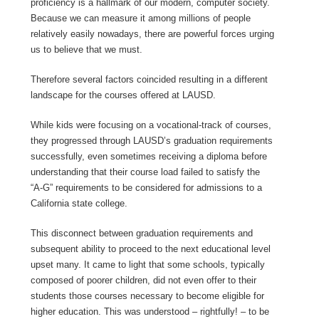
proficiency is a hallmark of our modern, computer society.
Because we can measure it among millions of people
relatively easily nowadays, there are powerful forces urging
us to believe that we must.
Therefore several factors coincided resulting in a different
landscape for the courses offered at LAUSD.
While kids were focusing on a vocational-track of courses,
they progressed through LAUSD’s graduation requirements
successfully, even sometimes receiving a diploma before
understanding that their course load failed to satisfy the
“A-G” requirements to be considered for admissions to a
California state college.
This disconnect between graduation requirements and
subsequent ability to proceed to the next educational level
upset many. It came to light that some schools, typically
composed of poorer children, did not even offer to their
students those courses necessary to become eligible for
higher education. This was understood – rightfully! – to be