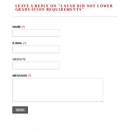
LEAVE A REPLY ON "LAUSD DID NOT LOWER
GRADUATION REQUIREMENTS"
NAME
(*)
E-MAIL
(*)
WEBSITE
MESSAGE
(*)
SEND