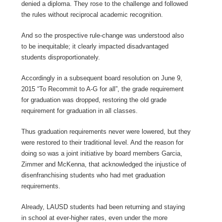
denied a diploma. They rose to the challenge and followed
the rules without reciprocal academic recognition.
And so the prospective rule-change was understood also
to be inequitable; it clearly impacted disadvantaged
students disproportionately.
Accordingly in a subsequent board resolution on June 9,
2015 “To Recommit to A-G for all”, the grade requirement
for graduation was dropped, restoring the old grade
requirement for graduation in all classes.
Thus graduation requirements never were lowered, but they
were restored to their traditional level. And the reason for
doing so was a joint initiative by board members Garcia,
Zimmer and McKenna, that acknowledged the injustice of
disenfranchising students who had met graduation
requirements.
Already, LAUSD students had been returning and staying
in school at ever-higher rates, even under the more