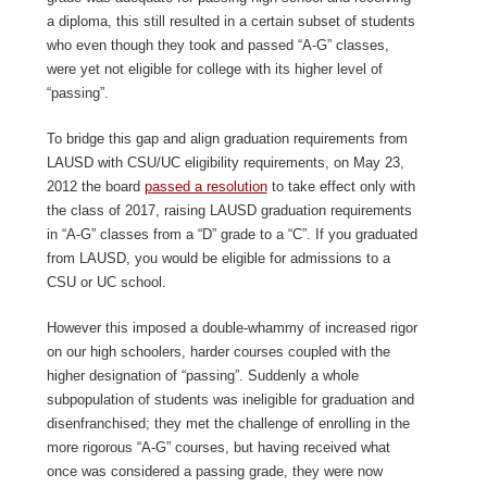
a diploma, this still resulted in a certain subset of students
who even though they took and passed “A-G” classes,
were yet not eligible for college with its higher level of
“passing”.
To bridge this gap and align graduation requirements from
LAUSD with CSU/UC eligibility requirements, on May 23,
2012 the board
passed a resolution
to take effect only with
the class of 2017, raising LAUSD graduation requirements
in “A-G” classes from a “D” grade to a “C”. If you graduated
from LAUSD, you would be eligible for admissions to a
CSU or UC school.
However this imposed a double-whammy of increased rigor
on our high schoolers, harder courses coupled with the
higher designation of “passing”. Suddenly a whole
subpopulation of students was ineligible for graduation and
disenfranchised; they met the challenge of enrolling in the
more rigorous “A-G” courses, but having received what
once was considered a passing grade, they were now